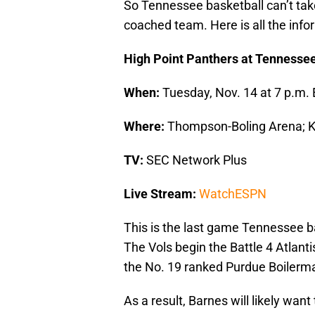
So Tennessee basketball can’t take
coached team. Here is all the inf
High Point Panthers at Tennesse
When:
Tuesday, Nov. 14 at 7 p.m. 
Where:
Thompson-Boling Arena; Kn
TV:
SEC Network Plus
Live Stream:
WatchESPN
This is the last game Tennessee 
The Vols begin the Battle 4 Atlan
the No. 19 ranked Purdue Boilerm
As a result, Barnes will likely wan