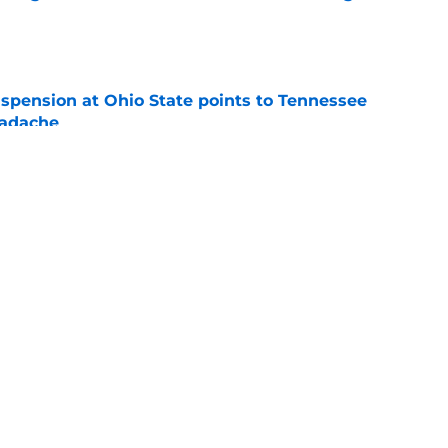
e
spension at Ohio State points to Tennessee
eadache
e
y gives Tennessee basketball the respect it
e