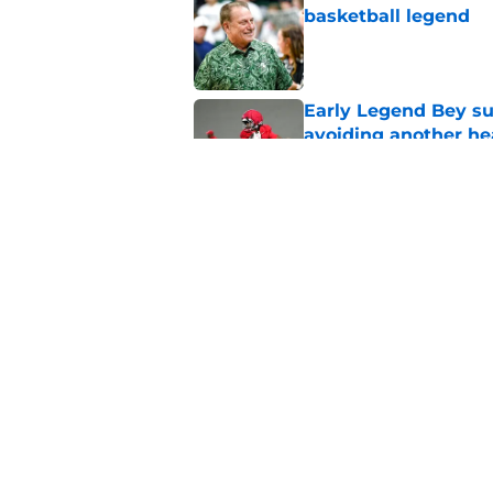
basketball legend
Published by on Invalid Dat
Early Legend Bey su
avoiding another h
Published by on Invalid Dat
Jon Rothstein finall
deserves
Published by on Invalid Dat
5 related articles loaded
Home
/
Vols Basketball