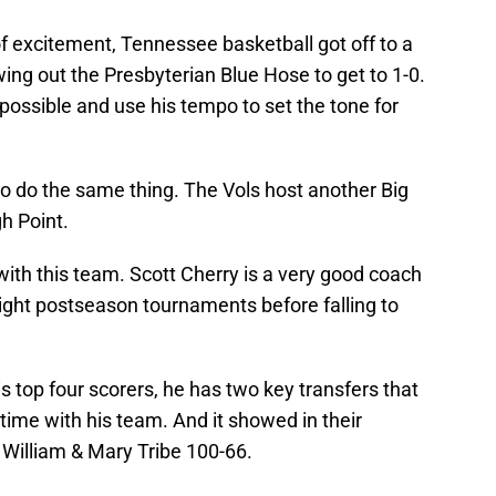
f excitement, Tennessee basketball got off to a
wing out the Presbyterian Blue Hose to get to 1-0.
 possible and use his tempo to set the tone for
 to do the same thing. The Vols host another Big
h Point.
 with this team. Scott Cherry is a very good coach
ight postseason tournaments before falling to
s top four scorers, he has two key transfers that
st time with his team. And it showed in their
 William & Mary Tribe 100-66.