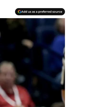
Add us as a preferred source