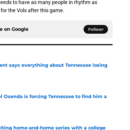
 needs to have as many people in rhythm as
 for the Vols after this game.
ce on
Google
Follow
nt says everything about Tennessee losing
e
l Osenda is forcing Tennessee to find him a
e
iting home-and-home series with a college