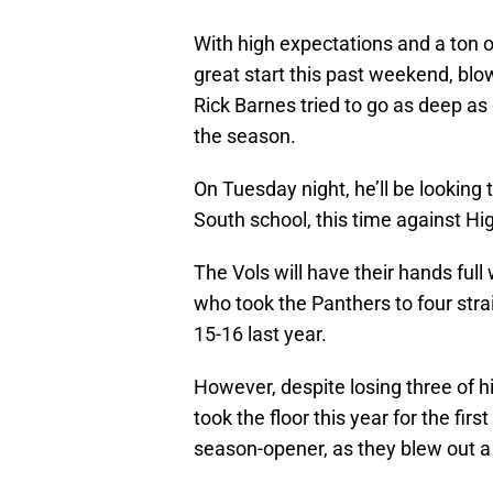
With high expectations and a ton o
great start this past weekend, blo
Rick Barnes tried to go as deep as
the season.
On Tuesday night, he’ll be looking
South school, this time against Hig
The Vols will have their hands full
who took the Panthers to four stra
15-16 last year.
However, despite losing three of hi
took the floor this year for the fir
season-opener, as they blew out a