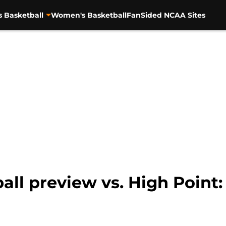
s Basketball
Women's Basketball
FanSided NCAA Sites
ll preview vs. High Point