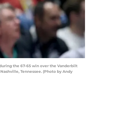
uring the 67-65 win over the Vanderbilt
Nashville, Tennessee. (Photo by Andy