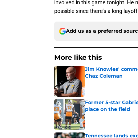
involved in this game tonight. He
possible since there’s a long layoff
Add us as a preferred sour
More like this
Jim Knowles' comme
Chaz Coleman
Published by on Invalid Dat
Former 5-star Gabrie
place on the field
Published by on Invalid Dat
Tennessee lands exc