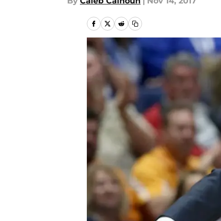
By
Caleb Calhoun
|
Nov 14, 2017