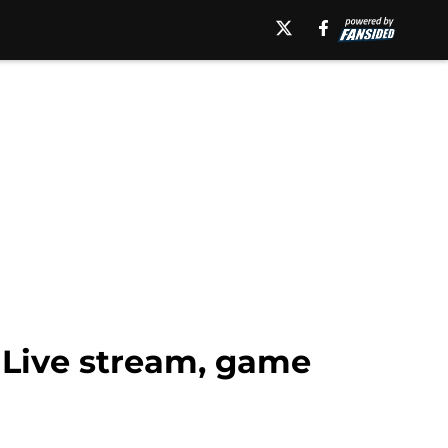
: Live stream, game