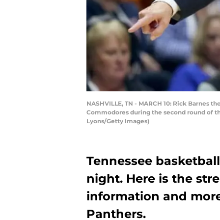
NASHVILLE, TN - MARCH 10: Rick Barnes the 
Commodores during the second round of the
Lyons/Getty Images)
Tennessee basketball
night. Here is the st
information and more
Panthers.