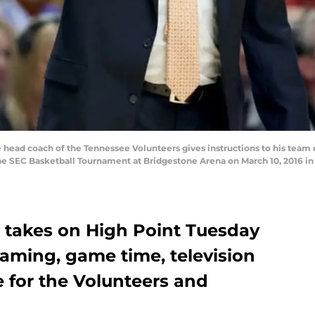
head coach of the Tennessee Volunteers gives instructions to his team d
 SEC Basketball Tournament at Bridgestone Arena on March 10, 2016 in 
 takes on High Point Tuesday
reaming, game time, television
 for the Volunteers and