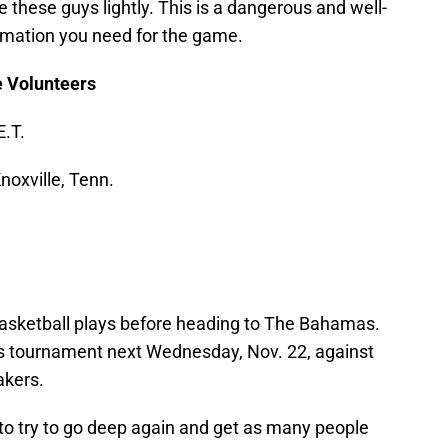
 these guys lightly. This is a dangerous and well-
ormation you need for the game.
e Volunteers
E.T.
oxville, Tenn.
basketball plays before heading to The Bahamas.
tis tournament next Wednesday, Nov. 22, against
akers.
t to try to go deep again and get as many people