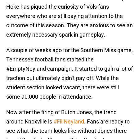
Hoke has piqued the curiosity of Vols fans
everywhere who are still paying attention to the
outcome of this season. They are anxious to see an
extremely necessary spark in gameplay.
A couple of weeks ago for the Southern Miss game,
Tennessee football fans started the
#EmptyNeyland campaign. It started to gain a lot of
traction but ultimately didn’t pay off. While the
student section looked vacant, there were still
some 90,000 people in attendance.
Now after the firing of Butch Jones, the trend
around Knoxville is
#FillNeyland
. Fans are ready to
see what the team looks like without Jones there