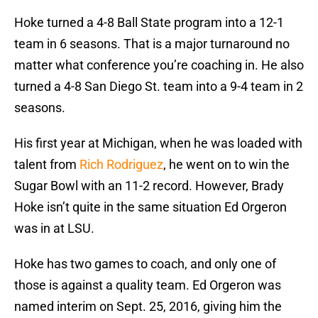
Hoke turned a 4-8 Ball State program into a 12-1
team in 6 seasons. That is a major turnaround no
matter what conference you’re coaching in. He also
turned a 4-8 San Diego St. team into a 9-4 team in 2
seasons.
His first year at Michigan, when he was loaded with
talent from
Rich Rodriguez
, he went on to win the
Sugar Bowl with an 11-2 record. However, Brady
Hoke isn’t quite in the same situation Ed Orgeron
was in at LSU.
Hoke has two games to coach, and only one of
those is against a quality team. Ed Orgeron was
named interim on Sept. 25, 2016, giving him the