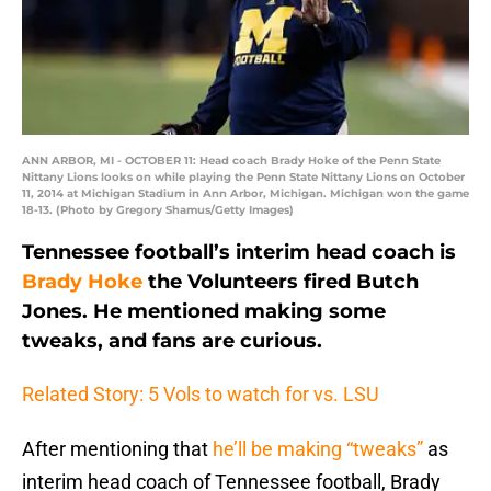
ANN ARBOR, MI - OCTOBER 11: Head coach Brady Hoke of the Penn State
Nittany Lions looks on while playing the Penn State Nittany Lions on October
11, 2014 at Michigan Stadium in Ann Arbor, Michigan. Michigan won the game
18-13. (Photo by Gregory Shamus/Getty Images)
Tennessee football’s interim head coach is
Brady Hoke
the Volunteers fired Butch
Jones. He mentioned making some
tweaks, and fans are curious.
Related Story: 5 Vols to watch for vs. LSU
After mentioning that
he’ll be making “tweaks”
as
interim head coach of Tennessee football, Brady