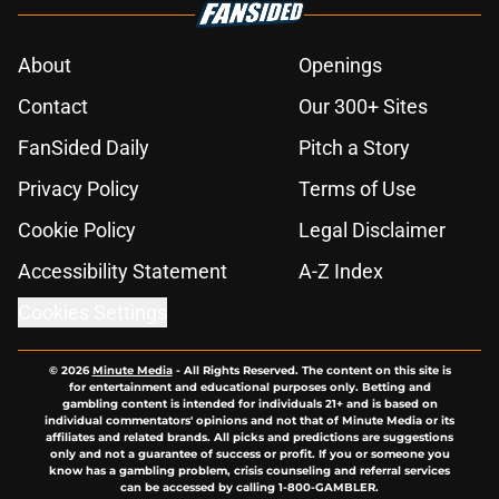
About
Openings
Contact
Our 300+ Sites
FanSided Daily
Pitch a Story
Privacy Policy
Terms of Use
Cookie Policy
Legal Disclaimer
Accessibility Statement
A-Z Index
Cookies Settings
© 2026
Minute Media
-
All Rights Reserved. The content on this site is
for entertainment and educational purposes only. Betting and
gambling content is intended for individuals 21+ and is based on
individual commentators' opinions and not that of Minute Media or its
affiliates and related brands. All picks and predictions are suggestions
only and not a guarantee of success or profit. If you or someone you
know has a gambling problem, crisis counseling and referral services
can be accessed by calling 1-800-GAMBLER.