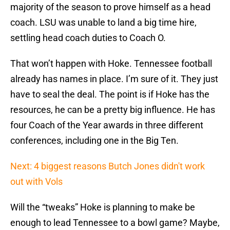
majority of the season to prove himself as a head
coach. LSU was unable to land a big time hire,
settling head coach duties to Coach O.
That won’t happen with Hoke. Tennessee football
already has names in place. I’m sure of it. They just
have to seal the deal. The point is if Hoke has the
resources, he can be a pretty big influence. He has
four Coach of the Year awards in three different
conferences, including one in the Big Ten.
Next: 4 biggest reasons Butch Jones didn't work
out with Vols
Will the “tweaks” Hoke is planning to make be
enough to lead Tennessee to a bowl game? Maybe,