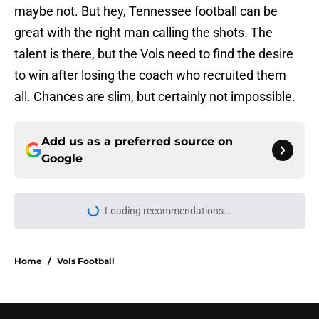
maybe not. But hey, Tennessee football can be
great with the right man calling the shots. The
talent is there, but the Vols need to find the desire
to win after losing the coach who recruited them
all. Chances are slim, but certainly not impossible.
Add us as a preferred source on
Google
Loading recommendations...
Please wait while we load personal
Home
/
Vols Football