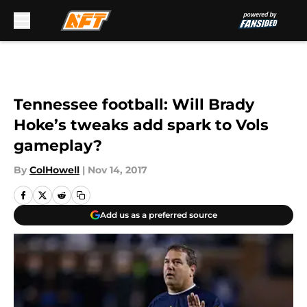
Skip to main content
Tennessee football: Will Brady
Hoke’s tweaks add spark to Vols
gameplay?
By
ColHowell
|
Nov 14, 2017
Add us as a preferred source