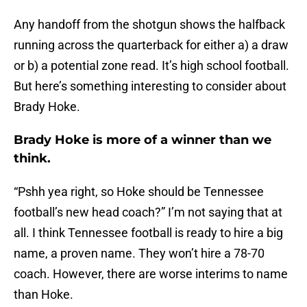
Any handoff from the shotgun shows the halfback
running across the quarterback for either a) a draw
or b) a potential zone read. It’s high school football.
But here’s something interesting to consider about
Brady Hoke.
Brady Hoke is more of a winner than we
think.
“Pshh yea right, so Hoke should be Tennessee
football’s new head coach?” I’m not saying that at
all. I think Tennessee football is ready to hire a big
name, a proven name. They won’t hire a 78-70
coach. However, there are worse interims to name
than Hoke.