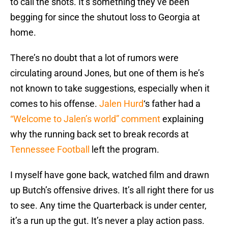
to call the shots. It’s something they’ve been
begging for since the shutout loss to Georgia at
home.
There’s no doubt that a lot of rumors were
circulating around Jones, but one of them is he’s
not known to take suggestions, especially when it
comes to his offense.
Jalen Hurd
‘s father had a
“Welcome to Jalen’s world” comment
explaining
why the running back set to break records at
Tennessee Football
left the program.
I myself have gone back, watched film and drawn
up Butch’s offensive drives. It’s all right there for us
to see. Any time the Quarterback is under center,
it’s a run up the gut. It’s never a play action pass.