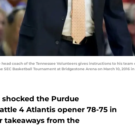
head coach of the Tennessee Volunteers gives instructions to his team d
 SEC Basketball Tournament at Bridgestone Arena on March 10, 2016 in 
l shocked the Purdue
attle 4 Atlantis opener 78-75 in
ur takeaways from the