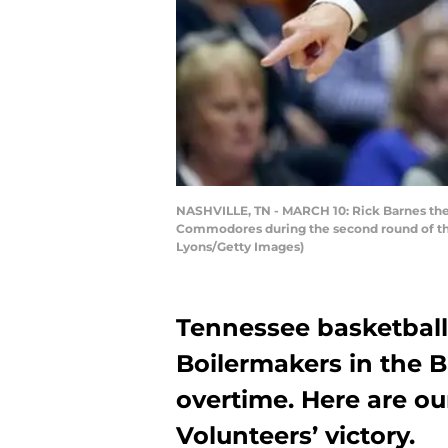
NASHVILLE, TN - MARCH 10: Rick Barnes the 
Commodores during the second round of the
Lyons/Getty Images)
Tennessee basketbal
Boilermakers in the B
overtime. Here are o
Volunteers’ victory.