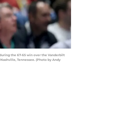
uring the 67-65 win over the Vanderbilt
Nashville, Tennessee. (Photo by Andy