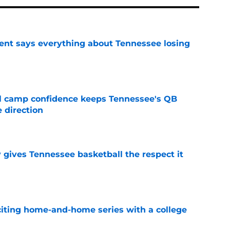
nt says everything about Tennessee losing
e
ll camp confidence keeps Tennessee's QB
 direction
e
y gives Tennessee basketball the respect it
e
iting home-and-home series with a college