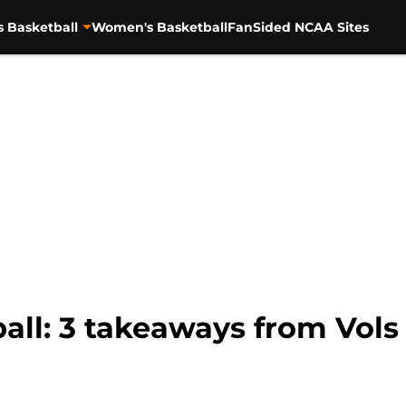
s Basketball
Women's Basketball
FanSided NCAA Sites
ll: 3 takeaways from Vols 