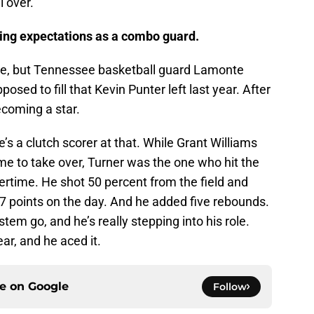
l over.
hing expectations as a combo guard.
me, but Tennessee basketball guard Lamonte
posed to fill that Kevin Punter left last year. After
becoming a star.
’s a clutch scorer at that. While Grant Williams
me to take over, Turner was the one who hit the
vertime. He shot 50 percent from the field and
 17 points on the day. And he added five rebounds.
em go, and he’s really stepping into his role.
ear, and he aced it.
ce on
Google
Follow