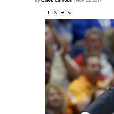
By
Caleb Calhoun
|
Nov 22, 2017