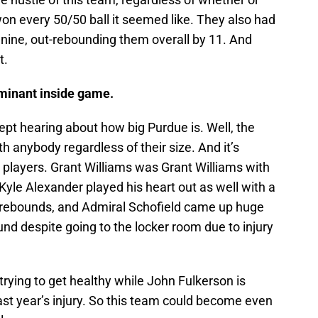
on every 50/50 ball it seemed like. They also had
 nine, out-rebounding them overall by 11. And
t.
minant inside game.
pt hearing about how big Purdue is. Well, the
 anybody regardless of their size. And it’s
de players. Grant Williams was Grant Williams with
Kyle Alexander played his heart out as well with a
1 rebounds, and Admiral Schofield came up huge
nd despite going to the locker room due to injury
trying to get healthy while John Fulkerson is
last year’s injury. So this team could become even