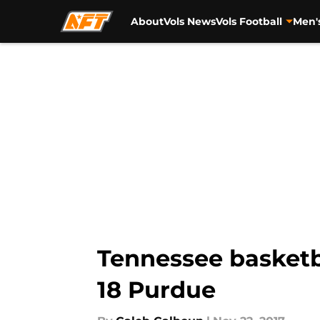
About
Vols News
Vols Football
Men'
Skip to main content
Tennessee basketba
18 Purdue