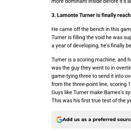
more dominant inside before it’s al
3. Lamonte Turner is finally reac
He came off the bench in this ga
Turner is filling the void he was sup
a year of developing, he’s finally 
Turner is a scoring machine, and he
was the guy they went to in overti
game-tying three to send it into o
from the three-point line, scoring
Guys like Turner make Barnes’s syst
This was his first true test of the y
Add us as a preferred sour