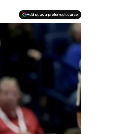
Add us as a preferred source