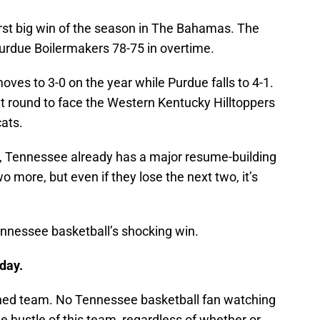
irst big win of the season in The Bahamas. The
urdue Boilermakers 78-75 in overtime.
oves to 3-0 on the year while Purdue falls to 4-1.
t round to face the Western Kentucky Hilltoppers
cats.
, Tennessee already has a major resume-building
 more, but even if they lose the next two, it’s
nnessee basketball’s shocking win.
day.
ched team. No Tennessee basketball fan watching
 hustle of this team, regardless of whether or