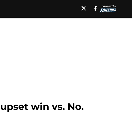
upset win vs. No.