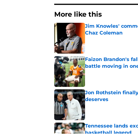
More like this
Jim Knowles' comme
Chaz Coleman
Published by on Invalid Dat
Faizon Brandon's fa
battle moving in one
Published by on Invalid Dat
Jon Rothstein finall
deserves
Published by on Invalid Dat
Tennessee lands exc
basketball legend