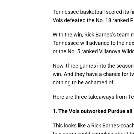
Tennessee basketball scored its f
Vols defeated the No. 18 ranked P
With the win, Rick Barnes’s team m
Tennessee will advance to the nex
or the No. 5 ranked Villanova Wild
Now, three games into the season
win. And they have a chance for two
nothing to be ashamed of.
Here are three takeaways from Te
1. The Vols outworked Purdue all 
This looks like a Rick Barnes-coa
this game could complain about the