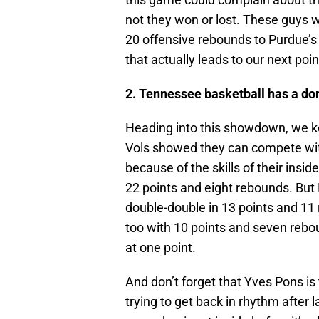
not they won or lost. These guys w
20 offensive rebounds to Purdue’s
that actually leads to our next poin
2. Tennessee basketball has a do
Heading into this showdown, we ke
Vols showed they can compete with
because of the skills of their insi
22 points and eight rebounds. But 
double-double in 13 points and 1
too with 10 points and seven rebou
at one point.
And don’t forget that Yves Pons is 
trying to get back in rhythm after 