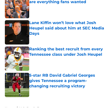
are everything fans wanted
Published by on Invalid Date
Lane Kiffin won’t love what Josh
Heupel said about him at SEC Media
Days
Published by on Invalid Date
Ranking the best recruit from every
Tennessee class under Josh Heupel
Published by on Invalid Date
5-star RB David Gabriel Georges
gives Tennessee a program-
changing recruiting victory
Published by on Invalid Date
5 related articles loaded
Home
/
Vols Football