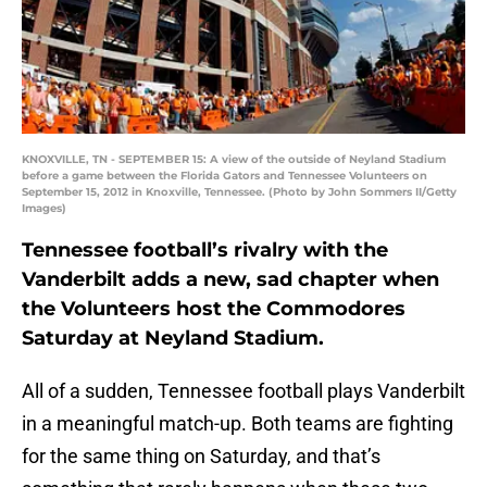
KNOXVILLE, TN - SEPTEMBER 15: A view of the outside of Neyland Stadium
before a game between the Florida Gators and Tennessee Volunteers on
September 15, 2012 in Knoxville, Tennessee. (Photo by John Sommers II/Getty
Images)
Tennessee football’s rivalry with the
Vanderbilt adds a new, sad chapter when
the Volunteers host the Commodores
Saturday at Neyland Stadium.
All of a sudden, Tennessee football plays Vanderbilt
in a meaningful match-up. Both teams are fighting
for the same thing on Saturday, and that’s