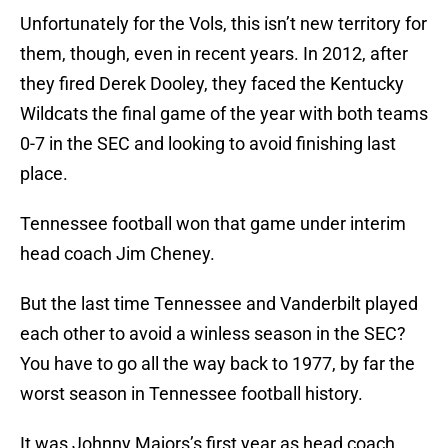
Unfortunately for the Vols, this isn’t new territory for
them, though, even in recent years. In 2012, after
they fired Derek Dooley, they faced the Kentucky
Wildcats the final game of the year with both teams
0-7 in the SEC and looking to avoid finishing last
place.
Tennessee football won that game under interim
head coach Jim Cheney.
But the last time Tennessee and Vanderbilt played
each other to avoid a winless season in the SEC?
You have to go all the way back to 1977, by far the
worst season in Tennessee football history.
It was Johnny Majors’s first year as head coach,