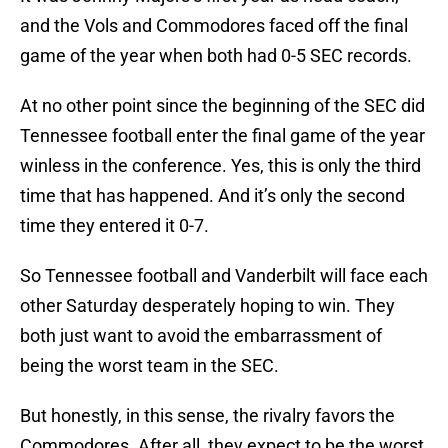
and the Vols and Commodores faced off the final
game of the year when both had 0-5 SEC records.
At no other point since the beginning of the SEC did
Tennessee football enter the final game of the year
winless in the conference. Yes, this is only the third
time that has happened. And it’s only the second
time they entered it 0-7.
So Tennessee football and Vanderbilt will face each
other Saturday desperately hoping to win. They
both just want to avoid the embarrassment of
being the worst team in the SEC.
But honestly, in this sense, the rivalry favors the
Commodores. After all, they expect to be the worst