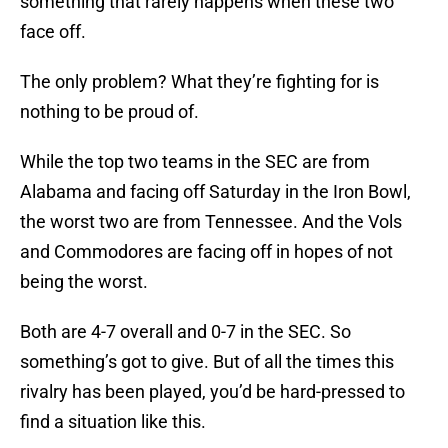
something that rarely happens when these two
face off.
The only problem? What they’re fighting for is
nothing to be proud of.
While the top two teams in the SEC are from
Alabama and facing off Saturday in the Iron Bowl,
the worst two are from Tennessee. And the Vols
and Commodores are facing off in hopes of not
being the worst.
Both are 4-7 overall and 0-7 in the SEC. So
something’s got to give. But of all the times this
rivalry has been played, you’d be hard-pressed to
find a situation like this.