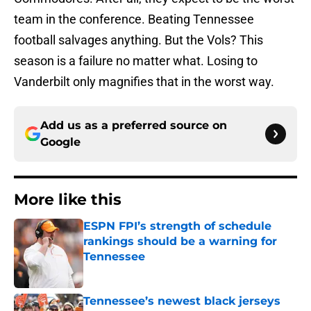
team in the conference. Beating Tennessee
football salvages anything. But the Vols? This
season is a failure no matter what. Losing to
Vanderbilt only magnifies that in the worst way.
Add us as a preferred source on
Google
More like this
ESPN FPI’s strength of schedule
rankings should be a warning for
Tennessee
Published by on Invalid Date
Tennessee’s newest black jerseys