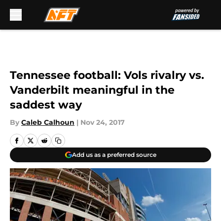
Skip to main content
Tennessee football: Vols rivalry vs.
Vanderbilt meaningful in the
saddest way
By
Caleb Calhoun
|
Nov 24, 2017
Add us as a preferred source