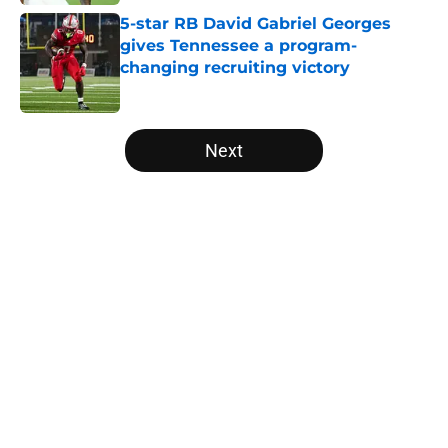
5-star RB David Gabriel Georges
gives Tennessee a program-
changing recruiting victory
Published by on Invalid Date
5 related articles loaded
Next
Home
/
Vols Football
About
Openings
Contact
Our 300+ Sites
FanSided Daily
Pitch a Story