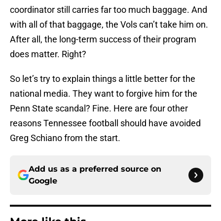
coordinator still carries far too much baggage. And
with all of that baggage, the Vols can’t take him on.
After all, the long-term success of their program
does matter. Right?
So let’s try to explain things a little better for the
national media. They want to forgive him for the
Penn State scandal? Fine. Here are four other
reasons Tennessee football should have avoided
Greg Schiano from the start.
Add us as a preferred source on
Google