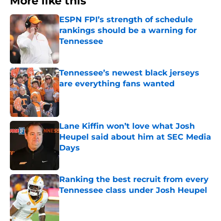
More like this
ESPN FPI’s strength of schedule
rankings should be a warning for
Tennessee
Published by on Invalid Date
Tennessee’s newest black jerseys
are everything fans wanted
Published by on Invalid Date
Lane Kiffin won’t love what Josh
Heupel said about him at SEC Media
Days
Published by on Invalid Date
Ranking the best recruit from every
Tennessee class under Josh Heupel
Published by on Invalid Date