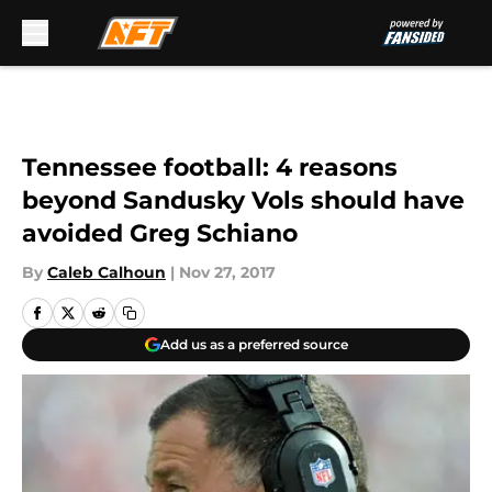
Skip to main content
Tennessee football: 4 reasons
beyond Sandusky Vols should have
avoided Greg Schiano
By
Caleb Calhoun
|
Nov 27, 2017
Add us as a preferred source