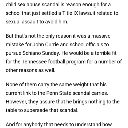
child sex abuse scandal is reason enough for a
school that just settled a Title IX lawsuit related to
sexual assault to avoid him.
But that’s not the only reason it was a massive
mistake for John Currie and school officials to
pursue Schiano Sunday. He would be a terrible fit
for the Tennessee football program for a number of
other reasons as well.
None of them carry the same weight that his
current link to the Penn State scandal carries.
However, they assure that he brings nothing to the
table to supersede that scandal.
And for anybody that needs to understand how