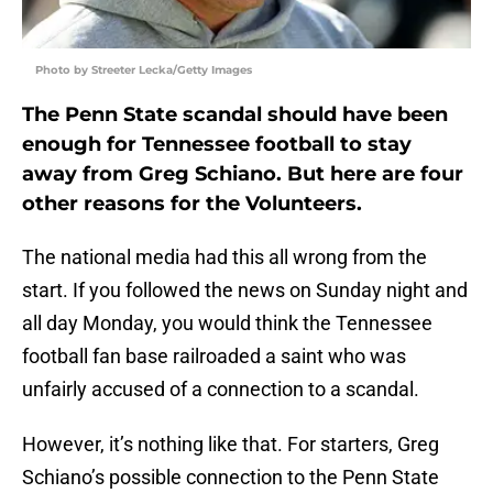
Photo by Streeter Lecka/Getty Images
The Penn State scandal should have been
enough for Tennessee football to stay
away from Greg Schiano. But here are four
other reasons for the Volunteers.
The national media had this all wrong from the
start. If you followed the news on Sunday night and
all day Monday, you would think the Tennessee
football fan base railroaded a saint who was
unfairly accused of a connection to a scandal.
However, it’s nothing like that. For starters, Greg
Schiano’s possible connection to the Penn State