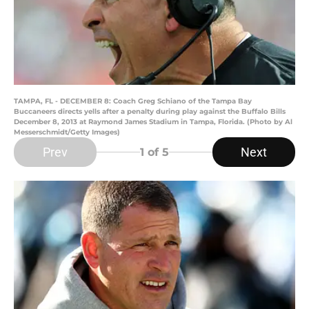
TAMPA, FL - DECEMBER 8: Coach Greg Schiano of the Tampa Bay
Buccaneers directs yells after a penalty during play against the Buffalo Bills
December 8, 2013 at Raymond James Stadium in Tampa, Florida. (Photo by Al
Messerschmidt/Getty Images)
Prev
Next
1
of 5