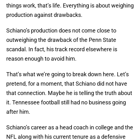
things work, that’s life. Everything is about weighing
production against drawbacks.
Schiano’s production does not come close to
outweighing the drawback of the Penn State
scandal. In fact, his track record elsewhere is
reason enough to avoid him.
That’s what we’re going to break down here. Let’s
pretend, for a moment, that Schiano did not have
that connection. Maybe he is telling the truth about
it. Tennessee football still had no business going
after him.
Schiano’s career as a head coach in college and the
NFL along with his current tenure as a defensive