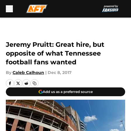
Skip to main content
Jeremy Pruitt: Great hire, but
opposite of what Tennessee
football fans wanted
By
Caleb Calhoun
|
Dec 8, 2017
Add us as a preferred source