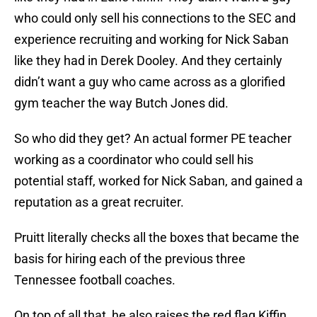
who could only sell his connections to the SEC and
experience recruiting and working for Nick Saban
like they had in Derek Dooley. And they certainly
didn’t want a guy who came across as a glorified
gym teacher the way Butch Jones did.
So who did they get? An actual former PE teacher
working as a coordinator who could sell his
potential staff, worked for Nick Saban, and gained a
reputation as a great recruiter.
Pruitt literally checks all the boxes that became the
basis for hiring each of the previous three
Tennessee football coaches.
On top of all that, he also raises the red flag Kiffin