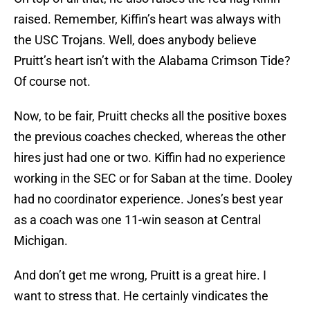
raised. Remember, Kiffin’s heart was always with
the USC Trojans. Well, does anybody believe
Pruitt’s heart isn’t with the Alabama Crimson Tide?
Of course not.
Now, to be fair, Pruitt checks all the positive boxes
the previous coaches checked, whereas the other
hires just had one or two. Kiffin had no experience
working in the SEC or for Saban at the time. Dooley
had no coordinator experience. Jones’s best year
as a coach was one 11-win season at Central
Michigan.
And don’t get me wrong, Pruitt is a great hire. I
want to stress that. He certainly vindicates the