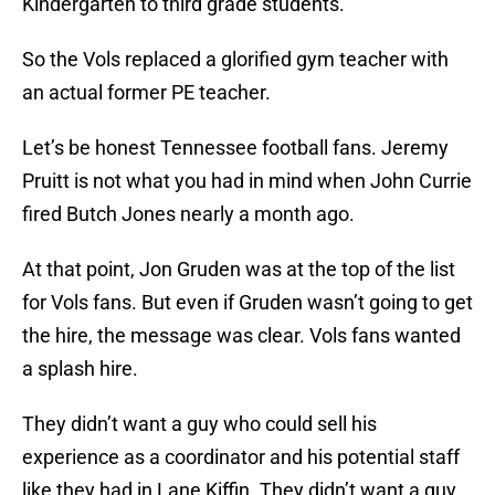
Kindergarten to third grade students.
So the Vols replaced a glorified gym teacher with
an actual former PE teacher.
Let’s be honest Tennessee football fans. Jeremy
Pruitt is not what you had in mind when John Currie
fired Butch Jones nearly a month ago.
At that point, Jon Gruden was at the top of the list
for Vols fans. But even if Gruden wasn’t going to get
the hire, the message was clear. Vols fans wanted
a splash hire.
They didn’t want a guy who could sell his
experience as a coordinator and his potential staff
like they had in Lane Kiffin. They didn’t want a guy