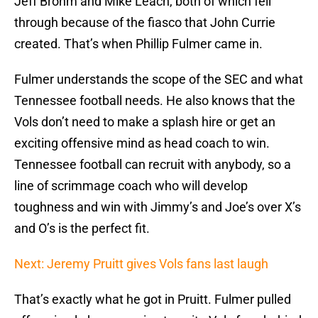
Jeff Brohm and Mike Leach, both of which fell
through because of the fiasco that John Currie
created. That’s when Phillip Fulmer came in.
Fulmer understands the scope of the SEC and what
Tennessee football needs. He also knows that the
Vols don’t need to make a splash hire or get an
exciting offensive mind as head coach to win.
Tennessee football can recruit with anybody, so a
line of scrimmage coach who will develop
toughness and win with Jimmy’s and Joe’s over X’s
and O’s is the perfect fit.
Next: Jeremy Pruitt gives Vols fans last laugh
That’s exactly what he got in Pruitt. Fulmer pulled