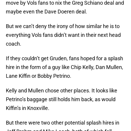
move by Vols fans to nix the Greg Schiano deal and
maybe even the Dave Doeren deal.
But we can’t deny the irony of how similar he is to
everything Vols fans didn’t want in their next head
coach.
If they couldn’t get Gruden, fans hoped for a splash
hire in the form of a guy like Chip Kelly, Dan Mullen,
Lane Kiffin or Bobby Petrino.
Kelly and Mullen chose other places. It looks like
Petrino’s baggage still holds him back, as would
Kiffin’s in Knoxville.
But there were two other potential splash hires in