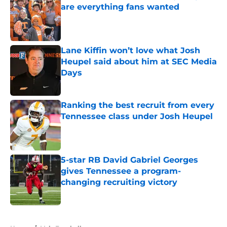
are everything fans wanted
Published by on Invalid Date
Lane Kiffin won’t love what Josh
Heupel said about him at SEC Media
Days
Published by on Invalid Date
Ranking the best recruit from every
Tennessee class under Josh Heupel
Published by on Invalid Date
5-star RB David Gabriel Georges
gives Tennessee a program-
changing recruiting victory
Published by on Invalid Date
5 related articles loaded