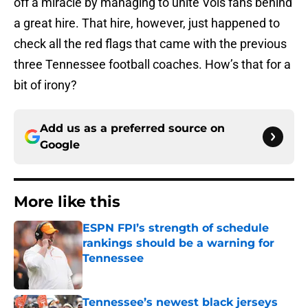
off a miracle by managing to unite Vols fans behind
a great hire. That hire, however, just happened to
check all the red flags that came with the previous
three Tennessee football coaches. How’s that for a
bit of irony?
Add us as a preferred source on
Google
More like this
ESPN FPI’s strength of schedule
rankings should be a warning for
Tennessee
Published by on Invalid Date
Tennessee’s newest black jerseys