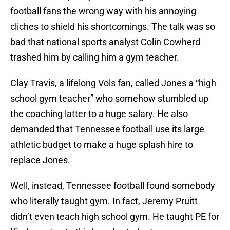
football fans the wrong way with his annoying
cliches to shield his shortcomings. The talk was so
bad that national sports analyst Colin Cowherd
trashed him by calling him a gym teacher.
Clay Travis, a lifelong Vols fan, called Jones a “high
school gym teacher” who somehow stumbled up
the coaching latter to a huge salary. He also
demanded that Tennessee football use its large
athletic budget to make a huge splash hire to
replace Jones.
Well, instead, Tennessee football found somebody
who literally taught gym. In fact, Jeremy Pruitt
didn’t even teach high school gym. He taught PE for