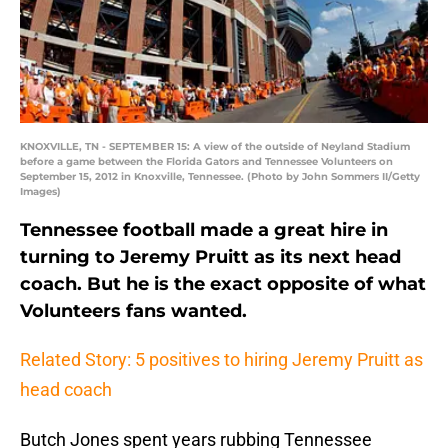
KNOXVILLE, TN - SEPTEMBER 15: A view of the outside of Neyland Stadium
before a game between the Florida Gators and Tennessee Volunteers on
September 15, 2012 in Knoxville, Tennessee. (Photo by John Sommers II/Getty
Images)
Tennessee football made a great hire in
turning to Jeremy Pruitt as its next head
coach. But he is the exact opposite of what
Volunteers fans wanted.
Related Story: 5 positives to hiring Jeremy Pruitt as
head coach
Butch Jones spent years rubbing Tennessee