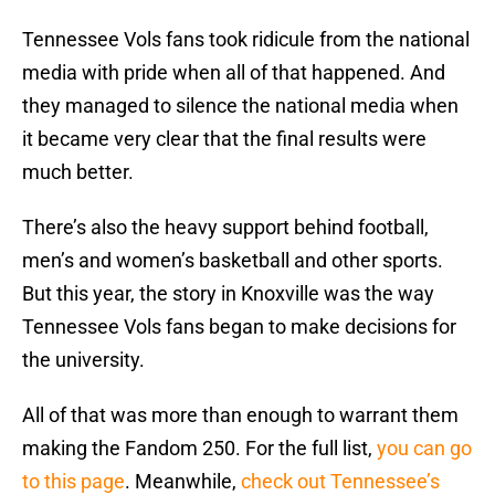
Tennessee Vols fans took ridicule from the national
media with pride when all of that happened. And
they managed to silence the national media when
it became very clear that the final results were
much better.
There’s also the heavy support behind football,
men’s and women’s basketball and other sports.
But this year, the story in Knoxville was the way
Tennessee Vols fans began to make decisions for
the university.
All of that was more than enough to warrant them
making the Fandom 250. For the full list,
you can go
to this page
. Meanwhile,
check out Tennessee’s