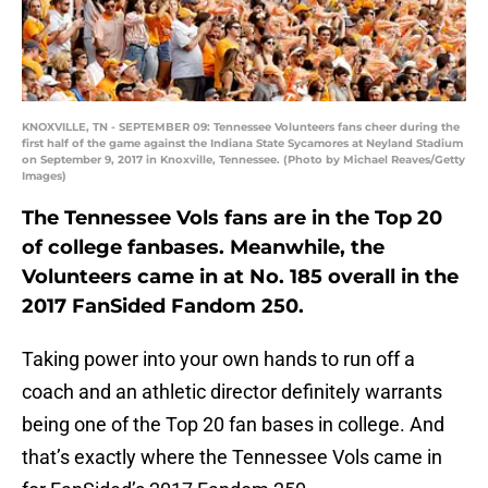
KNOXVILLE, TN - SEPTEMBER 09: Tennessee Volunteers fans cheer during the
first half of the game against the Indiana State Sycamores at Neyland Stadium
on September 9, 2017 in Knoxville, Tennessee. (Photo by Michael Reaves/Getty
Images)
The Tennessee Vols fans are in the Top 20
of college fanbases. Meanwhile, the
Volunteers came in at No. 185 overall in the
2017 FanSided Fandom 250.
Taking power into your own hands to run off a
coach and an athletic director definitely warrants
being one of the Top 20 fan bases in college. And
that’s exactly where the Tennessee Vols came in