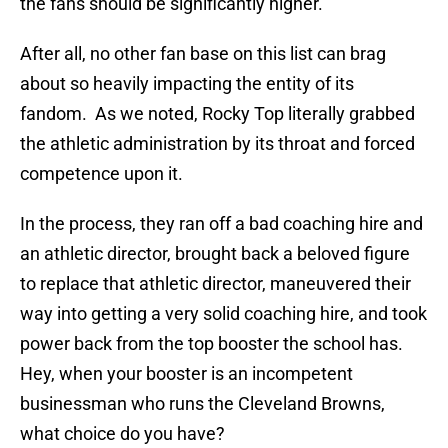
the fans should be significantly higher.
After all, no other fan base on this list can brag
about so heavily impacting the entity of its
fandom. As we noted, Rocky Top literally grabbed
the athletic administration by its throat and forced
competence upon it.
In the process, they ran off a bad coaching hire and
an athletic director, brought back a beloved figure
to replace that athletic director, maneuvered their
way into getting a very solid coaching hire, and took
power back from the top booster the school has.
Hey, when your booster is an incompetent
businessman who runs the Cleveland Browns,
what choice do you have?