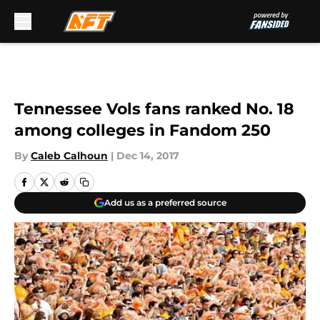
Skip to main content
Tennessee Vols fans ranked No. 18
among colleges in Fandom 250
By
Caleb Calhoun
|
Dec 14, 2017
Add us as a preferred source