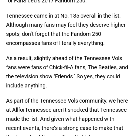
for FanSided’s 2017 Fandom 250.
Tennessee came in at No. 185 overall in the list.
Although many fans may feel they deserve higher
spots, don’t forget that the Fandom 250
encompasses fans of literally everything.
As a result, slightly ahead of the Tennessee Vols
fans were fans of Chick-fil-A fans, The Beatles, and
the television show ‘Friends.’ So yes, they could
include anything.
As part of the Tennessee Vols community, we here
at AllforTennessee aren’t shocked that Tennessee
made the list. And given what happened with
recent events, there’s a strong case to make that