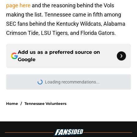
page here
and the reasoning behind the Vols
making the list. Tennessee came in fifth among
SEC fans behind the Kentucky Wildcats, Alabama
Crimson Tide, LSU Tigers, and Florida Gators.
Add us as a preferred source on
Google
Loading recommendations...
Please wait while we load personal
Home
/
Tennessee Volunteers