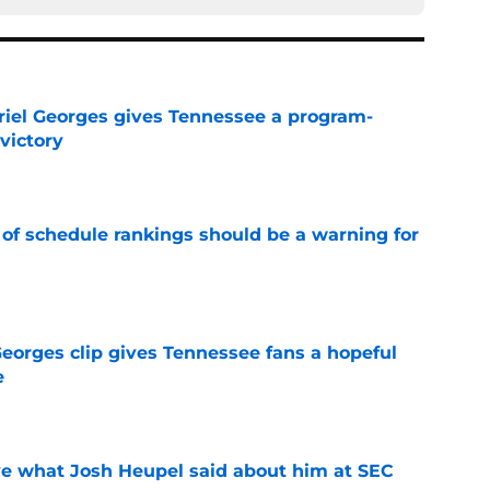
riel Georges gives Tennessee a program-
victory
e
 of schedule rankings should be a warning for
e
Georges clip gives Tennessee fans a hopeful
e
e
ove what Josh Heupel said about him at SEC