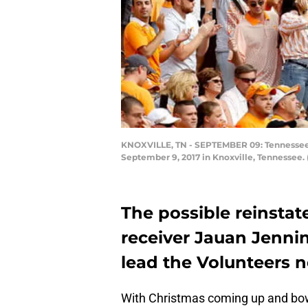
KNOXVILLE, TN - SEPTEMBER 09: Tennessee Vo
September 9, 2017 in Knoxville, Tennessee.
The possible reinsta
receiver Jauan Jenni
lead the Volunteers n
With Christmas coming up and bow