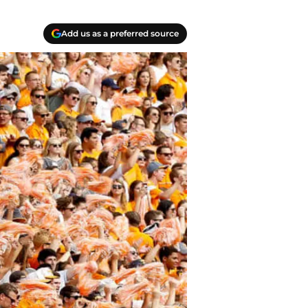
Add us as a preferred source