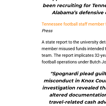
been recruiting for Tenne
Alabama’s defensive c
Tennessee football staff member 
Press
A state report to the university d
member misused funds intended to 
team. The report implicates 32-yea
football operations under Butch J
"Spognardi plead guilt
misconduct in Knox Coun
investigation revealed th
altered documentation 
travel-related cash ad