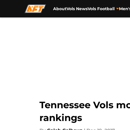
About
Vols News
Vols Football
Men'
Skip to main content
Tennessee Vols mo
rankings