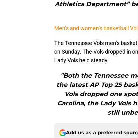
Athletics Department” b
Men’s and women’s basketball Vol
The Tennessee Vols men’s basketba
on Sunday. The Vols dropped in one
Lady Vols held steady.
"Both the Tennessee m
the latest AP Top 25 bas
Vols dropped one spot 
Carolina, the Lady Vols 
still unb
Add us as a preferred sour