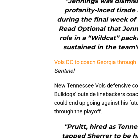
"Jennings was dismiss
profanity-laced tirade
during the final week of
Read Optional that Jen
role in a “Wildcat” pack
sustained in the team’
Vols DC to coach Georgia through 
Sentinel
New Tennessee Vols defensive coor
Bulldogs’ outside linebackers coac
could end up going against his fut
through the playoff.
"Pruitt, hired as Tenn
tapped Sherrer to be hi