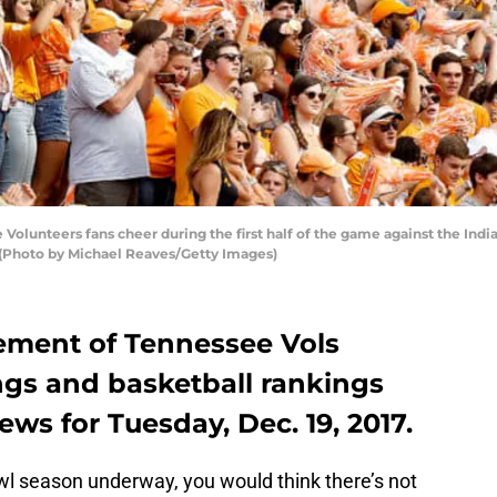
lunteers fans cheer during the first half of the game against the Ind
 (Photo by Michael Reaves/Getty Images)
tement of Tennessee Vols
ngs and basketball rankings
ews for Tuesday, Dec. 19, 2017.
l season underway, you would think there’s not