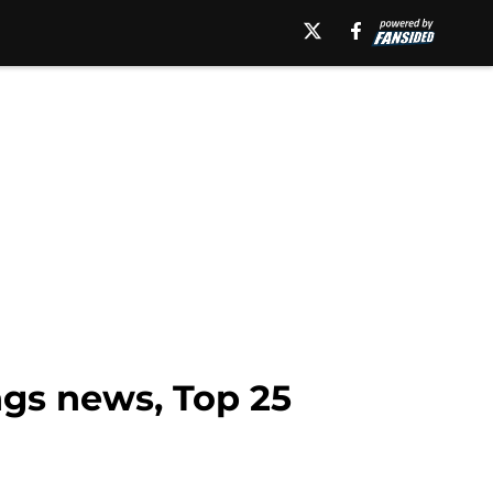
gs news, Top 25