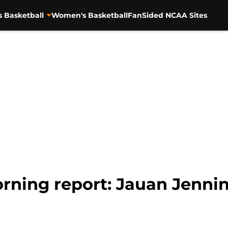
s Basketball
Women's Basketball
FanSided NCAA Sites
rning report: Jauan Jennin