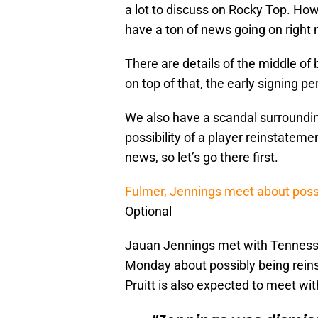
a lot to discuss on Rocky Top. How
have a ton of news going on right 
There are details of the middle of 
on top of that, the early signing p
We also have a scandal surroundin
possibility of a player reinstateme
news, so let’s go there first.
Fulmer, Jennings meet about poss
Optional
Jauan Jennings met with Tennessee
Monday about possibly being rein
Pruitt is also expected to meet wit