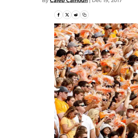
By
Caleb Calhoun
|
Dec 19, 2017