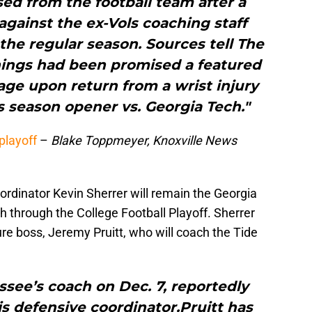
ed from the football team after a
 against the ex-Vols coaching staff
 the regular season. Sources tell The
nings had been promised a featured
age upon return from a wrist injury
s season opener vs. Georgia Tech."
playoff
–
Blake Toppmeyer, Knoxville News
dinator Kevin Sherrer will remain the Georgia
h through the College Football Playoff. Sherrer
ure boss, Jeremy Pruitt, who will coach the Tide
essee’s coach on Dec. 7, reportedly
s defensive coordinator.Pruitt has