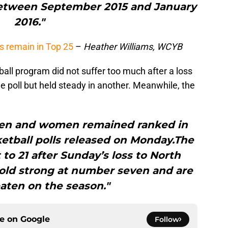
etween September 2015 and January
2016."
s remain in Top 25
–
Heather Williams, WCYB
ll program did not suffer too much after a loss
 poll but held steady in another. Meanwhile, the
en and women remained ranked in
ketball polls released on Monday.The
to 21 after Sunday’s loss to North
hold strong at number seven and are
eaten on the season."
ce on
Google
Follow