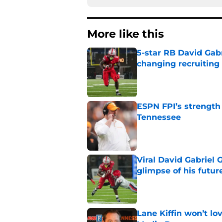
More like this
5-star RB David Gab
changing recruiting 
Published by on Invalid Dat
ESPN FPI’s strength
Tennessee
Published by on Invalid Dat
Viral David Gabriel 
glimpse of his futur
Published by on Invalid Dat
Lane Kiffin won’t l