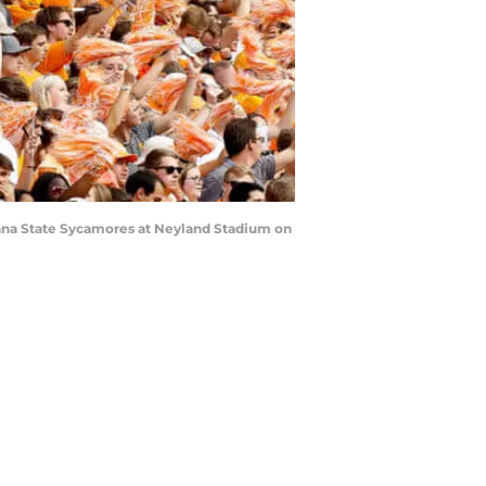
iana State Sycamores at Neyland Stadium on