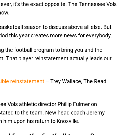
ever, it’s the exact opposite. The Tennessee Vols
now.
basketball season to discuss above all else. But
eriod this year creates more news for everybody.
g the football program to bring you and the
nt. That player reinstatement actually leads our
ible reinstatement
– Trey Wallace, The Read
 Vols athletic director Phillip Fulmer on
stated to the team. New head coach Jeremy
h him upon his return to Knoxville.