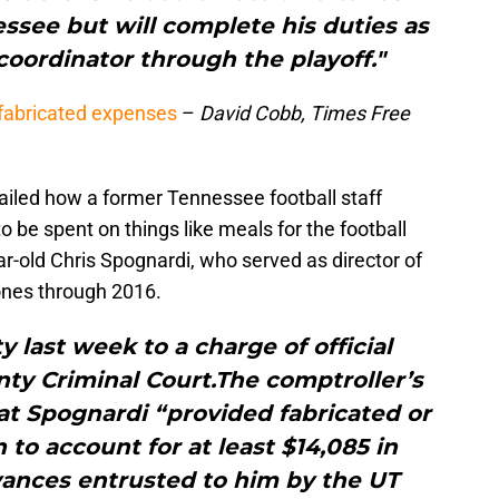
ssee but will complete his duties as
oordinator through the playoff."
fabricated expenses
–
David Cobb, Times Free
etailed how a former Tennessee football staff
be spent on things like meals for the football
r-old Chris Spognardi, who served as director of
ones through 2016.
y last week to a charge of official
ty Criminal Court.The comptroller’s
at Spognardi “provided fabricated or
to account for at least $14,085 in
vances entrusted to him by the UT