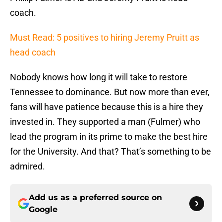
coach.
Must Read: 5 positives to hiring Jeremy Pruitt as
head coach
Nobody knows how long it will take to restore
Tennessee to dominance. But now more than ever,
fans will have patience because this is a hire they
invested in. They supported a man (Fulmer) who
lead the program in its prime to make the best hire
for the University. And that? That’s something to be
admired.
Add us as a preferred source on
Google