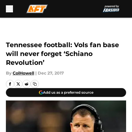
Skip to main content
Tennessee football: Vols fan base
will never forget ‘Schiano
Revolution’
By
ColHowell
|
Dec 27, 2017
Add us as a preferred source