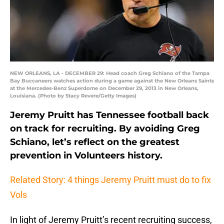
NEW ORLEANS, LA - DECEMBER 29: Head coach Greg Schiano of the Tampa
Bay Buccaneers watches action during a game against the New Orleans Saints
at the Mercedes-Benz Superdome on December 29, 2013 in New Orleans,
Louisiana. (Photo by Stacy Revere/Getty Images)
Jeremy Pruitt has Tennessee football back
on track for recruiting. By avoiding Greg
Schiano, let’s reflect on the greatest
prevention in Volunteers history.
Related Story: 4 things Jeremy Pruitt must do to fix
Vols
In light of Jeremy Pruitt’s recent recruiting success,