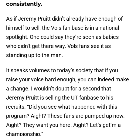
consistently.
As if Jeremy Pruitt didn’t already have enough of
himself to sell, the Vols fan base is in a national
spotlight. One could say they’re seen as babies
who didn’t get there way. Vols fans see it as
standing up to the man.
It speaks volumes to today’s society that if you
raise your voice hard enough, you can indeed make
a change. I wouldn’t doubt for a second that
Jeremy Pruitt is selling the UT fanbase to his
recruits. “Did you see what happened with this
program? Aight? These fans are pumped up now.
Aight? They want you here. Aight? Let’s get’m a
championship.”