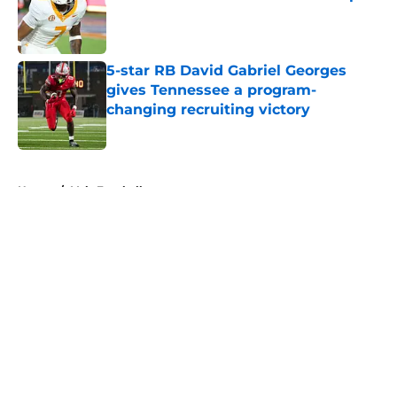
Published by on Invalid Date
5-star RB David Gabriel Georges
gives Tennessee a program-
changing recruiting victory
Published by on Invalid Date
5 related articles loaded
Home
/
Vols Football
About
Openings
Contact
Our 300+ Sites
FanSided Daily
Pitch a Story