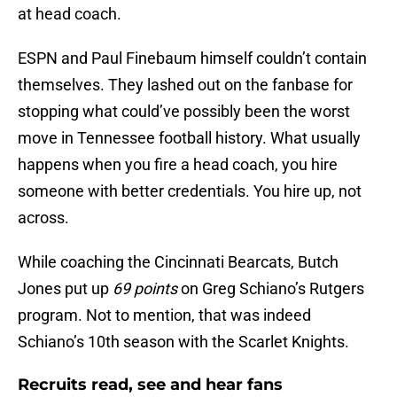
at head coach.
ESPN and Paul Finebaum himself couldn’t contain
themselves. They lashed out on the fanbase for
stopping what could’ve possibly been the worst
move in Tennessee football history. What usually
happens when you fire a head coach, you hire
someone with better credentials. You hire up, not
across.
While coaching the Cincinnati Bearcats, Butch
Jones put up
69 points
on Greg Schiano’s Rutgers
program. Not to mention, that was indeed
Schiano’s 10th season with the Scarlet Knights.
Recruits read, see and hear fans