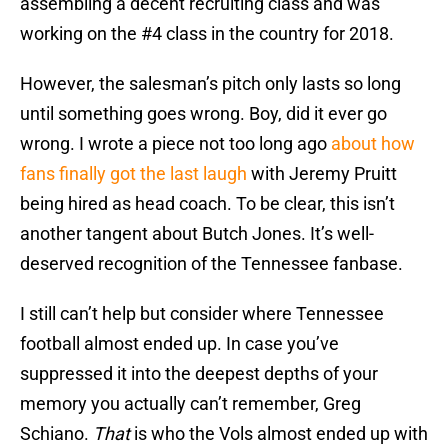
assembling a decent recruiting class and was
working on the #4 class in the country for 2018.
However, the salesman’s pitch only lasts so long
until something goes wrong. Boy, did it ever go
wrong. I wrote a piece not too long ago
about how
fans finally got the last laugh
with Jeremy Pruitt
being hired as head coach. To be clear, this isn’t
another tangent about Butch Jones. It’s well-
deserved recognition of the Tennessee fanbase.
I still can’t help but consider where Tennessee
football almost ended up. In case you’ve
suppressed it into the deepest depths of your
memory you actually can’t remember, Greg
Schiano.
That
is who the Vols almost ended up with