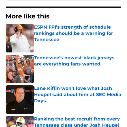
More like this
ESPN FPI’s strength of schedule
rankings should be a warning for
Tennessee
Published by on Invalid Date
Tennessee’s newest black jerseys
are everything fans wanted
Published by on Invalid Date
Lane Kiffin won’t love what Josh
Heupel said about him at SEC Media
Days
Published by on Invalid Date
Ranking the best recruit from every
Tennessee class under Josh Heupel