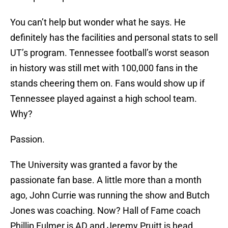
You can’t help but wonder what he says. He
definitely has the facilities and personal stats to sell
UT’s program. Tennessee football’s worst season
in history was still met with 100,000 fans in the
stands cheering them on. Fans would show up if
Tennessee played against a high school team.
Why?
Passion.
The University was granted a favor by the
passionate fan base. A little more than a month
ago, John Currie was running the show and Butch
Jones was coaching. Now? Hall of Fame coach
Phillip Fulmer is AD and Jeremy Pruitt is head