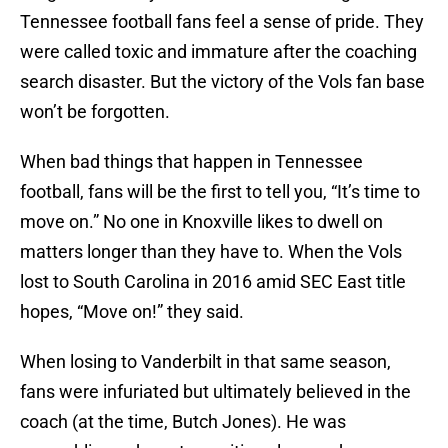
Tennessee football fans feel a sense of pride. They
were called toxic and immature after the coaching
search disaster. But the victory of the Vols fan base
won’t be forgotten.
When bad things that happen in Tennessee
football, fans will be the first to tell you, “It’s time to
move on.” No one in Knoxville likes to dwell on
matters longer than they have to. When the Vols
lost to South Carolina in 2016 amid SEC East title
hopes, “Move on!” they said.
When losing to Vanderbilt in that same season,
fans were infuriated but ultimately believed in the
coach (at the time, Butch Jones). He was