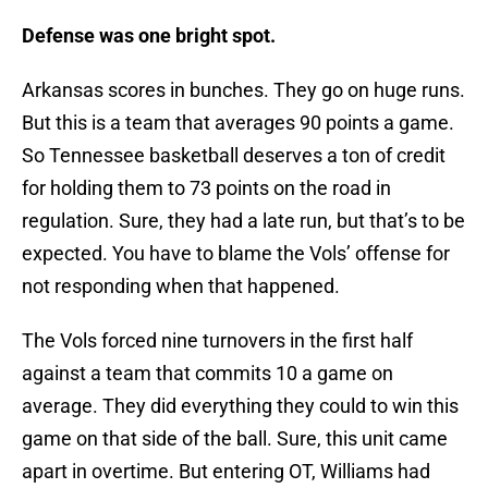
Defense was one bright spot.
Arkansas scores in bunches. They go on huge runs.
But this is a team that averages 90 points a game.
So Tennessee basketball deserves a ton of credit
for holding them to 73 points on the road in
regulation. Sure, they had a late run, but that’s to be
expected. You have to blame the Vols’ offense for
not responding when that happened.
The Vols forced nine turnovers in the first half
against a team that commits 10 a game on
average. They did everything they could to win this
game on that side of the ball. Sure, this unit came
apart in overtime. But entering OT, Williams had