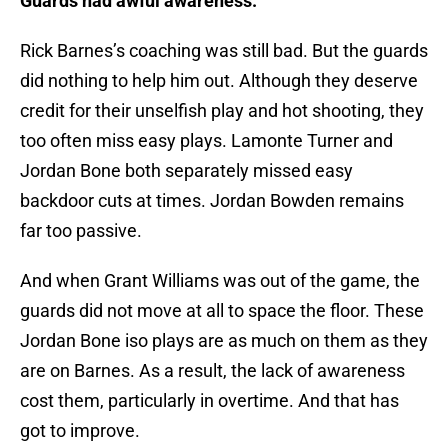
Guards had awful awareness.
Rick Barnes’s coaching was still bad. But the guards
did nothing to help him out. Although they deserve
credit for their unselfish play and hot shooting, they
too often miss easy plays. Lamonte Turner and
Jordan Bone both separately missed easy
backdoor cuts at times. Jordan Bowden remains
far too passive.
And when Grant Williams was out of the game, the
guards did not move at all to space the floor. These
Jordan Bone iso plays are as much on them as they
are on Barnes. As a result, the lack of awareness
cost them, particularly in overtime. And that has
got to improve.