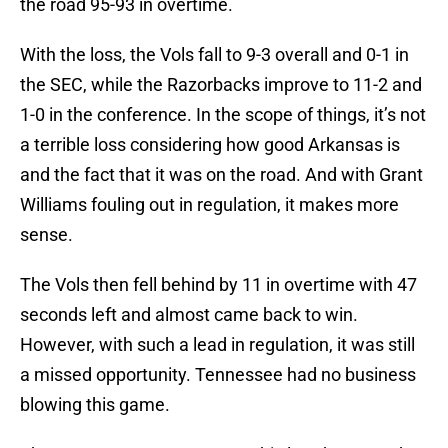
the road 95-93 in overtime.
With the loss, the Vols fall to 9-3 overall and 0-1 in
the SEC, while the Razorbacks improve to 11-2 and
1-0 in the conference. In the scope of things, it’s not
a terrible loss considering how good Arkansas is
and the fact that it was on the road. And with Grant
Williams fouling out in regulation, it makes more
sense.
The Vols then fell behind by 11 in overtime with 47
seconds left and almost came back to win.
However, with such a lead in regulation, it was still
a missed opportunity. Tennessee had no business
blowing this game.