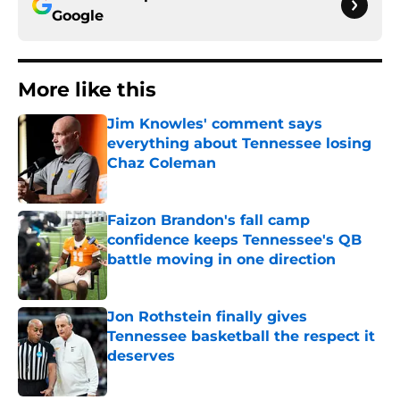
Google
More like this
Jim Knowles' comment says
everything about Tennessee losing
Chaz Coleman
Published by on Invalid Date
Faizon Brandon's fall camp
confidence keeps Tennessee's QB
battle moving in one direction
Published by on Invalid Date
Jon Rothstein finally gives
Tennessee basketball the respect it
deserves
Published by on Invalid Date