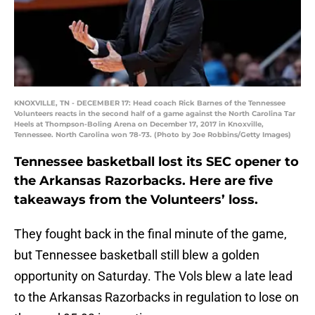
KNOXVILLE, TN - DECEMBER 17: Head coach Rick Barnes of the Tennessee
Volunteers reacts in the second half of a game against the North Carolina Tar
Heels at Thompson-Boling Arena on December 17, 2017 in Knoxville,
Tennessee. North Carolina won 78-73. (Photo by Joe Robbins/Getty Images)
Tennessee basketball lost its SEC opener to
the Arkansas Razorbacks. Here are five
takeaways from the Volunteers’ loss.
They fought back in the final minute of the game,
but Tennessee basketball still blew a golden
opportunity on Saturday. The Vols blew a late lead
to the Arkansas Razorbacks in regulation to lose on