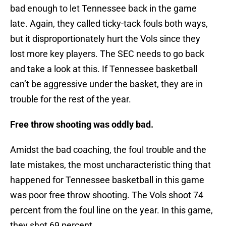
bad enough to let Tennessee back in the game
late. Again, they called ticky-tack fouls both ways,
but it disproportionately hurt the Vols since they
lost more key players. The SEC needs to go back
and take a look at this. If Tennessee basketball
can’t be aggressive under the basket, they are in
trouble for the rest of the year.
Free throw shooting was oddly bad.
Amidst the bad coaching, the foul trouble and the
late mistakes, the most uncharacteristic thing that
happened for Tennessee basketball in this game
was poor free throw shooting. The Vols shoot 74
percent from the foul line on the year. In this game,
they shot 69 percent.