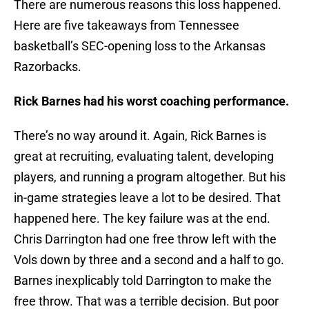
There are numerous reasons this loss happened.
Here are five takeaways from Tennessee
basketball’s SEC-opening loss to the Arkansas
Razorbacks.
Rick Barnes had his worst coaching performance.
There’s no way around it. Again, Rick Barnes is
great at recruiting, evaluating talent, developing
players, and running a program altogether. But his
in-game strategies leave a lot to be desired. That
happened here. The key failure was at the end.
Chris Darrington had one free throw left with the
Vols down by three and a second and a half to go.
Barnes inexplicably told Darrington to make the
free throw. That was a terrible decision. But poor