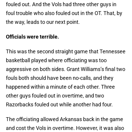
fouled out. And the Vols had three other guys in
foul trouble who also fouled out in the OT. That, by
the way, leads to our next point.
Officials were terrible.
This was the second straight game that Tennessee
basketball played where officiating was too
aggressive on both sides. Grant Williams’s final two
fouls both should have been no-calls, and they
happened within a minute of each other. Three
other guys fouled out in overtime, and two
Razorbacks fouled out while another had four.
The officiating allowed Arkansas back in the game
and cost the Vols in overtime. However, it was also