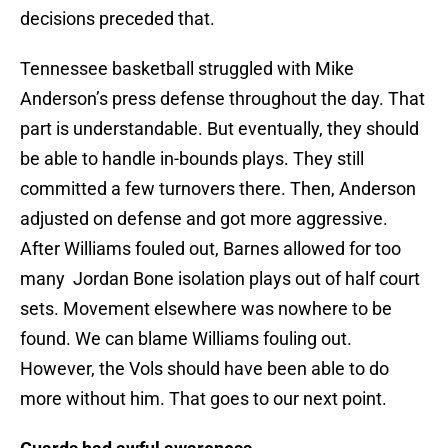
decisions preceded that.
Tennessee basketball struggled with Mike
Anderson’s press defense throughout the day. That
part is understandable. But eventually, they should
be able to handle in-bounds plays. They still
committed a few turnovers there. Then, Anderson
adjusted on defense and got more aggressive.
After Williams fouled out, Barnes allowed for too
many Jordan Bone isolation plays out of half court
sets. Movement elsewhere was nowhere to be
found. We can blame Williams fouling out.
However, the Vols should have been able to do
more without him. That goes to our next point.