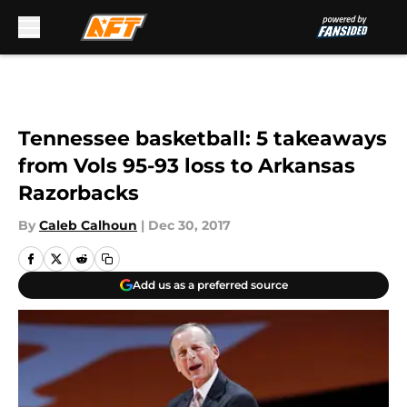
Skip to main content
Tennessee basketball: 5 takeaways
from Vols 95-93 loss to Arkansas
Razorbacks
By
Caleb Calhoun
|
Dec 30, 2017
Add us as a preferred source