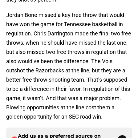
Jordan Bone missed a key free throw that would
have won the game for Tennessee basketball in
regulation. Chris Darrington made the final two free
throws, when he should have missed the last one,
but also missed two free throws in regulation that
also would’ve been the difference. The Vols
outshot the Razorbacks at the line, but they are a
better free throw shooting team. That’s supposed
to be a difference in their favor. In regulation of this
game, it wasn’t. And that was a major problem.
Blowing opportunities at the line cost them a
golden opportunity for an SEC road win.
Add us as a preferred source on