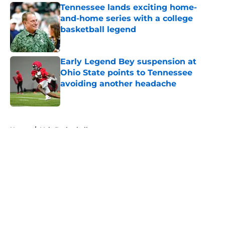
Tennessee lands exciting home-
and-home series with a college
basketball legend
Published by on Invalid Date
Early Legend Bey suspension at
Ohio State points to Tennessee
avoiding another headache
Published by on Invalid Date
5 related articles loaded
Home
/
Vols Basketball
About
Openings
Contact
Our 300+ Sites