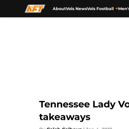
About
Vols News
Vols Football
Men'
Skip to main content
Tennessee Lady Vol
takeaways