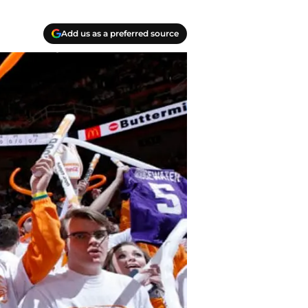
Add us as a preferred source