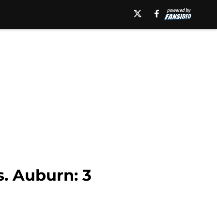
. Auburn: 3