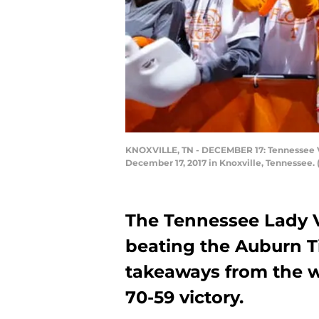
KNOXVILLE, TN - DECEMBER 17: Tennessee Vo
December 17, 2017 in Knoxville, Tennessee.
The Tennessee Lady V
beating the Auburn Ti
takeaways from the w
70-59 victory.