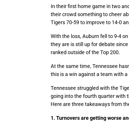
In their first home game in two a
their crowd something to cheer ab
Tigers 70-59 to improve to 14-0 an
With the loss, Auburn fell to 9-4 
they are is still up for debate si
ranked outside of the Top 200.
At the same time, Tennessee hasn’
this is a win against a team with a
Tennessee struggled with the Tiger
going into the fourth quarter with 
Here are three takeaways from th
1. Turnovers are getting worse a