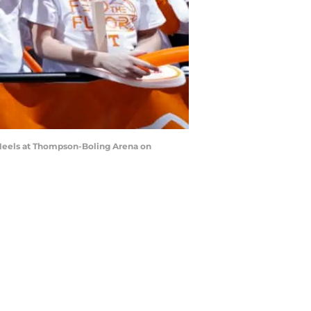
 Heels at Thompson-Boling Arena on