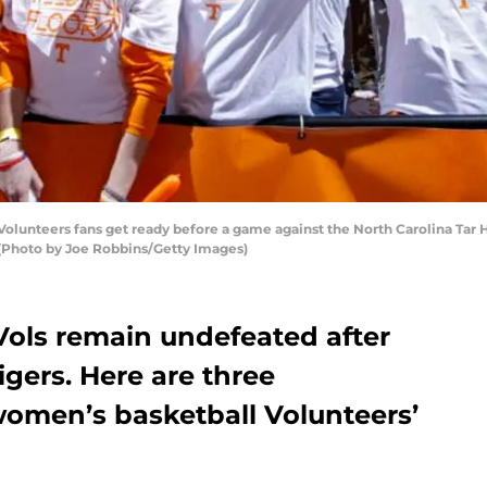
lunteers fans get ready before a game against the North Carolina Tar
 (Photo by Joe Robbins/Getty Images)
ols remain undefeated after
gers. Here are three
omen’s basketball Volunteers’