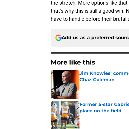
the stretch. More options like that
that’s why this is still a good wi
have to handle before their brutal 
Add us as a preferred sour
More like this
Jim Knowles' comme
Chaz Coleman
Published by on Invalid Dat
Former 5-star Gabrie
place on the field
Published by on Invalid Dat