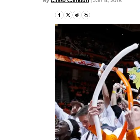
By
Caleb Calhoun
|
Jan 4, 2018