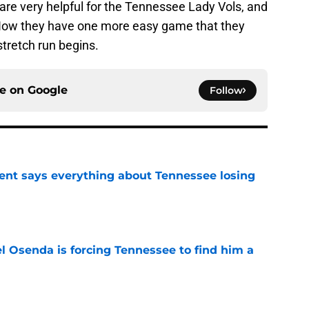
 are very helpful for the Tennessee Lady Vols, and
n. Now they have one more easy game that they
stretch run begins.
ce on
Google
Follow
nt says everything about Tennessee losing
e
l Osenda is forcing Tennessee to find him a
e