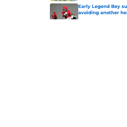
Early Legend Bey su
avoiding another h
Published by on Invalid Dat
ESPN FPI’s strength
Tennessee
Published by on Invalid Dat
Tennessee’s newest 
Published by on Invalid Dat
5 related articles loaded
About