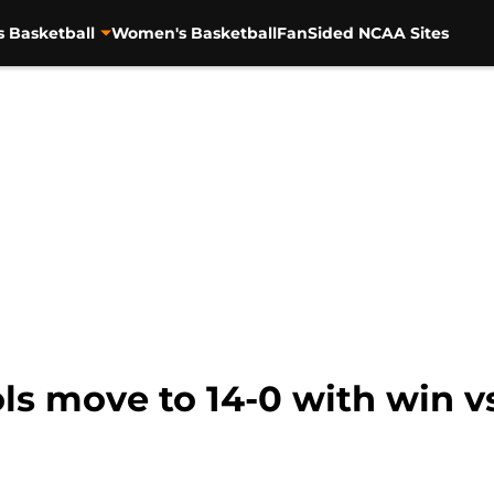
s Basketball
Women's Basketball
FanSided NCAA Sites
s move to 14-0 with win vs