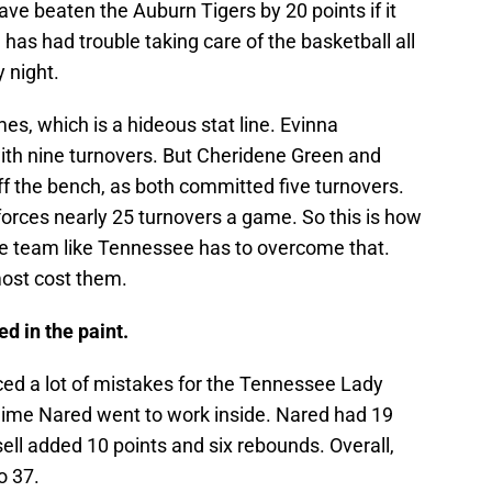
e beaten the Auburn Tigers by 20 points if it
 has had trouble taking care of the basketball all
 night.
mes, which is a hideous stat line. Evinna
ith nine turnovers. But Cheridene Green and
f the bench, as both committed five turnovers.
t forces nearly 25 turnovers a game. So this is how
te team like Tennessee has to overcome that.
most cost them.
d in the paint.
ed a lot of mistakes for the Tennessee Lady
aime Nared went to work inside. Nared had 19
ll added 10 points and six rebounds. Overall,
o 37.