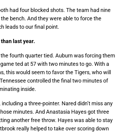
 both had four blocked shots. The team had nine
 the bench. And they were able to force the
h leads to our final point.
than last year.
he fourth quarter tied. Auburn was forcing them
 game ted at 57 with two minutes to go. With a
s, this would seem to favor the Tigers, who will
ennessee controlled the final two minutes of
minating inside.
including a three-pointer. Nared didn’t miss any
n those minutes. And Anastasia Hayes got three
itting another free throw. Hayes was able to stay
tbrook really helped to take over scoring down