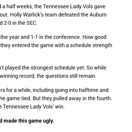
nd a half weeks, the Tennessee Lady Vols gave
out. Holly Warlick’s team defeated the Auburn
d 2-0 in the SEC.
on the year and 1-1 in the conference. How good
nce they entered the game with a schedule strength
t played the strongest schedule yet. So while
 winning record, the questions still remain.
s for a while, including going into halftime and
the game tied. But they pulled away in the fourth.
e Tennessee Lady Vols’ win.
nd made this game ugly.