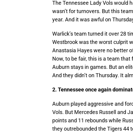
The Tennessee Lady Vols would hav
wasn’t for turnovers. But this team
year. And it was awful on Thursday
Warlick’s team turned it over 28 ti
Westbrook was the worst culprit w
Anastasia Hayes were no better of
Now, to be fair, this is a team tha
Auburn stays in games. But an eli
And they didn’t on Thursday. It al
2. Tennessee once again dominate
Auburn played aggressive and forc
Vols. But Mercedes Russell and J
points and 11 rebounds while Russe
they outrebounded the Tigers 44 t