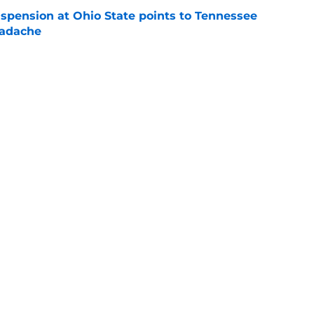
spension at Ohio State points to Tennessee
eadache
e
 of schedule rankings should be a warning for
e
black jerseys are everything fans wanted
e
Openings
Contact
Our 30