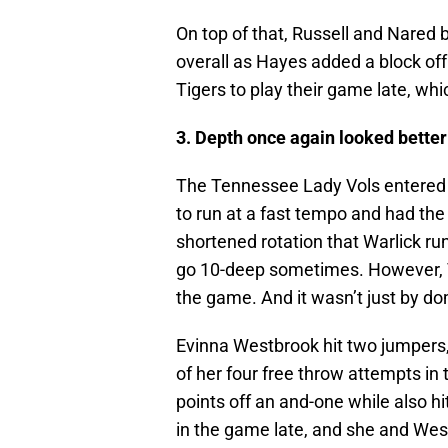
On top of that, Russell and Nared
overall as Hayes added a block off
Tigers to play their game late, whic
3. Depth once again looked better 
The Tennessee Lady Vols entered t
to run at a fast tempo and had the
shortened rotation that Warlick run
go 10-deep sometimes. However, T
the game. And it wasn’t just by do
Evinna Westbrook hit two jumpers, 
of her four free throw attempts i
points off an and-one while also h
in the game late, and she and Wes