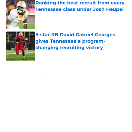
Ranking the best recruit from every
Tennessee class under Josh Heupel
Published by on Invalid Date
5-star RB David Gabriel Georges
gives Tennessee a program-
changing recruiting victory
Published by on Invalid Date
5 related articles loaded
Home
/
Vols Football
About
Openings
Contact
Our 300+ Sites