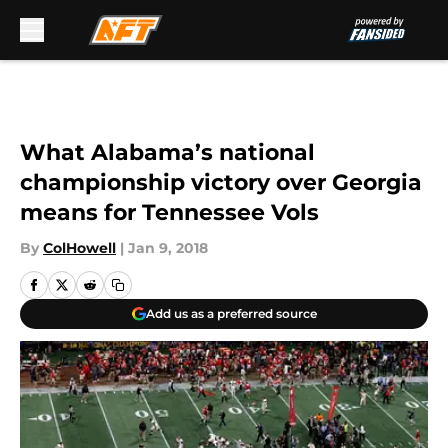
Skip to main content
What Alabama’s national
championship victory over Georgia
means for Tennessee Vols
By
ColHowell
|
Jan 9, 2018
Add us as a preferred source