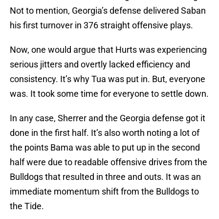
Not to mention, Georgia’s defense delivered Saban
his first turnover in 376 straight offensive plays.
Now, one would argue that Hurts was experiencing
serious jitters and overtly lacked efficiency and
consistency. It’s why Tua was put in. But, everyone
was. It took some time for everyone to settle down.
In any case, Sherrer and the Georgia defense got it
done in the first half. It’s also worth noting a lot of
the points Bama was able to put up in the second
half were due to readable offensive drives from the
Bulldogs that resulted in three and outs. It was an
immediate momentum shift from the Bulldogs to
the Tide.