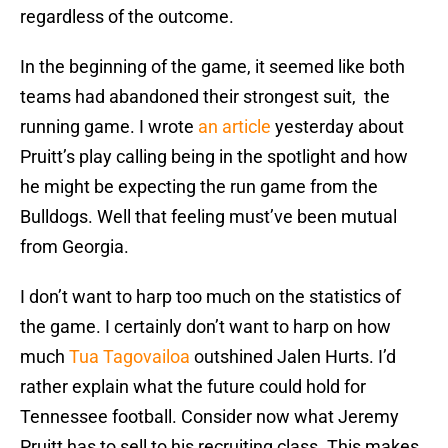
regardless of the outcome.
In the beginning of the game, it seemed like both
teams had abandoned their strongest suit, the
running game. I wrote
an article
yesterday about
Pruitt’s play calling being in the spotlight and how
he might be expecting the run game from the
Bulldogs. Well that feeling must’ve been mutual
from Georgia.
I don’t want to harp too much on the statistics of
the game. I certainly don’t want to harp on how
much
Tua Tagovailoa
outshined Jalen Hurts. I’d
rather explain what the future could hold for
Tennessee football. Consider now what Jeremy
Pruitt has to sell to his recruiting class. This makes