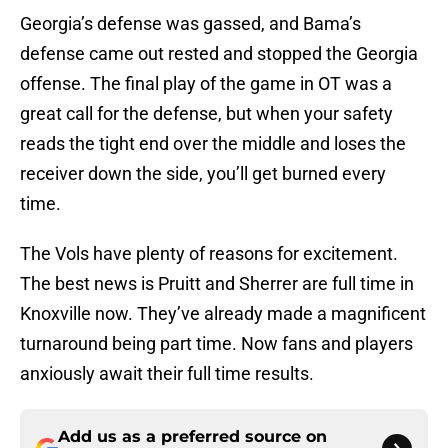
Georgia’s defense was gassed, and Bama’s
defense came out rested and stopped the Georgia
offense. The final play of the game in OT was a
great call for the defense, but when your safety
reads the tight end over the middle and loses the
receiver down the side, you’ll get burned every
time.
The Vols have plenty of reasons for excitement.
The best news is Pruitt and Sherrer are full time in
Knoxville now. They’ve already made a magnificent
turnaround being part time. Now fans and players
anxiously await their full time results.
Add us as a preferred source on