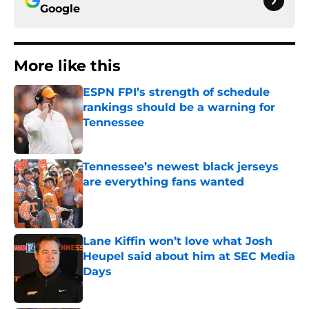
Google
More like this
ESPN FPI’s strength of schedule
rankings should be a warning for
Tennessee
Published by on Invalid Date
Tennessee’s newest black jerseys
are everything fans wanted
Published by on Invalid Date
Lane Kiffin won’t love what Josh
Heupel said about him at SEC Media
Days
Published by on Invalid Date