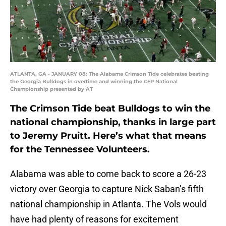
ATLANTA, GA - JANUARY 08: The Alabama Crimson Tide celebrates beating
the Georgia Bulldogs in overtime and winning the CFP National
Championship presented by AT
The Crimson Tide beat Bulldogs to win the
national championship, thanks in large part
to Jeremy Pruitt. Here’s what that means
for the Tennessee Volunteers.
Alabama was able to come back to score a 26-23
victory over Georgia to capture Nick Saban’s fifth
national championship in Atlanta. The Vols would
have had plenty of reasons for excitement