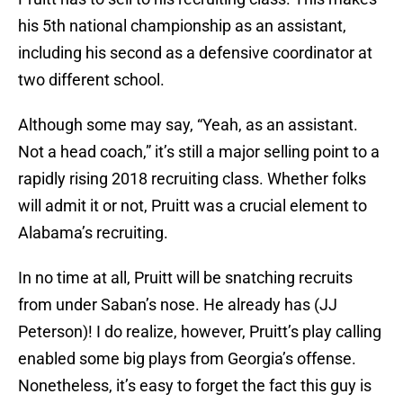
his 5th national championship as an assistant,
including his second as a defensive coordinator at
two different school.
Although some may say, “Yeah, as an assistant.
Not a head coach,” it’s still a major selling point to a
rapidly rising 2018 recruiting class. Whether folks
will admit it or not, Pruitt was a crucial element to
Alabama’s recruiting.
In no time at all, Pruitt will be snatching recruits
from under Saban’s nose. He already has (JJ
Peterson)! I do realize, however, Pruitt’s play calling
enabled some big plays from Georgia’s offense.
Nonetheless, it’s easy to forget the fact this guy is