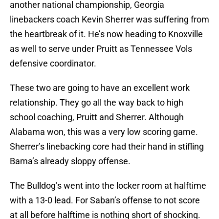
another national championship, Georgia
linebackers coach Kevin Sherrer was suffering from
the heartbreak of it. He’s now heading to Knoxville
as well to serve under Pruitt as Tennessee Vols
defensive coordinator.
These two are going to have an excellent work
relationship. They go all the way back to high
school coaching, Pruitt and Sherrer. Although
Alabama won, this was a very low scoring game.
Sherrer’s linebacking core had their hand in stifling
Bama’s already sloppy offense.
The Bulldog’s went into the locker room at halftime
with a 13-0 lead. For Saban’s offense to not score
at all before halftime is nothing short of shocking.