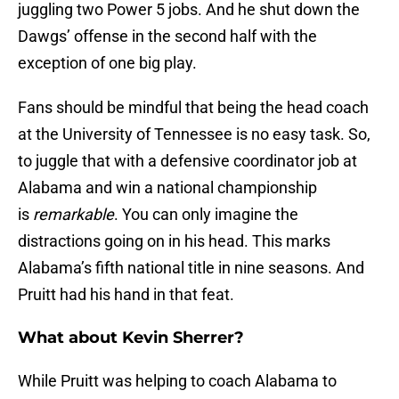
juggling two Power 5 jobs. And he shut down the
Dawgs’ offense in the second half with the
exception of one big play.
Fans should be mindful that being the head coach
at the University of Tennessee is no easy task. So,
to juggle that with a defensive coordinator job at
Alabama and win a national championship
is
remarkable
. You can only imagine the
distractions going on in his head. This marks
Alabama’s fifth national title in nine seasons. And
Pruitt had his hand in that feat.
What about Kevin Sherrer?
While Pruitt was helping to coach Alabama to