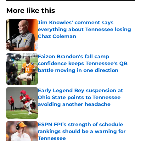
More like this
Jim Knowles' comment says
everything about Tennessee losing
Chaz Coleman
Published by on Invalid Date
Faizon Brandon's fall camp
confidence keeps Tennessee's QB
battle moving in one direction
Published by on Invalid Date
Early Legend Bey suspension at
Ohio State points to Tennessee
avoiding another headache
Published by on Invalid Date
ESPN FPI’s strength of schedule
rankings should be a warning for
Tennessee