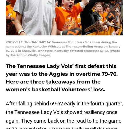
KNOXVILLE, TN - JANUARY 14: Tennessee Volunteers fans cheer during the
game against the Kentucky Wildcats at Thompson-Boling Arena on January
14, 2012 in Knoxville, Tennessee. Kentucky defeated Tennessee 65-62. (Photo
by Joe Robbins/Getty Images)
The Tennessee Lady Vols’ first defeat this
year was to the Aggies in overtime 79-76.
Here are three takeaways from the
women’s basketball Volunteers’ loss.
After falling behind 69-62 early in the fourth quarter,
the Tennessee Lady Vols showed resiliency once
again. They came back on the road to tie the game