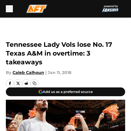
Skip to main content
Tennessee Lady Vols lose No. 17
Texas A&M in overtime: 3
takeaways
By
Caleb Calhoun
|
Jan 11, 2018
Add us as a preferred source