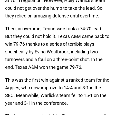
at 70 in regulation. However, Holly Warlick’s team
could not get over the hump to take the lead. So
they relied on amazing defense until overtime.
Then, in overtime, Tennessee took a 74-70 lead.
But they could not hold it. Texas A&M came back to
win 79-76 thanks to a series of terrible plays
specifically by Evina Westbrook, including two
turnovers and a foul on a three-point shot. In the
end, Texas A&M won the game 79-76.
This was the first win against a ranked team for the
Aggies, who now improve to 14-4 and 3-1 in the
SEC. Meanwhile, Warlick’s team fell to 15-1 on the
year and 3-1 in the conference.