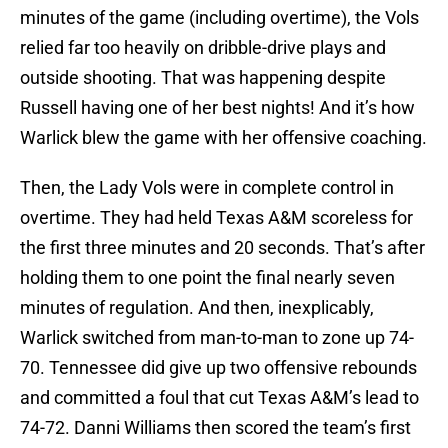
minutes of the game (including overtime), the Vols
relied far too heavily on dribble-drive plays and
outside shooting. That was happening despite
Russell having one of her best nights! And it’s how
Warlick blew the game with her offensive coaching.
Then, the Lady Vols were in complete control in
overtime. They had held Texas A&M scoreless for
the first three minutes and 20 seconds. That’s after
holding them to one point the final nearly seven
minutes of regulation. And then, inexplicably,
Warlick switched from man-to-man to zone up 74-
70. Tennessee did give up two offensive rebounds
and committed a foul that cut Texas A&M’s lead to
74-72. Danni Williams then scored the team’s first