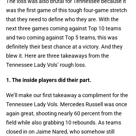
The loss was also brutal for Tennessee because it
was the first game of this tough four-game stretch
that they need to define who they are. With the
next three games coming against Top 10 teams
and two coming against Top 5 teams, this was
definitely their best chance at a victory. And they
blew it. Here are three takeaways from the
Tennessee Lady Vols’ rough loss.
1. The inside players did their part.
We’ll make our first takeaway a compliment for the
Tennessee Lady Vols. Mercedes Russell was once
again great, shooting nearly 60 percent from the
field while also grabbing 10 rebounds. As teams
closed in on Jaime Nared, who somehow still