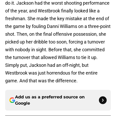
do it. Jackson had the worst shooting performance
of the year, and Westbrook finally looked like a
freshman. She made the key mistake at the end of
the game by fouling Danni Williams on a three-point
shot. Then, on the final offensive possession, she
picked up her dribble too soon, forcing a turnover
with nobody in sight. Before that, she committed
the turnover that allowed Williams to tie it up.
Simply put, Jackson had an off-night, but
Westbrook was just horrendous for the entire
game. And that was the difference.
Add us as a preferred source on
Google