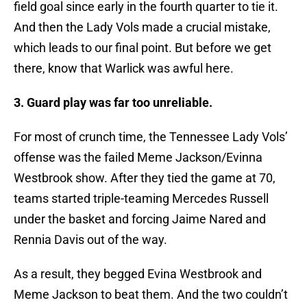
field goal since early in the fourth quarter to tie it.
And then the Lady Vols made a crucial mistake,
which leads to our final point. But before we get
there, know that Warlick was awful here.
3. Guard play was far too unreliable.
For most of crunch time, the Tennessee Lady Vols’
offense was the failed Meme Jackson/Evinna
Westbrook show. After they tied the game at 70,
teams started triple-teaming Mercedes Russell
under the basket and forcing Jaime Nared and
Rennia Davis out of the way.
As a result, they begged Evina Westbrook and
Meme Jackson to beat them. And the two couldn’t