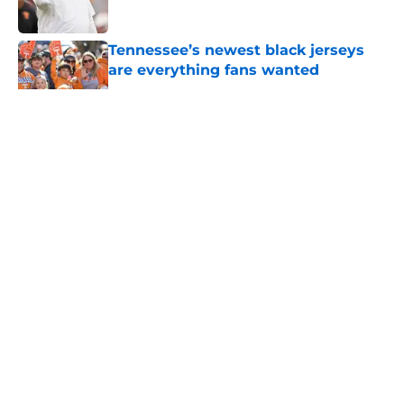
Published by on Invalid Date
Tennessee’s newest black jerseys
are everything fans wanted
Published by on Invalid Date
5 related articles loaded
About
Openings
Contact
Our 300+ Sites
FanSided Daily
Pitch a Story
Privacy Policy
Terms of Use
Cookie Policy
Legal Disclaimer
Accessibility Statement
A-Z Index