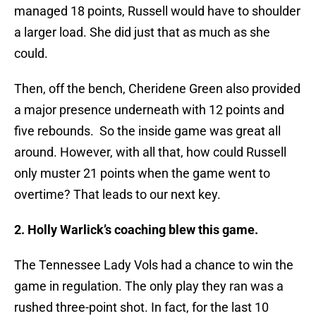
managed 18 points, Russell would have to shoulder
a larger load. She did just that as much as she
could.
Then, off the bench, Cheridene Green also provided
a major presence underneath with 12 points and
five rebounds. So the inside game was great all
around. However, with all that, how could Russell
only muster 21 points when the game went to
overtime? That leads to our next key.
2. Holly Warlick’s coaching blew this game.
The Tennessee Lady Vols had a chance to win the
game in regulation. The only play they ran was a
rushed three-point shot. In fact, for the last 10