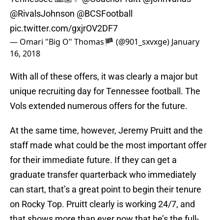
@RivalsJohnson
@BCSFootball
pic.twitter.com/gxjrOV2DF7
— Omari "Big O" Thomas🏴 (@901_sxvxge)
January
16, 2018
With all of these offers, it was clearly a major but
unique recruiting day for Tennessee football. The
Vols extended numerous offers for the future.
At the same time, however, Jeremy Pruitt and the
staff made what could be the most important offer
for their immediate future. If they can get a
graduate transfer quarterback who immediately
can start, that’s a great point to begin their tenure
on Rocky Top. Pruitt clearly is working 24/7, and
that shows more than ever now that he’s the full-