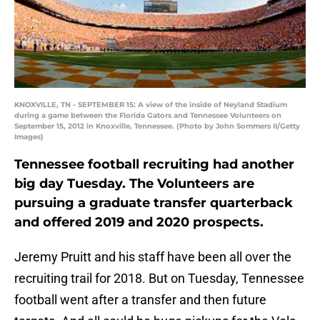
KNOXVILLE, TN - SEPTEMBER 15: A view of the inside of Neyland Stadium
during a game between the Florida Gators and Tennessee Volunteers on
September 15, 2012 in Knoxville, Tennessee. (Photo by John Sommers II/Getty
Images)
Tennessee football recruiting had another
big day Tuesday. The Volunteers are
pursuing a graduate transfer quarterback
and offered 2019 and 2020 prospects.
Jeremy Pruitt and his staff have been all over the
recruiting trail for 2018. But on Tuesday, Tennessee
football went after a transfer and then future