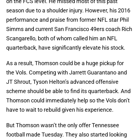
on the FCS level. He missed most of this past
season due to a shoulder injury. However, his 2016
performance and praise from former NFL star Phil
Simms and current San Francisco 49ers coach Rich
Scangarello, both of whom called him an NFL
quarterback, have significantly elevate his stock.
As a result, Thomson could be a huge pickup for
the Vols. Competing with Jarrett Guarantano and
JT Shrout, Tyson Helton’s advanced offensive
scheme should be able to find its quarterback. And
Thomson could immediately help so the Vols don’t
have to wait to rebuild given his experience.
But Thomson wasn’t the only offer Tennessee
football made Tuesday. They also started looking