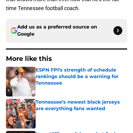
time Tennessee football coach.
Add us as a preferred source on
Google
More like this
ESPN FPI’s strength of schedule
rankings should be a warning for
Tennessee
Published by on Invalid Date
Tennessee’s newest black jerseys
are everything fans wanted
Published by on Invalid Date