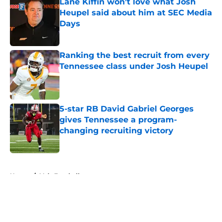
Lane Kiffin won’t love what Josh
Heupel said about him at SEC Media
Days
Published by on Invalid Date
Ranking the best recruit from every
Tennessee class under Josh Heupel
Published by on Invalid Date
5-star RB David Gabriel Georges
gives Tennessee a program-
changing recruiting victory
Published by on Invalid Date
5 related articles loaded
Home
/
Vols Football