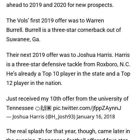
ahead to 2019 and 2020 for new prospects.
The Vols’ first 2019 offer was to Warren
Burrell. Burrell is a three-star cornerback out of
Suwanee, Ga.
Their next 2019 offer was to Joshua Harris. Harris
is a three-star defensive tackle from Roxboro, N.C.
He’s already a Top 10 player in the state and a Top
12 player in the nation.
Just received my 10th offer from the university of
Tennessee 🍊🙌🏽
pic.twitter.com/jfppZAynnJ
— Joshua Harris (@H_Josh93)
January 16, 2018
The real splash for that year, though, came later in