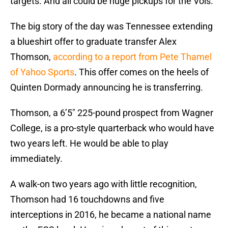
targets. And all could be huge pickups for the Vols.
The big story of the day was Tennessee extending
a blueshirt offer to graduate transfer Alex
Thomson,
according to a report from Pete Thamel
of Yahoo Sports
. This offer comes on the heels of
Quinten Dormady announcing he is transferring.
Thomson, a 6’5″ 225-pound prospect from Wagner
College, is a pro-style quarterback who would have
two years left. He would be able to play
immediately.
A walk-on two years ago with little recognition,
Thomson had 16 touchdowns and five
interceptions in 2016, he became a national name