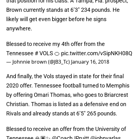
that position for his class. A Tampa, Fla. prospect,
Brown currently stands at 6’3″ 234 pounds. He
likely will get even bigger before he signs
anywhere.
Blessed to receive my 4th offer from the
Tennessee # VOLS 🍊
pic.twitter.com/vSipNKH08Q
— Johnnie brown (@JB3_Tc)
January 16, 2018
And finally, the Vols stayed in state for their final
2020 offer. Tennessee football turned to Memphis
by offering Omari Thomas, who goes to Briarcrest
Christian. Thomas is listed as a defensive end on
Rivals and already stands at 6’5″ 265 pounds.
Blessed to receive an offer from the University of
Tennessee 🙏🏽✨
@CoachJPruitt
@johnvarlas