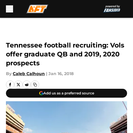
Skip to main content
Tennessee football recruiting: Vols
offer graduate QB and 2019, 2020
prospects
By
Caleb Calhoun
|
Jan 16, 2018
Add us as a preferred source