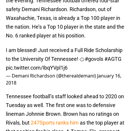
the evening. Tennessee football offered four-star
safety Demani Richardson. Richardson, out of
Waxahachie, Texas, is already a Top 100 player in
the nation. He’s a Top 10 player in the state and the
No. 6 ranked player at his position.
I am blessed! Just received a Full Ride Scholarship
to the University Of Tennessee! 🍊
#govols
#AGTG
pic.twitter.com/IbqYVpl1j6
— Demani Richardson (@therealdemani)
January 16,
2018
Tennessee football’s staff looked ahead to 2020 on
Tuesday as well. The first one was to defensive
lineman Johnnie Brown. Brown has no ratings on
Rivals, but
247Sports ranks him
as the top player at