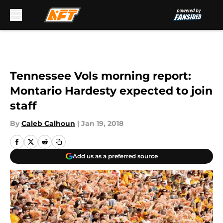
Skip to main content
Tennessee Vols morning report:
Montario Hardesty expected to join
staff
By
Caleb Calhoun
|
Jan 19, 2018
Add us as a preferred source