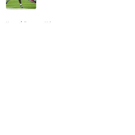
Published by on Invalid Date
5 related articles loaded
Home
/
Tennessee Volunteers
About
Openings
Contact
Our 300+ Sites
FanSided Daily
Pitch a Story
Privacy Policy
Terms of Use
Cookie Policy
Legal Disclaimer
Accessibility Statement
A-Z Index
Cookies Settings