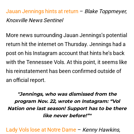
Jauan Jennings hints at return
–
Blake Toppmeyer,
Knoxville News Sentinel
More news surrounding Jauan Jennings’s potential
return hit the internet on Thursday. Jennings had a
post on his Instagram account that hints he’s back
with the Tennessee Vols. At this point, it seems like
his reinstatement has been confirmed outside of
an official report.
"Jennings, who was dismissed from the
program Nov. 22, wrote on Instagram: “Vol
Nation one last season! Support has to be there
like never before!”"
Lady Vols lose at Notre Dame
–
Kenny Hawkins,