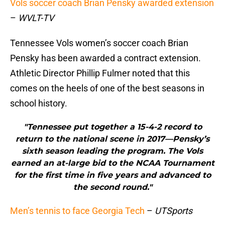
Vols soccer coach Brian Pensky awarded extension
–
WVLT-TV
Tennessee Vols women’s soccer coach Brian
Pensky has been awarded a contract extension.
Athletic Director Phillip Fulmer noted that this
comes on the heels of one of the best seasons in
school history.
"Tennessee put together a 15-4-2 record to
return to the national scene in 2017—Pensky’s
sixth season leading the program. The Vols
earned an at-large bid to the NCAA Tournament
for the first time in five years and advanced to
the second round."
Men’s tennis to face Georgia Tech
–
UTSports