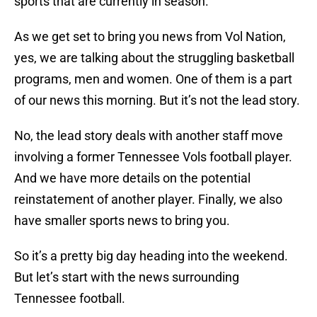
sports that are currently in season.
As we get set to bring you news from Vol Nation,
yes, we are talking about the struggling basketball
programs, men and women. One of them is a part
of our news this morning. But it’s not the lead story.
No, the lead story deals with another staff move
involving a former Tennessee Vols football player.
And we have more details on the potential
reinstatement of another player. Finally, we also
have smaller sports news to bring you.
So it’s a pretty big day heading into the weekend.
But let’s start with the news surrounding
Tennessee football.