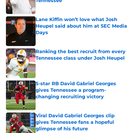
Tennessee
Published by on Invalid Date
Lane Kiffin won’t love what Josh
Heupel said about him at SEC Media
Days
Published by on Invalid Date
Ranking the best recruit from every
Tennessee class under Josh Heupel
Published by on Invalid Date
5-star RB David Gabriel Georges
gives Tennessee a program-
changing recruiting victory
Published by on Invalid Date
Viral David Gabriel Georges clip
gives Tennessee fans a hopeful
glimpse of his future