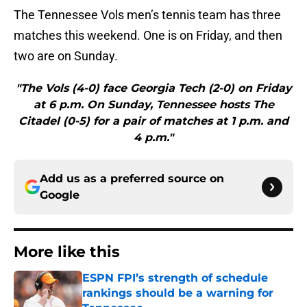
The Tennessee Vols men’s tennis team has three
matches this weekend. One is on Friday, and then
two are on Sunday.
"The Vols (4-0) face Georgia Tech (2-0) on Friday
at 6 p.m. On Sunday, Tennessee hosts The
Citadel (0-5) for a pair of matches at 1 p.m. and
4 p.m."
Add us as a preferred source on
Google
More like this
ESPN FPI’s strength of schedule
rankings should be a warning for