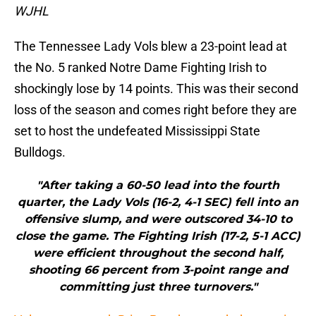
WJHL
The Tennessee Lady Vols blew a 23-point lead at
the No. 5 ranked Notre Dame Fighting Irish to
shockingly lose by 14 points. This was their second
loss of the season and comes right before they are
set to host the undefeated Mississippi State
Bulldogs.
"After taking a 60-50 lead into the fourth
quarter, the Lady Vols (16-2, 4-1 SEC) fell into an
offensive slump, and were outscored 34-10 to
close the game. The Fighting Irish (17-2, 5-1 ACC)
were efficient throughout the second half,
shooting 66 percent from 3-point range and
committing just three turnovers."