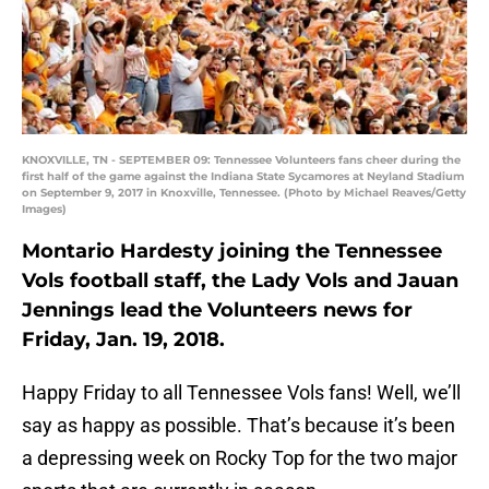
KNOXVILLE, TN - SEPTEMBER 09: Tennessee Volunteers fans cheer during the
first half of the game against the Indiana State Sycamores at Neyland Stadium
on September 9, 2017 in Knoxville, Tennessee. (Photo by Michael Reaves/Getty
Images)
Montario Hardesty joining the Tennessee
Vols football staff, the Lady Vols and Jauan
Jennings lead the Volunteers news for
Friday, Jan. 19, 2018.
Happy Friday to all Tennessee Vols fans! Well, we’ll
say as happy as possible. That’s because it’s been
a depressing week on Rocky Top for the two major