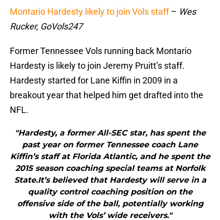
Montario Hardesty likely to join Vols staff
–
Wes
Rucker, GoVols247
Former Tennessee Vols running back Montario
Hardesty is likely to join Jeremy Pruitt’s staff.
Hardesty started for Lane Kiffin in 2009 in a
breakout year that helped him get drafted into the
NFL.
"Hardesty, a former All-SEC star, has spent the
past year on former Tennessee coach Lane
Kiffin’s staff at Florida Atlantic, and he spent the
2015 season coaching special teams at Norfolk
State.It’s believed that Hardesty will serve in a
quality control coaching position on the
offensive side of the ball, potentially working
with the Vols’ wide receivers."