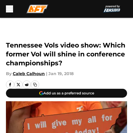
Skip to main content
Tennessee Vols video show: Which
former Vol will shine in conference
championships?
By
Caleb Calhoun
|
Jan 19, 2018
Add us as a preferred source