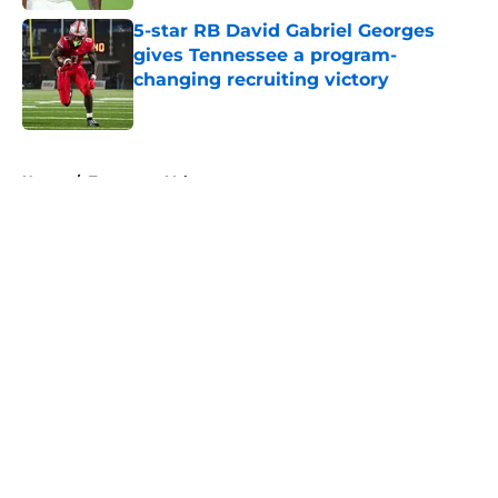
5-star RB David Gabriel Georges
gives Tennessee a program-
changing recruiting victory
Published by on Invalid Date
5 related articles loaded
Home
/
Tennessee Volunteers
About
Openings
Contact
Our 300+ Sites
FanSided Daily
Pitch a Story
Privacy Policy
Terms of Use