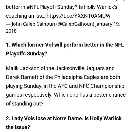
better in
#NFLPlayoff
Sunday? Is Holly Warlick's
coaching an iss…
https://t.co/YXXNT0AMUW
— John Caleb Calhoun (@CalebCalhoun)
January 19,
2018
1. Which former Vol will perform better in the NFL
Playoffs Sunday?
Malik Jackson of the Jacksonville Jaguars and
Derek Barnett of the Philadelphia Eagles are both
playing Sunday, in the AFC and NFC Championship
games respectively. Which one has a better chance
of standing out?
2. Lady Vols lose at Notre Dame. Is Holly Warlick
the issue?