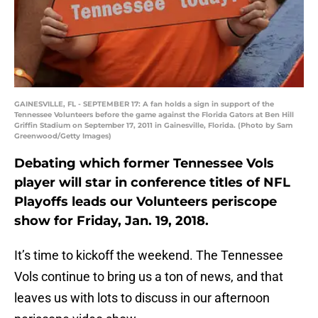
GAINESVILLE, FL - SEPTEMBER 17: A fan holds a sign in support of the
Tennessee Volunteers before the game against the Florida Gators at Ben Hill
Griffin Stadium on September 17, 2011 in Gainesville, Florida. (Photo by Sam
Greenwood/Getty Images)
Debating which former Tennessee Vols
player will star in conference titles of NFL
Playoffs leads our Volunteers periscope
show for Friday, Jan. 19, 2018.
It’s time to kickoff the weekend. The Tennessee
Vols continue to bring us a ton of news, and that
leaves us with lots to discuss in our afternoon