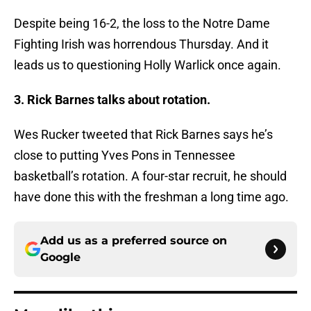
Despite being 16-2, the loss to the Notre Dame
Fighting Irish was horrendous Thursday. And it
leads us to questioning Holly Warlick once again.
3. Rick Barnes talks about rotation.
Wes Rucker tweeted that Rick Barnes says he’s
close to putting Yves Pons in Tennessee
basketball’s rotation. A four-star recruit, he should
have done this with the freshman a long time ago.
Add us as a preferred source on
Google