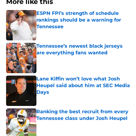
More like this
ESPN FPI’s strength of schedule
rankings should be a warning for
Tennessee
Published by on Invalid Date
Tennessee’s newest black jerseys
are everything fans wanted
Published by on Invalid Date
Lane Kiffin won’t love what Josh
Heupel said about him at SEC Media
Days
Published by on Invalid Date
Ranking the best recruit from every
Tennessee class under Josh Heupel
Published by on Invalid Date