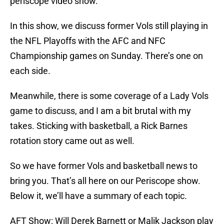
periscope video show.
In this show, we discuss former Vols still playing in
the NFL Playoffs with the AFC and NFC
Championship games on Sunday. There’s one on
each side.
Meanwhile, there is some coverage of a Lady Vols
game to discuss, and I am a bit brutal with my
takes. Sticking with basketball, a Rick Barnes
rotation story came out as well.
So we have former Vols and basketball news to
bring you. That’s all here on our Periscope show.
Below it, we’ll have a summary of each topic.
AFT Show: Will Derek Barnett or Malik Jackson play