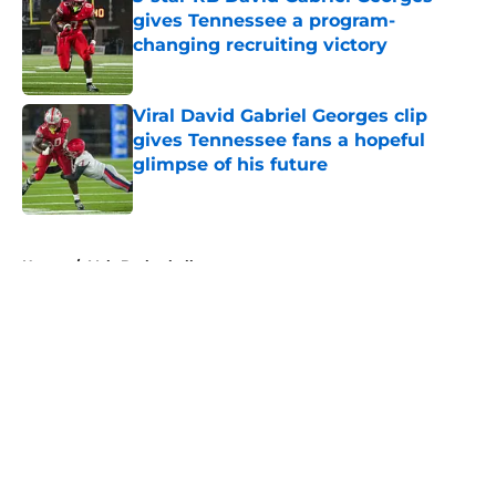
gives Tennessee a program-
changing recruiting victory
Published by on Invalid Date
Viral David Gabriel Georges clip
gives Tennessee fans a hopeful
glimpse of his future
Published by on Invalid Date
5 related articles loaded
Home
/
Vols Basketball
About
Openings
Contact
Our 300+ Sites