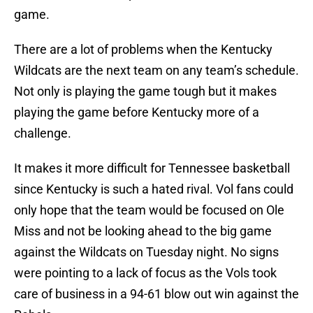
game.
There are a lot of problems when the Kentucky
Wildcats are the next team on any team’s schedule.
Not only is playing the game tough but it makes
playing the game before Kentucky more of a
challenge.
It makes it more difficult for Tennessee basketball
since Kentucky is such a hated rival. Vol fans could
only hope that the team would be focused on Ole
Miss and not be looking ahead to the big game
against the Wildcats on Tuesday night. No signs
were pointing to a lack of focus as the Vols took
care of business in a 94-61 blow out win against the