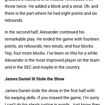
throw twice. He added a block and a steal. Oh, and
there is the part where he had eight points and six
rebounds.
In the second half, Alexander continued his
remarkable play. He ended the game with fourteen
points, six rebounds, two steals, and four blocks.
Yep, four more blocks. I’ve been on this for a while;
Alexander is the most improved player on the team
and in the SEC and maybe in the country.
James Daniel III Stole the Show
James Daniel stole the show in the first half with
his swiping skills. If you missed the game, I’m sorry
I can’t do his steals justice in words. Just know they