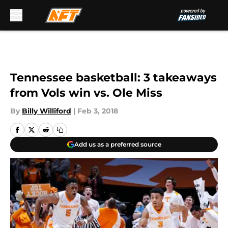
Skip to main content
Tennessee basketball: 3 takeaways
from Vols win vs. Ole Miss
By
Billy Williford
|
Feb 3, 2018
Add us as a preferred source