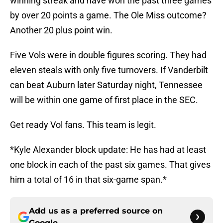
winning streak and have won the past three games
by over 20 points a game. The Ole Miss outcome?
Another 20 plus point win.
Five Vols were in double figures scoring. They had
eleven steals with only five turnovers. If Vanderbilt
can beat Auburn later Saturday night, Tennessee
will be within one game of first place in the SEC.
Get ready Vol fans. This team is legit.
*Kyle Alexander block update: He has had at least
one block in each of the past six games. That gives
him a total of 16 in that six-game span.*
Add us as a preferred source on
Google