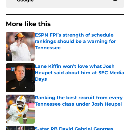
More like this
ESPN FPI’s strength of schedule
rankings should be a warning for
Tennessee
Published by on Invalid Date
Lane Kiffin won’t love what Josh
Heupel said about him at SEC Media
Days
Published by on Invalid Date
Ranking the best recruit from every
Tennessee class under Josh Heupel
Published by on Invalid Date
5-star RB David Gabriel Georges