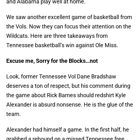
and Alabama play well at home.
We saw another excellent game of basketball from
the Vols. Now they can focus their attention on the
Wildcats. Here are three takeaways from
Tennessee basketball’s win against Ole Miss.
Excuse me, Sorry for the Blocks…not
Look, former Tennessee Vol Dane Bradshaw
deserves a ton of respect, but his comment during
the game about Rick Barnes should redshirt Kyle
Alexander is absurd nonsense. He is the glue of the
team.
Alexander had himself a game. In the first half, he
grabbed a rebound on a missed Tennessee free