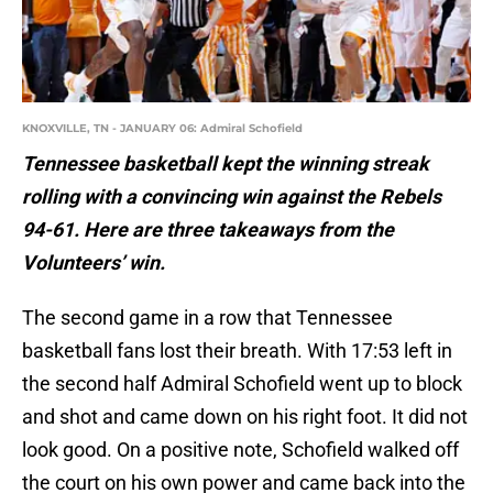
KNOXVILLE, TN - JANUARY 06: Admiral Schofield
Tennessee basketball kept the winning streak
rolling with a convincing win against the Rebels
94-61. Here are three takeaways from the
Volunteers’ win.
The second game in a row that Tennessee
basketball fans lost their breath. With 17:53 left in
the second half Admiral Schofield went up to block
and shot and came down on his right foot. It did not
look good. On a positive note, Schofield walked off
the court on his own power and came back into the