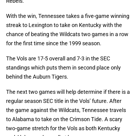
Rebels.
With the win, Tennessee takes a five-game winning
streak to Lexington to take on Kentucky with the
chance of beating the Wildcats two games in a row
for the first time since the 1999 season.
The Vols are 17-5 overall and 7-3 in the SEC
standings which puts them in second place only
behind the Auburn Tigers.
The next two games will help determine if there is a
regular season SEC title in the Vols’ future. After
the game against the Wildcats, Tennessee travels
to Alabama to take on the Crimson Tide. A scary
two-game stretch for the Vols as both Kentucky