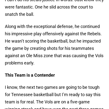
were fantastic. One he slid across the court to
snatch the ball.
Along with the exceptional defense, he continued
his impressive play offensively against the Rebels.
He wasn’t scoring the basketball, but he impacted
the game by creating shots for his teammates
against an Ole Miss zone that was causing the Vols
problems early.
This Team is a Contender
I know, the next two games are going to be tough
for Tennessee basketball but I’m ready to say this
team is for real. The Vols are on a five-game