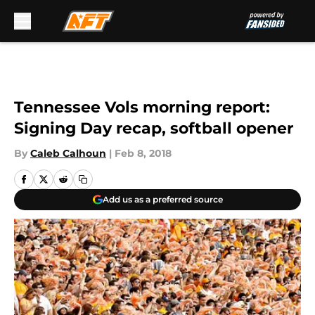
Skip to main content
Tennessee Vols morning report:
Signing Day recap, softball opener
By
Caleb Calhoun
|
Feb 8, 2018
Add us as a preferred source