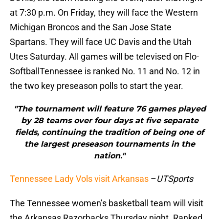
at 7:30 p.m. On Friday, they will face the Western
Michigan Broncos and the San Jose State
Spartans. They will face UC Davis and the Utah
Utes Saturday. All games will be televised on Flo-
SoftballTennessee is ranked No. 11 and No. 12 in
the two key preseason polls to start the year.
"The tournament will feature 76 games played
by 28 teams over four days at five separate
fields, continuing the tradition of being one of
the largest preseason tournaments in the
nation."
Tennessee Lady Vols visit Arkansas
–
UTSports
The Tennessee women’s basketball team will visit
the Arkansas Razorbacks Thursday night. Ranked