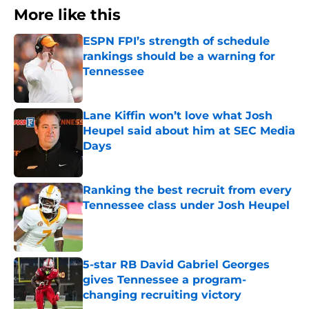
More like this
ESPN FPI’s strength of schedule
rankings should be a warning for
Tennessee
Published by on Invalid Date
Lane Kiffin won’t love what Josh
Heupel said about him at SEC Media
Days
Published by on Invalid Date
Ranking the best recruit from every
Tennessee class under Josh Heupel
Published by on Invalid Date
5-star RB David Gabriel Georges
gives Tennessee a program-
changing recruiting victory
Published by on Invalid Date