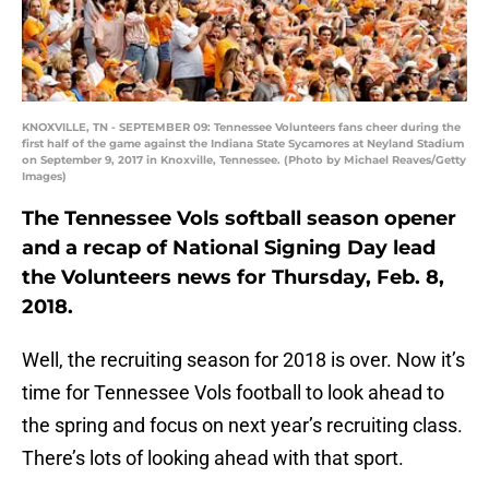
KNOXVILLE, TN - SEPTEMBER 09: Tennessee Volunteers fans cheer during the
first half of the game against the Indiana State Sycamores at Neyland Stadium
on September 9, 2017 in Knoxville, Tennessee. (Photo by Michael Reaves/Getty
Images)
The Tennessee Vols softball season opener
and a recap of National Signing Day lead
the Volunteers news for Thursday, Feb. 8,
2018.
Well, the recruiting season for 2018 is over. Now it’s
time for Tennessee Vols football to look ahead to
the spring and focus on next year’s recruiting class.
There’s lots of looking ahead with that sport.