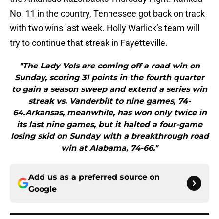
No. 11 in the country, Tennessee got back on track
with two wins last week. Holly Warlick’s team will
try to continue that streak in Fayetteville.
"The Lady Vols are coming off a road win on
Sunday, scoring 31 points in the fourth quarter
to gain a season sweep and extend a series win
streak vs. Vanderbilt to nine games, 74-
64.Arkansas, meanwhile, has won only twice in
its last nine games, but it halted a four-game
losing skid on Sunday with a breakthrough road
win at Alabama, 74-66."
Add us as a preferred source on
Google