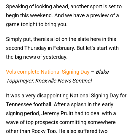
Speaking of looking ahead, another sport is set to
begin this weekend. And we have a preview of a
game tonight to bring you.
Simply put, there’s a lot on the slate here in this
second Thursday in February. But let’s start with
the big news of yesterday.
Vols complete National Signing Day
–
Blake
Toppmeyer, Knoxville News Sentinel
It was a very disappointing National Signing Day for
Tennessee football. After a splash in the early
signing period, Jeremy Pruitt had to deal with a
wave of top prospects committing somewhere
other than Rocky Top. He also suffered two