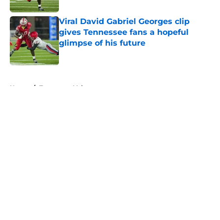
Viral David Gabriel Georges clip
gives Tennessee fans a hopeful
glimpse of his future
Published by on Invalid Date
5 related articles loaded
Home
/
Tennessee Volunteers
About
Openings
Contact
Our 300+ Sites
FanSided Daily
Pitch a Story
Privacy Policy
Terms of Use