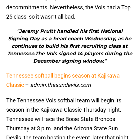
decommitments. Nevertheless, the Vols had a Top
25 class, so it wasn’t all bad.
"Jeremy Pruitt handled his first National
Signing Day as a head coach Wednesday, as he
continues to build his first recruiting class at
Tennessee.The Vols signed 14 players during the
December signing window."
Tennessee softball begins season at Kajikawa
Classic
–
admin.thesundevils.com
The Tennessee Vols softball team will begin its
season in the Kajikawa Classic Thursday night.
Tennessee will face the Boise State Broncos
Thursday at 3 p.m. and the Arizona State Sun
Devils, the team hosting the event, later that night