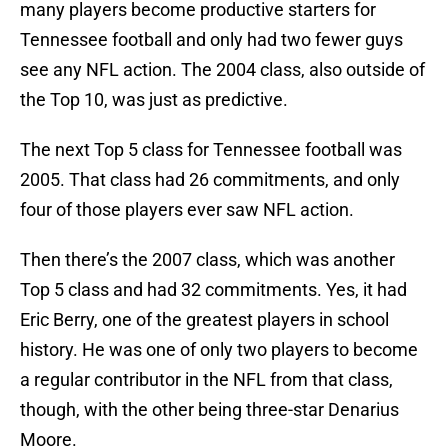
many players become productive starters for
Tennessee football and only had two fewer guys
see any NFL action. The 2004 class, also outside of
the Top 10, was just as predictive.
The next Top 5 class for Tennessee football was
2005. That class had 26 commitments, and only
four of those players ever saw NFL action.
Then there’s the 2007 class, which was another
Top 5 class and had 32 commitments. Yes, it had
Eric Berry, one of the greatest players in school
history. He was one of only two players to become
a regular contributor in the NFL from that class,
though, with the other being three-star Denarius
Moore.