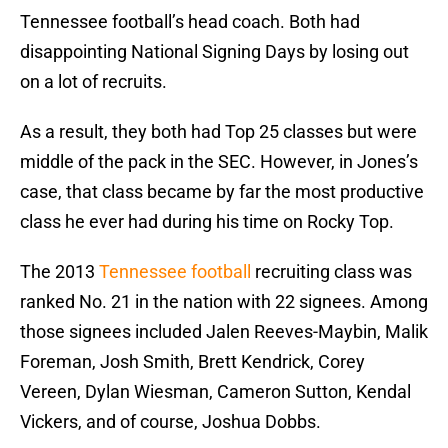
Tennessee football’s head coach. Both had
disappointing National Signing Days by losing out
on a lot of recruits.
As a result, they both had Top 25 classes but were
middle of the pack in the SEC. However, in Jones’s
case, that class became by far the most productive
class he ever had during his time on Rocky Top.
The 2013
Tennessee football
recruiting class was
ranked No. 21 in the nation with 22 signees. Among
those signees included Jalen Reeves-Maybin, Malik
Foreman, Josh Smith, Brett Kendrick, Corey
Vereen, Dylan Wiesman, Cameron Sutton, Kendal
Vickers, and of course, Joshua Dobbs.