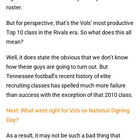
roster.
But for perspective, that’s the Vols’ most productive
Top 10 class in the Rivals era. So what does this all
mean?
Well, it does state the obvious that we don’t know
how these guys are going to turn out. But
Tennessee football’s recent history of elite
recruiting classes has spelled much more failure
than success with the exception of that 2010 class.
Next: What went right for Vols on National Signing
Day?
As a result, it may not be such a bad thing that