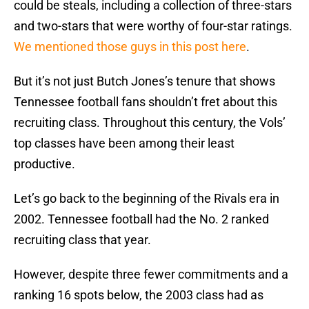
could be steals, including a collection of three-stars
and two-stars that were worthy of four-star ratings.
We mentioned those guys in this post here
.
But it’s not just Butch Jones’s tenure that shows
Tennessee football fans shouldn’t fret about this
recruiting class. Throughout this century, the Vols’
top classes have been among their least
productive.
Let’s go back to the beginning of the Rivals era in
2002. Tennessee football had the No. 2 ranked
recruiting class that year.
However, despite three fewer commitments and a
ranking 16 spots below, the 2003 class had as