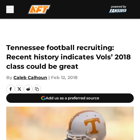
Skip to main content
Tennessee football recruiting:
Recent history indicates Vols’ 2018
class could be great
By
Caleb Calhoun
|
Feb 12, 2018
Add us as a preferred source