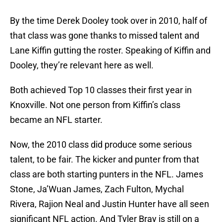
By the time Derek Dooley took over in 2010, half of
that class was gone thanks to missed talent and
Lane Kiffin gutting the roster. Speaking of Kiffin and
Dooley, they’re relevant here as well.
Both achieved Top 10 classes their first year in
Knoxville. Not one person from Kiffin’s class
became an NFL starter.
Now, the 2010 class did produce some serious
talent, to be fair. The kicker and punter from that
class are both starting punters in the NFL. James
Stone, Ja’Wuan James, Zach Fulton, Mychal
Rivera, Rajion Neal and Justin Hunter have all seen
significant NFL action. And Tyler Bray is still on a