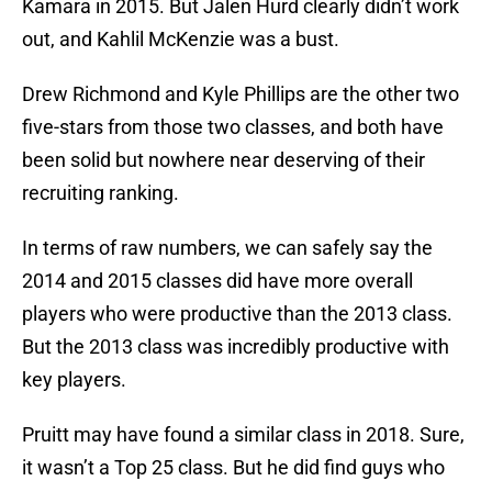
Kamara in 2015. But Jalen Hurd clearly didn’t work
out, and Kahlil McKenzie was a bust.
Drew Richmond and Kyle Phillips are the other two
five-stars from those two classes, and both have
been solid but nowhere near deserving of their
recruiting ranking.
In terms of raw numbers, we can safely say the
2014 and 2015 classes did have more overall
players who were productive than the 2013 class.
But the 2013 class was incredibly productive with
key players.
Pruitt may have found a similar class in 2018. Sure,
it wasn’t a Top 25 class. But he did find guys who