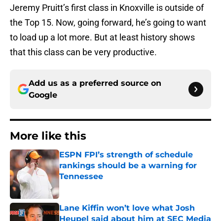
Jeremy Pruitt’s first class in Knoxville is outside of
the Top 15. Now, going forward, he’s going to want
to load up a lot more. But at least history shows
that this class can be very productive.
Add us as a preferred source on
Google
More like this
ESPN FPI’s strength of schedule
rankings should be a warning for
Tennessee
Published by on Invalid Date
Lane Kiffin won’t love what Josh
Heupel said about him at SEC Media