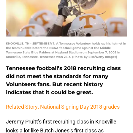
KNOXVILLE, TN - SEPTEMBER 7: A Tennessee Volunteer holds up his helmet in
the team huddle before the NCAA football game against the Middle
Tennessee State Blue Raiders at Neyland Stadium on September 7, 2002 in
Knoxville, Tennessee. Tennessee won 26-3. (Photo by Elsa/Getty Images)
Tennessee football’s 2018 recruiting class
did not meet the standards for many
Volunteers fans. But recent history
indicates that it could be great.
Related Story: National Signing Day 2018 grades
Jeremy Pruitt’s first recruiting class in Knoxville
looks a lot like Butch Jones’s first class as