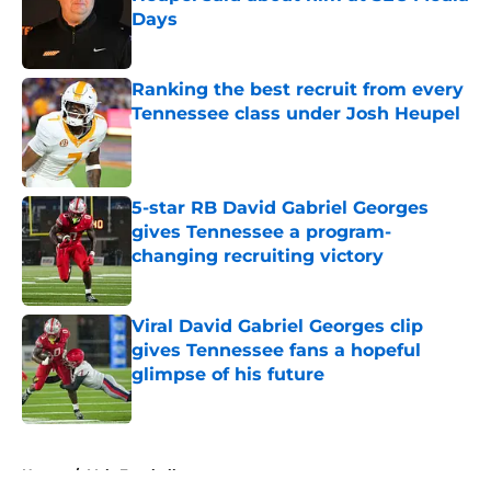
Days
Published by on Invalid Date
Ranking the best recruit from every
Tennessee class under Josh Heupel
Published by on Invalid Date
5-star RB David Gabriel Georges
gives Tennessee a program-
changing recruiting victory
Published by on Invalid Date
Viral David Gabriel Georges clip
gives Tennessee fans a hopeful
glimpse of his future
Published by on Invalid Date
5 related articles loaded
Home
/
Vols Football