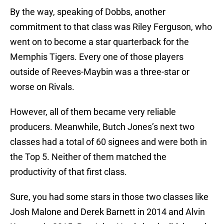
By the way, speaking of Dobbs, another
commitment to that class was Riley Ferguson, who
went on to become a star quarterback for the
Memphis Tigers. Every one of those players
outside of Reeves-Maybin was a three-star or
worse on Rivals.
However, all of them became very reliable
producers. Meanwhile, Butch Jones’s next two
classes had a total of 60 signees and were both in
the Top 5. Neither of them matched the
productivity of that first class.
Sure, you had some stars in those two classes like
Josh Malone and Derek Barnett in 2014 and Alvin