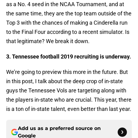
as a No. 4 seed in the NCAA Tournament, and at
the same time, they are the top team outside of the
Top 3 with the chances of making a Cinderella run
to the Final Four according to a recent simulator. Is
that legitimate? We break it down.
3. Tennessee football 2019 recruiting is underway.
We’re going to preview this more in the future. But
in this post, I talk about the deep crop of in-state
guys the Tennessee Vols are targeting along with
the players in-state who are crucial. This year, there
is a ton of in-state talent, even better than last year.
Add us as a preferred source on
Google