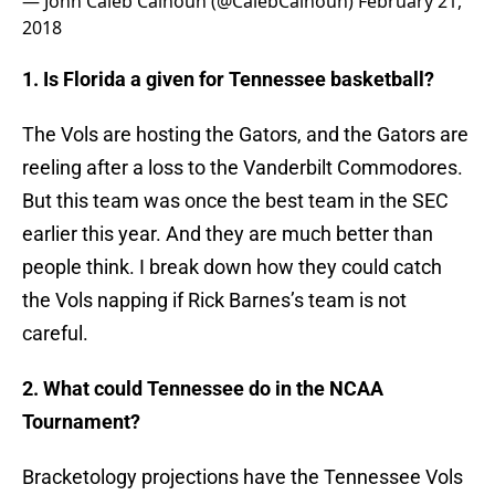
— John Caleb Calhoun (@CalebCalhoun)
February 21,
2018
1. Is Florida a given for Tennessee basketball?
The Vols are hosting the Gators, and the Gators are
reeling after a loss to the Vanderbilt Commodores.
But this team was once the best team in the SEC
earlier this year. And they are much better than
people think. I break down how they could catch
the Vols napping if Rick Barnes’s team is not
careful.
2. What could Tennessee do in the NCAA
Tournament?
Bracketology projections have the Tennessee Vols