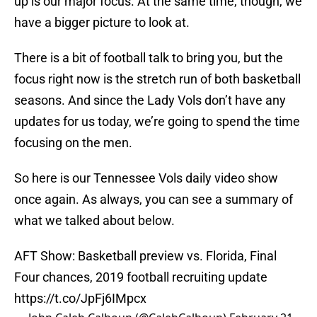
up is our major focus. At the same time, though, we
have a bigger picture to look at.
There is a bit of football talk to bring you, but the
focus right now is the stretch run of both basketball
seasons. And since the Lady Vols don’t have any
updates for us today, we’re going to spend the time
focusing on the men.
So here is our Tennessee Vols daily video show
once again. As always, you can see a summary of
what we talked about below.
AFT Show: Basketball preview vs. Florida, Final
Four chances, 2019 football recruiting update
https://t.co/JpFj6IMpcx