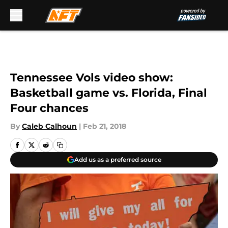
Skip to main content
Tennessee Vols video show:
Basketball game vs. Florida, Final
Four chances
By
Caleb Calhoun
|
Feb 21, 2018
Add us as a preferred source