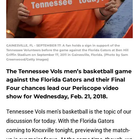
GAINESVILLE, FL - SEPTEMBER 17: A fan holds a sign in support of the
Tennessee Volunteers before the game against the Florida Gators at Ben Hill
Griffin Stadium on September 17, 2011 in Gainesville, Florida. (Photo by Sam
Greenwood/Getty Images)
The Tennessee Vols men’s basketball game
against the Florida Gators and their Final
Four chances lead our Periscope video
show for Wednesday, Feb. 21, 2018.
Tennessee Vols men’s basketball is the topic of our
discussion for today. With the Florida Gators
coming to Knoxville tonight, previewing the match-