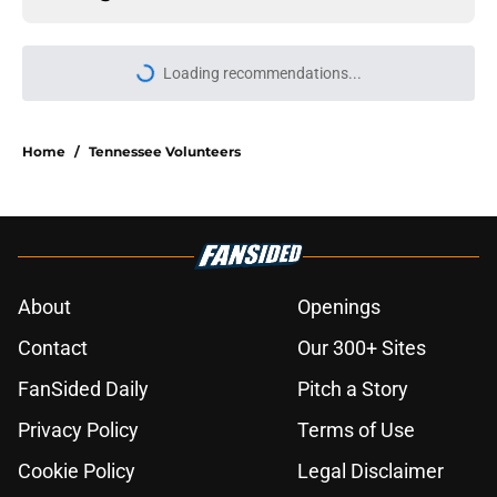
Loading recommendations...
Please wait while we load personal
Home
/
Tennessee Volunteers
About
Openings
Contact
Our 300+ Sites
FanSided Daily
Pitch a Story
Privacy Policy
Terms of Use
Cookie Policy
Legal Disclaimer