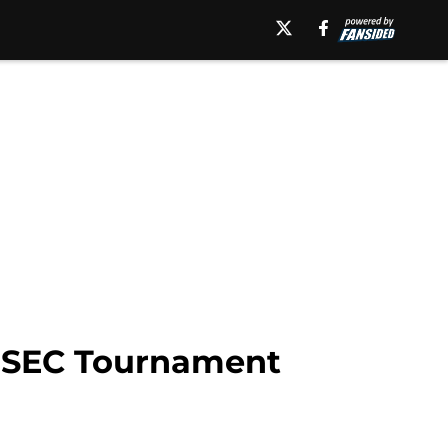
s SEC Tournament