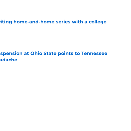
e
iting home-and-home series with a college
e
spension at Ohio State points to Tennessee
eadache
e
y gives Tennessee basketball the respect it
e