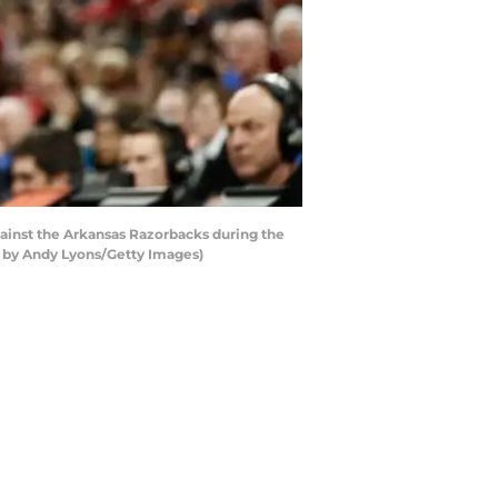
gainst the Arkansas Razorbacks during the
to by Andy Lyons/Getty Images)