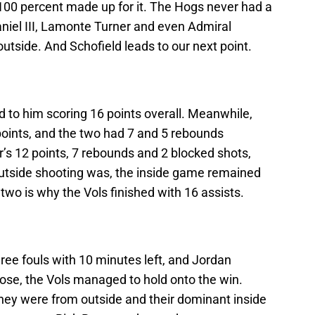
 100 percent made up for it. The Hogs never had a
iel III, Lamonte Turner and even Admiral
tside. And Schofield leads to our next point.
ed to him scoring 16 points overall. Meanwhile,
 points, and the two had 7 and 5 rebounds
r’s 12 points, 7 rebounds and 2 blocked shots,
 outside shooting was, the inside game remained
wo is why the Vols finished with 16 assists.
ree fouls with 10 minutes left, and Jordan
ose, the Vols managed to hold onto the win.
they were from outside and their dominant inside