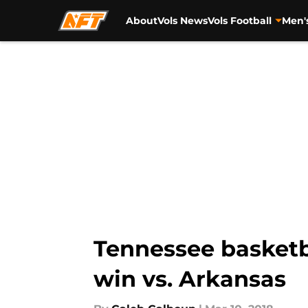
About
Vols News
Vols Football
Men'
Skip to main content
Tennessee basketb
win vs. Arkansas