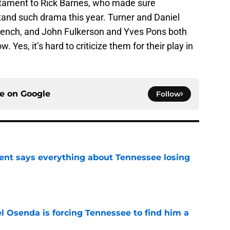
estament to Rick Barnes, who made sure
and such drama this year. Turner and Daniel
 bench, and John Fulkerson and Yves Pons both
Yes, it’s hard to criticize them for their play in
ce on
Google
Follow
nt says everything about Tennessee losing
e
l Osenda is forcing Tennessee to find him a