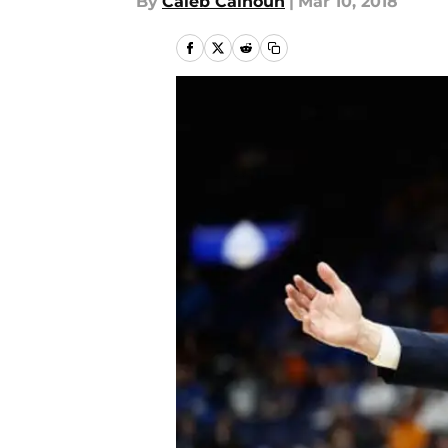
By
Caleb Calhoun
|
Mar 10, 2018