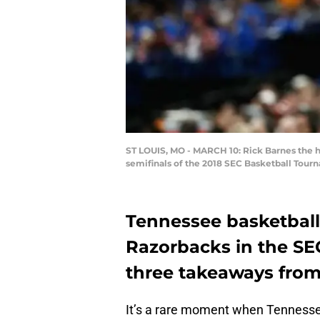
ST LOUIS, MO - MARCH 10: Rick Barnes the h
semifinals of the 2018 SEC Basketball Tourn
Tennessee basketball
Razorbacks in the SE
three takeaways from 
It’s a rare moment when Tennessee