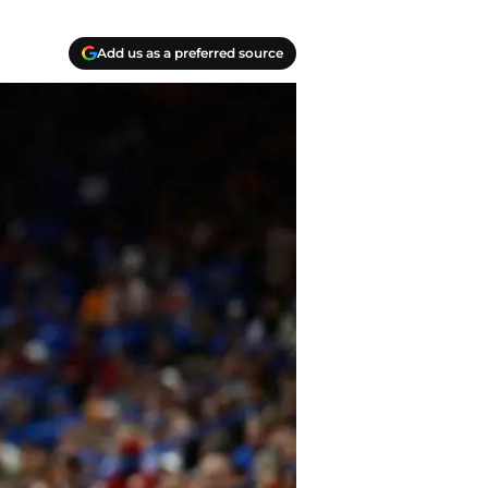
Add us as a preferred source