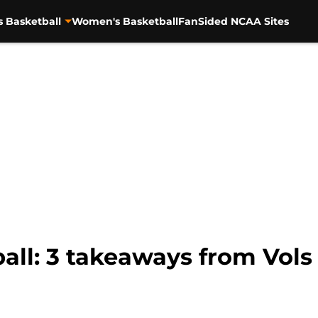
s Basketball
Women's Basketball
FanSided NCAA Sites
all: 3 takeaways from Vol