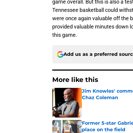
game overall. But this is also a t
Tennessee basketball could withst
were once again valuable off the
provided valuable minutes down low. 
this game.
Add us as a preferred sour
More like this
Jim Knowles' comme
Chaz Coleman
Published by on Invalid Dat
Former 5-star Gabrie
place on the field