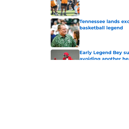
Published by on Invalid Dat
Tennessee lands exc
basketball legend
Published by on Invalid Dat
Early Legend Bey su
avoiding another h
Published by on Invalid Dat
Jon Rothstein finall
deserves
Published by on Invalid Dat
5 related articles loaded
Home
/
Vols Basketball