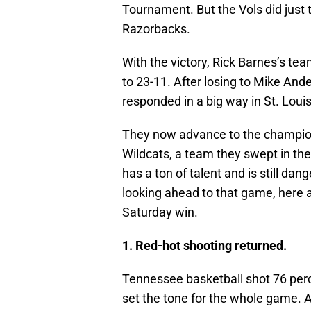
Tournament. But the Vols did just 
Razorbacks.
With the victory, Rick Barnes’s tea
to 23-11. After losing to Mike And
responded in a big way in St. Loui
They now advance to the champio
Wildcats, a team they swept in th
has a ton of talent and is still dan
looking ahead to that game, here
Saturday win.
1. Red-hot shooting returned.
Tennessee basketball shot 76 percen
set the tone for the whole game. A