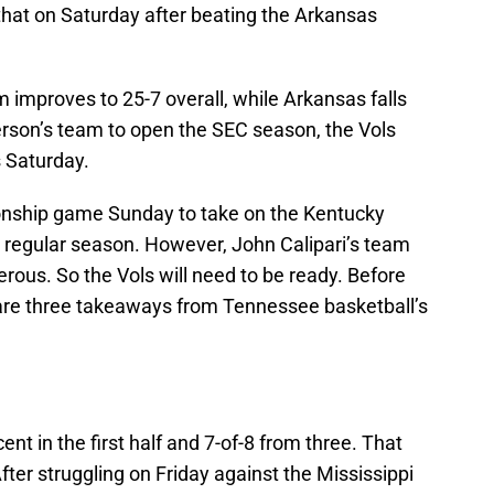
that on Saturday after beating the Arkansas
m improves to 25-7 overall, while Arkansas falls
erson’s team to open the SEC season, the Vols
s Saturday.
nship game Sunday to take on the Kentucky
e regular season. However, John Calipari’s team
gerous. So the Vols will need to be ready. Before
 are three takeaways from Tennessee basketball’s
t in the first half and 7-of-8 from three. That
fter struggling on Friday against the Mississippi