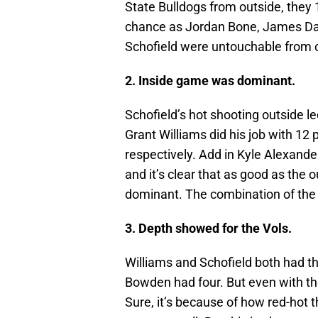
State Bulldogs from outside, they
chance as Jordan Bone, James Dan
Schofield were untouchable from ou
2. Inside game was dominant.
Schofield’s hot shooting outside l
Grant Williams did his job with 12
respectively. Add in Kyle Alexande
and it’s clear that as good as the
dominant. The combination of the t
3. Depth showed for the Vols.
Williams and Schofield both had th
Bowden had four. But even with th
Sure, it’s because of how red-hot 