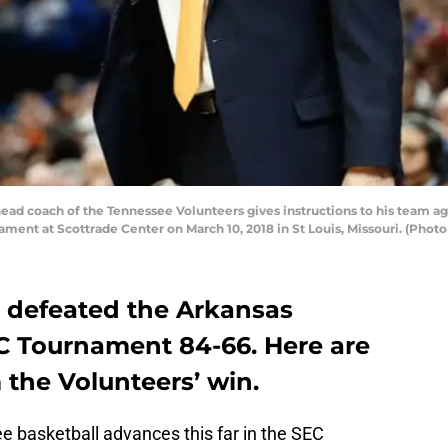
ead coach of the Tennessee Volunteers gives instructions to his team a
ament at Scottrade Center on March 10, 2018 in St Louis, Missouri. (Pho
 defeated the Arkansas
C Tournament 84-66. Here are
the Volunteers’ win.
 basketball advances this far in the SEC