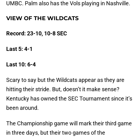
UMBC. Palm also has the Vols playing in Nashville.
VIEW OF THE WILDCATS
Record: 23-10, 10-8 SEC
Last 5: 4-1
Last 10: 6-4
Scary to say but the Wildcats appear as they are
hitting their stride. But, doesn’t it make sense?
Kentucky has owned the SEC Tournament since it’s
been around.
The Championship game will mark their third game
in three days, but their two games of the