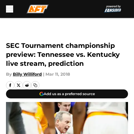
Skip to main content
SEC Tournament championship
preview: Tennessee vs. Kentucky
live stream, prediction
By
Billy Williford
|
Mar 11, 2018
Add us as a preferred source