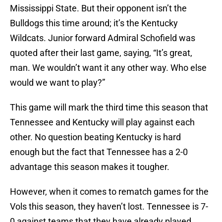
Mississippi State. But their opponent isn’t the
Bulldogs this time around; it’s the Kentucky
Wildcats. Junior forward Admiral Schofield was
quoted after their last game, saying, “It’s great,
man. We wouldn’t want it any other way. Who else
would we want to play?”
This game will mark the third time this season that
Tennessee and Kentucky will play against each
other. No question beating Kentucky is hard
enough but the fact that Tennessee has a 2-0
advantage this season makes it tougher.
However, when it comes to rematch games for the
Vols this season, they haven’t lost. Tennessee is 7-
0 against teams that they have already played.