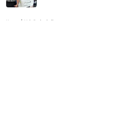
5 related articles loaded
Home
/
Vols Basketball
About
Openings
Contact
Our 300+ Sites
FanSided Daily
Pitch a Story
Privacy Policy
Terms of Use
Cookie Policy
Legal Disclaimer
Accessibility Statement
A-Z Index
Cookies Settings