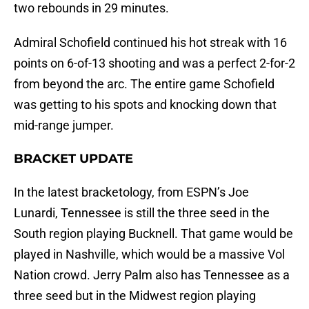
two rebounds in 29 minutes.
Admiral Schofield continued his hot streak with 16
points on 6-of-13 shooting and was a perfect 2-for-2
from beyond the arc. The entire game Schofield
was getting to his spots and knocking down that
mid-range jumper.
BRACKET UPDATE
In the latest bracketology, from ESPN’s Joe
Lunardi, Tennessee is still the three seed in the
South region playing Bucknell. That game would be
played in Nashville, which would be a massive Vol
Nation crowd. Jerry Palm also has Tennessee as a
three seed but in the Midwest region playing