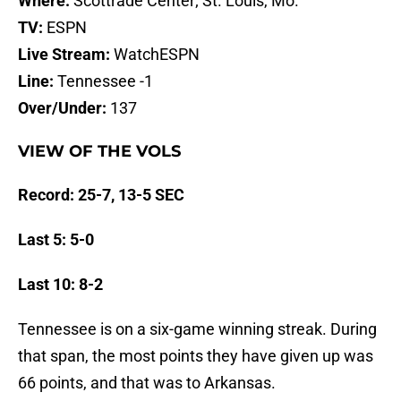
Where:
Scottrade Center; St. Louis, Mo.
TV:
ESPN
Live Stream:
WatchESPN
Line:
Tennessee -1
Over/Under:
137
VIEW OF THE VOLS
Record: 25-7, 13-5 SEC
Last 5: 5-0
Last 10: 8-2
Tennessee is on a six-game winning streak. During
that span, the most points they have given up was
66 points, and that was to Arkansas.