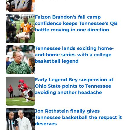
Published by on Invalid Date
Faizon Brandon's fall camp
confidence keeps Tennessee's QB
battle moving in one direction
Published by on Invalid Date
Tennessee lands exciting home-
and-home series with a college
basketball legend
Published by on Invalid Date
Early Legend Bey suspension at
Ohio State points to Tennessee
avoiding another headache
Published by on Invalid Date
Jon Rothstein finally gives
Tennessee basketball the respect it
deserves
Published by on Invalid Date