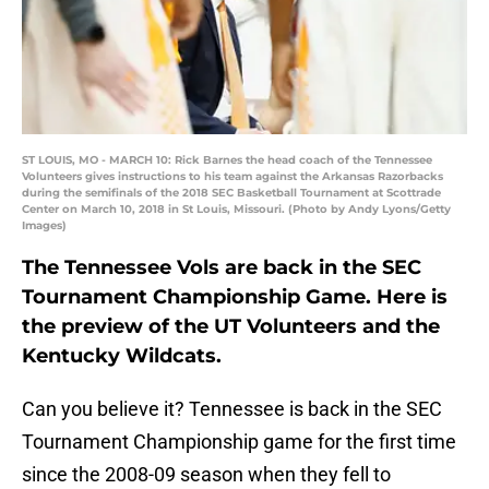
ST LOUIS, MO - MARCH 10: Rick Barnes the head coach of the Tennessee
Volunteers gives instructions to his team against the Arkansas Razorbacks
during the semifinals of the 2018 SEC Basketball Tournament at Scottrade
Center on March 10, 2018 in St Louis, Missouri. (Photo by Andy Lyons/Getty
Images)
The Tennessee Vols are back in the SEC
Tournament Championship Game. Here is
the preview of the UT Volunteers and the
Kentucky Wildcats.
Can you believe it? Tennessee is back in the SEC
Tournament Championship game for the first time
since the 2008-09 season when they fell to