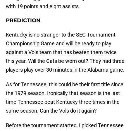
with 19 points and eight assists.
PREDICTION
Kentucky is no stranger to the SEC Tournament
Championship Game and will be ready to play
against a Vols team that has beaten them twice
this year. Will the Cats be worn out? They had three
players play over 30 minutes in the Alabama game.
As for Tennessee, this could be their first title since
the 1979 season. Ironically that season is the last
time Tennessee beat Kentucky three times in the
same season. Can the Vols do it again?
Before the tournament started, I picked Tennessee