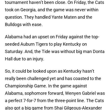
tournament haven’t been close. On Friday, the Cats
took on Georgia, and the game was never within
question. They handled Yante Maten and the
Bulldogs with ease.
Alabama had an upset on Friday against the top-
seeded Auburn Tigers to play Kentucky on
Saturday. And, the Tide was without big man Donta
Hall due to an injury.
So, it could be looked upon as Kentucky hasn’t
really been challenged yet and has coasted to the
Championship Game. In the game against
Alabama, sophomore forward, Wenyen Gabriel was
a perfect 7-for-7 from the three-point line. The Cats
also got a big game from Shai Gilgeous-Alexander