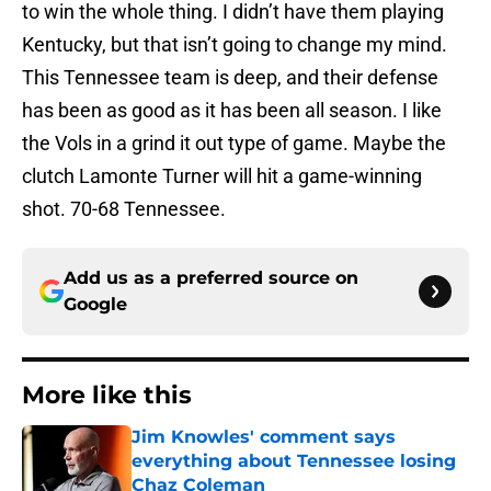
to win the whole thing. I didn’t have them playing
Kentucky, but that isn’t going to change my mind.
This Tennessee team is deep, and their defense
has been as good as it has been all season. I like
the Vols in a grind it out type of game. Maybe the
clutch Lamonte Turner will hit a game-winning
shot. 70-68 Tennessee.
Add us as a preferred source on
Google
More like this
Jim Knowles' comment says
everything about Tennessee losing
Chaz Coleman