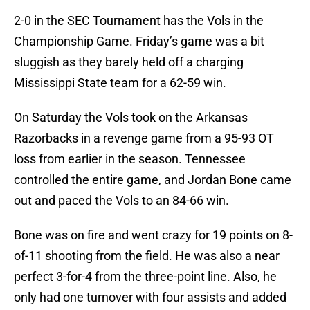
2-0 in the SEC Tournament has the Vols in the
Championship Game. Friday’s game was a bit
sluggish as they barely held off a charging
Mississippi State team for a 62-59 win.
On Saturday the Vols took on the Arkansas
Razorbacks in a revenge game from a 95-93 OT
loss from earlier in the season. Tennessee
controlled the entire game, and Jordan Bone came
out and paced the Vols to an 84-66 win.
Bone was on fire and went crazy for 19 points on 8-
of-11 shooting from the field. He was also a near
perfect 3-for-4 from the three-point line. Also, he
only had one turnover with four assists and added