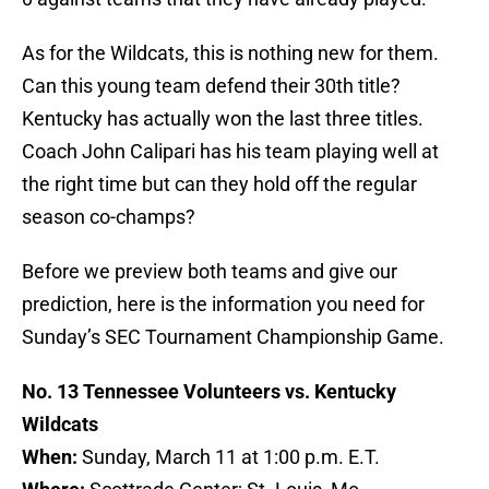
As for the Wildcats, this is nothing new for them.
Can this young team defend their 30th title?
Kentucky has actually won the last three titles.
Coach John Calipari has his team playing well at
the right time but can they hold off the regular
season co-champs?
Before we preview both teams and give our
prediction, here is the information you need for
Sunday’s SEC Tournament Championship Game.
No. 13 Tennessee Volunteers vs. Kentucky
Wildcats
When:
Sunday, March 11 at 1:00 p.m. E.T.