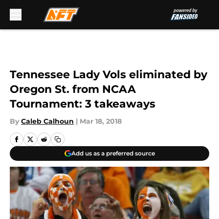
Skip to main content
Tennessee Lady Vols eliminated by
Oregon St. from NCAA
Tournament: 3 takeaways
By
Caleb Calhoun
|
Mar 18, 2018
Add us as a preferred source