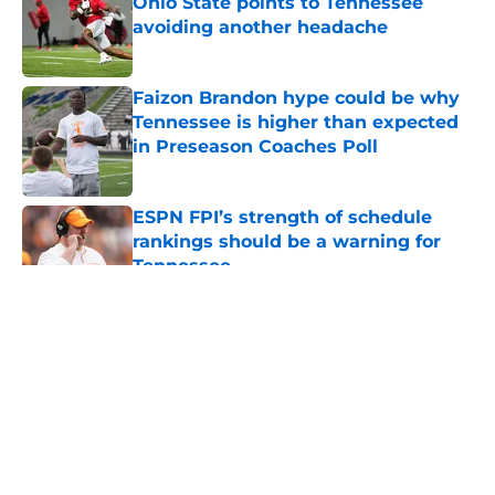
Ohio State points to Tennessee
avoiding another headache
Published by on Invalid Date
Faizon Brandon hype could be why
Tennessee is higher than expected
in Preseason Coaches Poll
Published by on Invalid Date
ESPN FPI’s strength of schedule
rankings should be a warning for
Tennessee
Published by on Invalid Date
5 related articles loaded
About
Openings
Contact
Our 300+ Sites