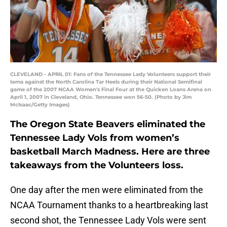
CLEVELAND - APRIL 01: Fans of the Tennessee Lady Volunteers support their
tema against the North Carolina Tar Heels during their National Semifinal
game of the 2007 NCAA Women's Final Four at the Quicken Loans Arena on
April 1, 2007 in Cleveland, Ohio. Tennessee won 56-50. (Photo by Jim
McIsaac/Getty Images)
The Oregon State Beavers eliminated the
Tennessee Lady Vols from women’s
basketball March Madness. Here are three
takeaways from the Volunteers loss.
One day after the men were eliminated from the
NCAA Tournament thanks to a heartbreaking last
second shot, the Tennessee Lady Vols were sent