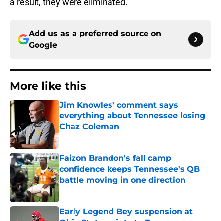
a result, they were eliminated.
Add us as a preferred source on
Google
More like this
Jim Knowles' comment says
everything about Tennessee losing
Chaz Coleman
Published by on Invalid Date
Faizon Brandon's fall camp
confidence keeps Tennessee's QB
battle moving in one direction
Published by on Invalid Date
Early Legend Bey suspension at