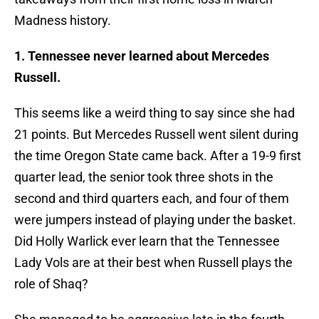
Madness history.
1. Tennessee never learned about Mercedes
Russell.
This seems like a weird thing to say since she had
21 points. But Mercedes Russell went silent during
the time Oregon State came back. After a 19-9 first
quarter lead, the senior took three shots in the
second and third quarters each, and four of them
were jumpers instead of playing under the basket.
Did Holly Warlick ever learn that the Tennessee
Lady Vols are at their best when Russell plays the
role of Shaq?