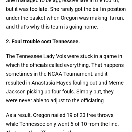
She managed to be aggressive late in the fourth,
but it was too late. She rarely got the ball in position
under the basket when Oregon was making its run,
and that’s why this team is going home.
2. Foul trouble cost Tennessee.
The Tennessee Lady Vols were stuck in a game in
which the officials called everything. That happens
sometimes in the NCAA Tournament, and it
resulted in Anastasia Hayes fouling out and Meme
Jackson picking up four fouls. Simply put, they
were never able to adjust to the officiating.
As a result, Oregon nailed 19 of 23 free throws
while Tennessee only went 6-of-10 from the line.