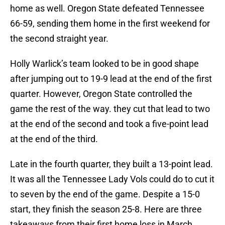
home as well. Oregon State defeated Tennessee
66-59, sending them home in the first weekend for
the second straight year.
Holly Warlick’s team looked to be in good shape
after jumping out to 19-9 lead at the end of the first
quarter. However, Oregon State controlled the
game the rest of the way. they cut that lead to two
at the end of the second and took a five-point lead
at the end of the third.
Late in the fourth quarter, they built a 13-point lead.
It was all the Tennessee Lady Vols could do to cut it
to seven by the end of the game. Despite a 15-0
start, they finish the season 25-8. Here are three
takeaways from their first home loss in March