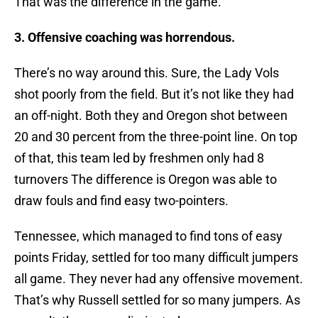
That was the difference in the game.
3. Offensive coaching was horrendous.
There’s no way around this. Sure, the Lady Vols
shot poorly from the field. But it’s not like they had
an off-night. Both they and Oregon shot between
20 and 30 percent from the three-point line. On top
of that, this team led by freshmen only had 8
turnovers The difference is Oregon was able to
draw fouls and find easy two-pointers.
Tennessee, which managed to find tons of easy
points Friday, settled for too many difficult jumpers
all game. They never had any offensive movement.
That’s why Russell settled for so many jumpers. As