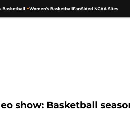
s Basketball
Women's Basketball
FanSided NCAA Sites
eo show: Basketball seaso