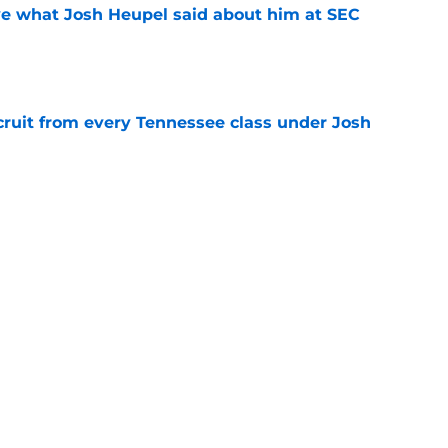
ove what Josh Heupel said about him at SEC
e
cruit from every Tennessee class under Josh
e
riel Georges gives Tennessee a program-
victory
e