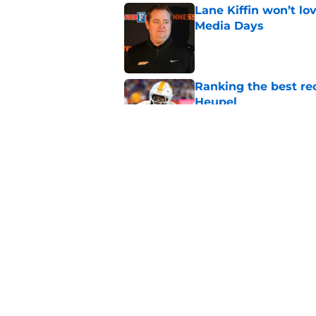
Lane Kiffin won’t l
Media Days
Published by on Invalid Dat
Ranking the best re
Heupel
Published by on Invalid Dat
5-star RB David Gab
changing recruiting 
Published by on Invalid Dat
5 related articles loaded
Home
/
Tennessee Volunteers