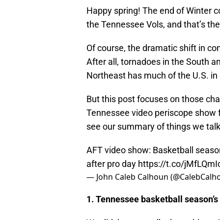
Happy spring! The end of Winter cou
the Tennessee Vols, and that’s the
Of course, the dramatic shift in co
After all, tornadoes in the South 
Northeast has much of the U.S. in
But this post focuses on those chang
Tennessee video periscope show f
see our summary of things we tal
AFT video show: Basketball seaso
after pro day
https://t.co/jMfLQmI
— John Caleb Calhoun (@CalebCalh
1. Tennessee basketball season’s