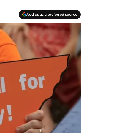
Add us as a preferred source