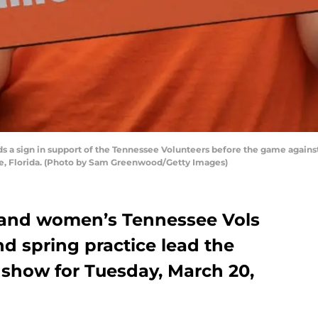
 a sign in support of the Tennessee Volunteers before the game against t
le, Florida. (Photo by Sam Greenwood/Getty Images)
 and women’s Tennessee Vols
d spring practice lead the
 show for Tuesday, March 20,