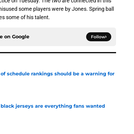
actice on Tuesday. The two are connected in this
isused some players were by Jones. Spring ball
s some of his talent.
ce on
Google
Follow
 of schedule rankings should be a warning for
e
black jerseys are everything fans wanted
e