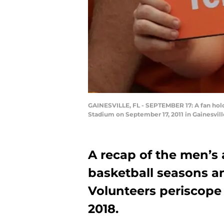
GAINESVILLE, FL - SEPTEMBER 17: A fan holds
Stadium on September 17, 2011 in Gainesvil
A recap of the men’s
basketball seasons an
Volunteers periscope
2018.