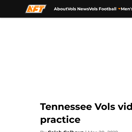
About
Vols News
Vols Football
Men'
Skip to main content
Tennessee Vols vid
practice