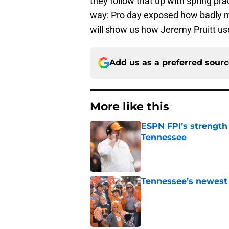
they follow that up with spring pr
way: Pro day exposed how badly m
will show us how Jeremy Pruitt use
Add us as a preferred sour
More like this
ESPN FPI’s strength
Tennessee
Published by on Invalid Dat
Tennessee’s newest 
Published by on Invalid Dat