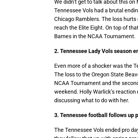
We didn’t get to talk about this on
Tennessee Vols had a brutal ending
Chicago Ramblers. The loss hurts 
reach the Elite Eight. On top of th
Barnes in the NCAA Tournament.
2. Tennessee Lady Vols season en
Even more of a shocker was the T
The loss to the Oregon State Beaver
NCAA Tournament and the second y
weekend. Holly Warlick’s reaction m
discussing what to do with her.
3. Tennessee football follows up p
The Tennessee Vols ended pro day