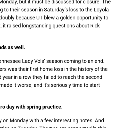
 Monday, but it must be discussed for closure. The
 to their season in Saturday’s loss to the Loyola
doubly because UT blew a golden opportunity to
at, it raised longstanding questions about Rick
ds as well.
ennessee Lady Vols’ season coming to an end.
s was their first home loss in the history of the
ear in a row they failed to reach the second
ade it worse, and it’s seriously time to start
ro day with spring practice.
 on Monday with a few interesting notes. And