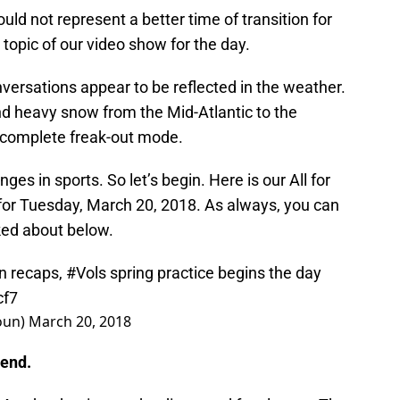
ld not represent a better time of transition for
 topic of our video show for the day.
nversations appear to be reflected in the weather.
and heavy snow from the Mid-Atlantic to the
 complete freak-out mode.
es in sports. So let’s begin. Here is our All for
or Tuesday, March 20, 2018. As always, you can
ked about below.
n recaps,
#Vols
spring practice begins the day
cf7
oun)
March 20, 2018
 end.