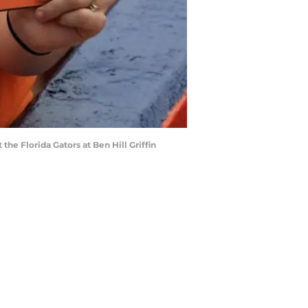
he Florida Gators at Ben Hill Griffin