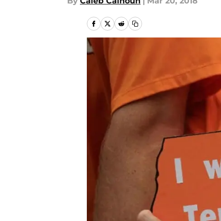
By
Caleb Calhoun
|
Mar 20, 2018