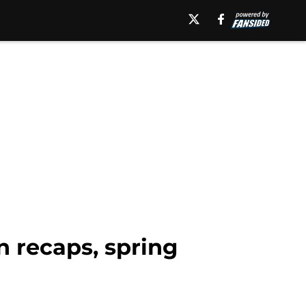
n recaps, spring