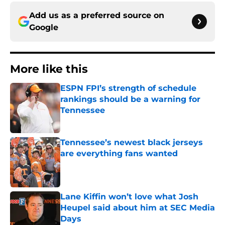
Add us as a preferred source on
Google
More like this
ESPN FPI’s strength of schedule
rankings should be a warning for
Tennessee
Published by on Invalid Date
Tennessee’s newest black jerseys
are everything fans wanted
Published by on Invalid Date
Lane Kiffin won’t love what Josh
Heupel said about him at SEC Media
Days