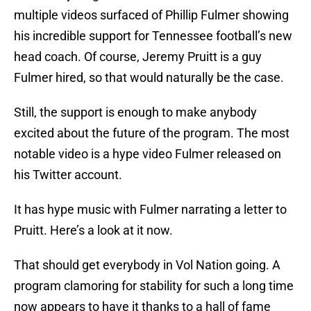
multiple videos surfaced of Phillip Fulmer showing
his incredible support for Tennessee football’s new
head coach. Of course, Jeremy Pruitt is a guy
Fulmer hired, so that would naturally be the case.
Still, the support is enough to make anybody
excited about the future of the program. The most
notable video is a hype video Fulmer released on
his Twitter account.
It has hype music with Fulmer narrating a letter to
Pruitt. Here’s a look at it now.
That should get everybody in Vol Nation going. A
program clamoring for stability for such a long time
now appears to have it thanks to a hall of fame