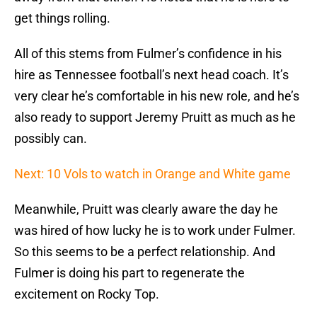
get things rolling.
All of this stems from Fulmer’s confidence in his
hire as Tennessee football’s next head coach. It’s
very clear he’s comfortable in his new role, and he’s
also ready to support Jeremy Pruitt as much as he
possibly can.
Next: 10 Vols to watch in Orange and White game
Meanwhile, Pruitt was clearly aware the day he
was hired of how lucky he is to work under Fulmer.
So this seems to be a perfect relationship. And
Fulmer is doing his part to regenerate the
excitement on Rocky Top.