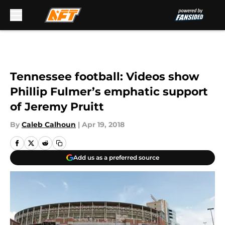
Skip to main content
Tennessee football: Videos show
Phillip Fulmer’s emphatic support
of Jeremy Pruitt
By
Caleb Calhoun
|
Apr 19, 2018
Add us as a preferred source