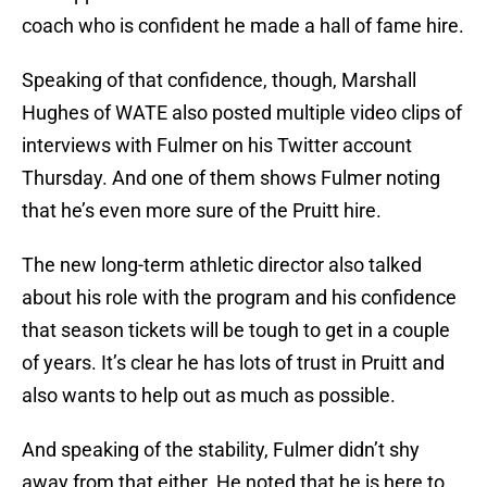
coach who is confident he made a hall of fame hire.
Speaking of that confidence, though, Marshall
Hughes of WATE also posted multiple video clips of
interviews with Fulmer on his Twitter account
Thursday. And one of them shows Fulmer noting
that he’s even more sure of the Pruitt hire.
The new long-term athletic director also talked
about his role with the program and his confidence
that season tickets will be tough to get in a couple
of years. It’s clear he has lots of trust in Pruitt and
also wants to help out as much as possible.
And speaking of the stability, Fulmer didn’t shy
away from that either. He noted that he is here to