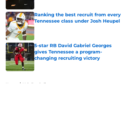
Published by on Invalid Date
Ranking the best recruit from every
Tennessee class under Josh Heupel
Published by on Invalid Date
5-star RB David Gabriel Georges
gives Tennessee a program-
changing recruiting victory
Published by on Invalid Date
5 related articles loaded
Home
/
Vols Football
About
Openings