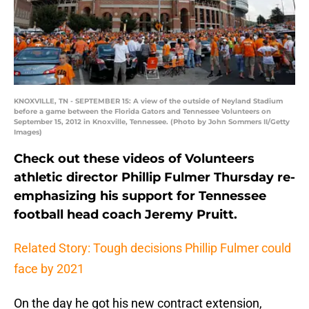
KNOXVILLE, TN - SEPTEMBER 15: A view of the outside of Neyland Stadium
before a game between the Florida Gators and Tennessee Volunteers on
September 15, 2012 in Knoxville, Tennessee. (Photo by John Sommers II/Getty
Images)
Check out these videos of Volunteers
athletic director Phillip Fulmer Thursday re-
emphasizing his support for Tennessee
football head coach Jeremy Pruitt.
Related Story: Tough decisions Phillip Fulmer could
face by 2021
On the day he got his new contract extension,