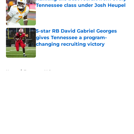
Tennessee class under Josh Heupel
Published by on Invalid Date
5-star RB David Gabriel Georges
gives Tennessee a program-
changing recruiting victory
Published by on Invalid Date
5 related articles loaded
Home
/
Tennessee Volunteers
About
Openings
Contact
Our 300+ Sites