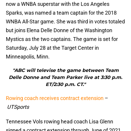
now a WNBA superstar with the Los Angeles
Sparks, was named a team captain for the 2018
WNBA All-Star game. She was third in votes totaled
but joins Elena Delle Donne of the Washington
Mystics as the two captains. The game is set for
Saturday, July 28 at the Target Center in
Minneapolis, Minn.
"ABC will televise the game between Team
Delle Donne and Team Parker live at 3:30 p.m.
ET/2:30 p.m. CT."
Rowing coach receives contract extension
–
UTSports
Tennessee Vols rowing head coach Lisa Glenn
signed a contract extension through June of 2021,