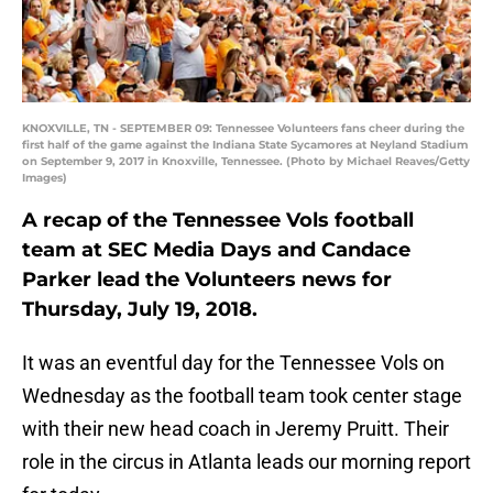
KNOXVILLE, TN - SEPTEMBER 09: Tennessee Volunteers fans cheer during the
first half of the game against the Indiana State Sycamores at Neyland Stadium
on September 9, 2017 in Knoxville, Tennessee. (Photo by Michael Reaves/Getty
Images)
A recap of the Tennessee Vols football
team at SEC Media Days and Candace
Parker lead the Volunteers news for
Thursday, July 19, 2018.
It was an eventful day for the Tennessee Vols on
Wednesday as the football team took center stage
with their new head coach in Jeremy Pruitt. Their
role in the circus in Atlanta leads our morning report