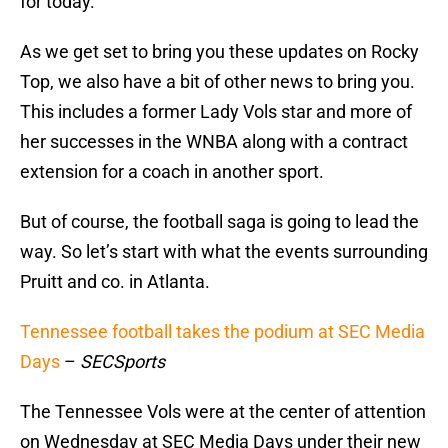
for today.
As we get set to bring you these updates on Rocky
Top, we also have a bit of other news to bring you.
This includes a former Lady Vols star and more of
her successes in the WNBA along with a contract
extension for a coach in another sport.
But of course, the football saga is going to lead the
way. So let’s start with what the events surrounding
Pruitt and co. in Atlanta.
Tennessee football takes the podium at SEC Media
Days
–
SECSports
The Tennessee Vols were at the center of attention
on Wednesday at SEC Media Days under their new