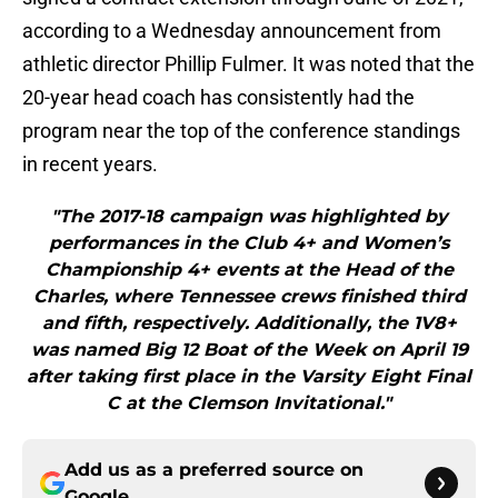
according to a Wednesday announcement from
athletic director Phillip Fulmer. It was noted that the
20-year head coach has consistently had the
program near the top of the conference standings
in recent years.
"The 2017-18 campaign was highlighted by
performances in the Club 4+ and Women’s
Championship 4+ events at the Head of the
Charles, where Tennessee crews finished third
and fifth, respectively. Additionally, the 1V8+
was named Big 12 Boat of the Week on April 19
after taking first place in the Varsity Eight Final
C at the Clemson Invitational."
Add us as a preferred source on
Google