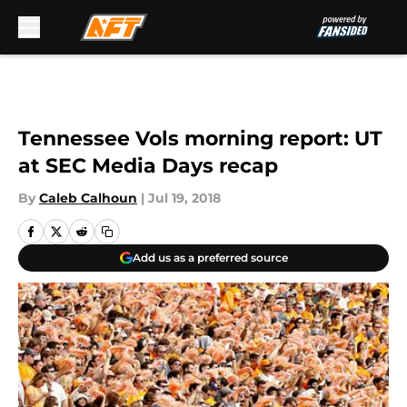
Skip to main content
Tennessee Vols morning report: UT
at SEC Media Days recap
By
Caleb Calhoun
|
Jul 19, 2018
Add us as a preferred source