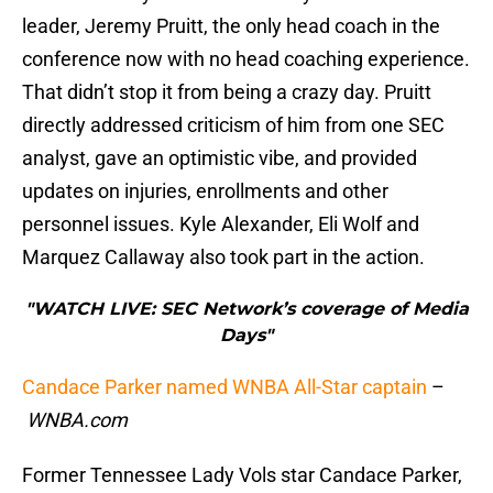
leader, Jeremy Pruitt, the only head coach in the
conference now with no head coaching experience.
That didn’t stop it from being a crazy day. Pruitt
directly addressed criticism of him from one SEC
analyst, gave an optimistic vibe, and provided
updates on injuries, enrollments and other
personnel issues. Kyle Alexander, Eli Wolf and
Marquez Callaway also took part in the action.
"WATCH LIVE: SEC Network’s coverage of Media
Days"
Candace Parker named WNBA All-Star captain
–
WNBA.com
Former Tennessee Lady Vols star Candace Parker,