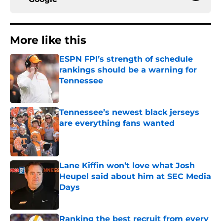
More like this
ESPN FPI’s strength of schedule
rankings should be a warning for
Tennessee
Published by on Invalid Date
Tennessee’s newest black jerseys
are everything fans wanted
Published by on Invalid Date
Lane Kiffin won’t love what Josh
Heupel said about him at SEC Media
Days
Published by on Invalid Date
Ranking the best recruit from every