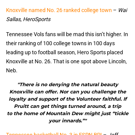
Knoxville named No. 26 ranked college town
–
Wai
Sallas, HeroSports
Tennessee Vols fans will be mad this isn’t higher. In
their ranking of 100 college towns in 100 days
leading up to football season, Hero Sports placed
Knoxville at No. 26. That is one spot above Lincoln,
Neb.
"There is no denying the natural beauty
Knoxville can offer. Nor can you challenge the
loyalty and support of the Volunteer faithful. If
Pruitt can get things turned around, a trip
to the home of Mountain Dew might just “tickle
your innards.”"
Tennessee basketball No. 3 in ESPN BPI
–
Jeff