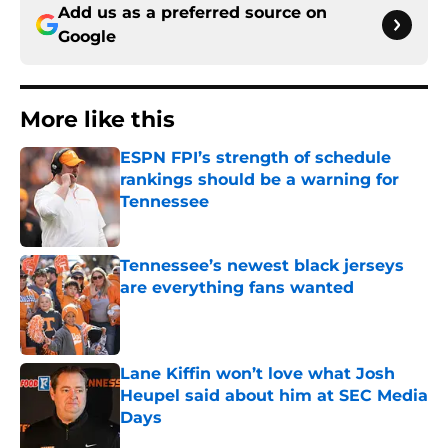
Add us as a preferred source on
Google
More like this
ESPN FPI’s strength of schedule
rankings should be a warning for
Tennessee
Published by on Invalid Date
Tennessee’s newest black jerseys
are everything fans wanted
Published by on Invalid Date
Lane Kiffin won’t love what Josh
Heupel said about him at SEC Media
Days
Published by on Invalid Date