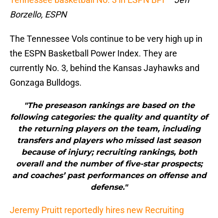
Borzello, ESPN
The Tennessee Vols continue to be very high up in
the ESPN Basketball Power Index. They are
currently No. 3, behind the Kansas Jayhawks and
Gonzaga Bulldogs.
"The preseason rankings are based on the
following categories: the quality and quantity of
the returning players on the team, including
transfers and players who missed last season
because of injury; recruiting rankings, both
overall and the number of five-star prospects;
and coaches’ past performances on offense and
defense."
Jeremy Pruitt reportedly hires new Recruiting