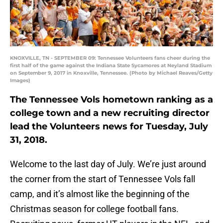
KNOXVILLE, TN - SEPTEMBER 09: Tennessee Volunteers fans cheer during the
first half of the game against the Indiana State Sycamores at Neyland Stadium
on September 9, 2017 in Knoxville, Tennessee. (Photo by Michael Reaves/Getty
Images)
The Tennessee Vols hometown ranking as a
college town and a new recruiting director
lead the Volunteers news for Tuesday, July
31, 2018.
Welcome to the last day of July. We’re just around
the corner from the start of Tennessee Vols fall
camp, and it’s almost like the beginning of the
Christmas season for college football fans.