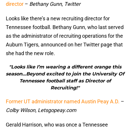
director
–
Bethany Gunn, Twitter
Looks like there’s a new recruiting director for
Tennessee football. Bethany Gunn, who last served
as the administrator of recruiting operations for the
Auburn Tigers, announced on her Twitter page that
she had the new role.
"Looks like I’m wearing a different orange this
season…Beyond excited to join the University Of
Tennessee football staff as Director of
Recruiting!"
Former UT administrator named Austin Peay A.D.
–
Colby Wilson, Letsgopeay.com
Gerald Harrison, who was once a Tennessee