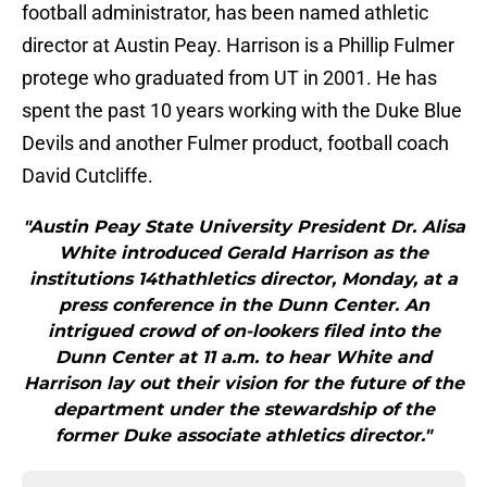
football administrator, has been named athletic
director at Austin Peay. Harrison is a Phillip Fulmer
protege who graduated from UT in 2001. He has
spent the past 10 years working with the Duke Blue
Devils and another Fulmer product, football coach
David Cutcliffe.
"Austin Peay State University President Dr. Alisa
White introduced Gerald Harrison as the
institutions 14thathletics director, Monday, at a
press conference in the Dunn Center. An
intrigued crowd of on-lookers filed into the
Dunn Center at 11 a.m. to hear White and
Harrison lay out their vision for the future of the
department under the stewardship of the
former Duke associate athletics director."