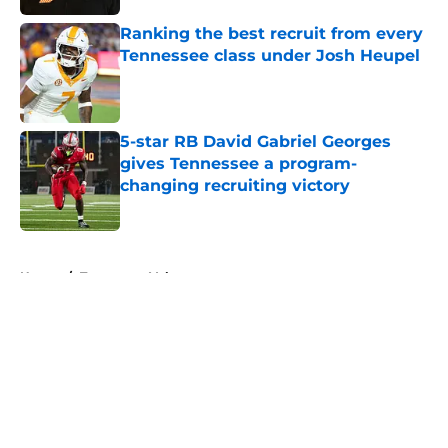
Ranking the best recruit from every
Tennessee class under Josh Heupel
Published by on Invalid Date
5-star RB David Gabriel Georges
gives Tennessee a program-
changing recruiting victory
Published by on Invalid Date
5 related articles loaded
Home
/
Tennessee Volunteers
About
Openings