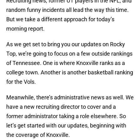
Recruiting news, former UT players in the NFL, and
random funny incidents all lead the way this time.
But we take a different approach for today’s
morning report.
As we get set to bring you our updates on Rocky
Top, we’re going to focus on a few outside rankings
of Tennessee. One is where Knoxville ranks as a
college town. Another is another basketball ranking
for the Vols.
Meanwhile, there’s administrative news as well. We
have a new recruiting director to cover and a
former administrator taking a role elsewhere. So
let’s get started with our updates, beginning with
the coverage of Knoxville.