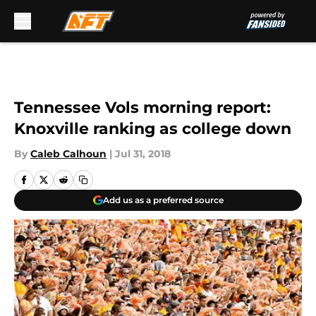
Skip to main content
Tennessee Vols morning report:
Knoxville ranking as college down
By
Caleb Calhoun
|
Jul 31, 2018
Add us as a preferred source