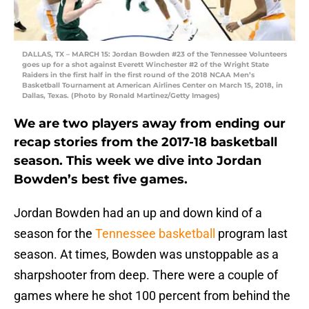
DALLAS, TX – MARCH 15: Jordan Bowden #23 of the Tennessee Volunteers
goes up for a shot against Everett Winchester #2 of the Wright State
Raiders in the first half in the first round of the 2018 NCAA Men’s
Basketball Tournament at American Airlines Center on March 15, 2018, in
Dallas, Texas. (Photo by Ronald Martinez/Getty Images)
We are two players away from ending our
recap stories from the 2017-18 basketball
season. This week we dive into Jordan
Bowden’s best five games.
Jordan Bowden had an up and down kind of a
season for the
Tennessee basketball
program last
season. At times, Bowden was unstoppable as a
sharpshooter from deep. There were a couple of
games where he shot 100 percent from behind the