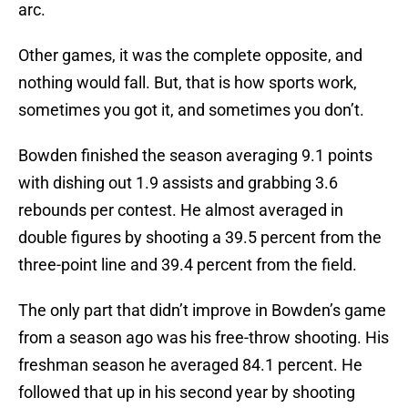
arc.
Other games, it was the complete opposite, and
nothing would fall. But, that is how sports work,
sometimes you got it, and sometimes you don’t.
Bowden finished the season averaging 9.1 points
with dishing out 1.9 assists and grabbing 3.6
rebounds per contest. He almost averaged in
double figures by shooting a 39.5 percent from the
three-point line and 39.4 percent from the field.
The only part that didn’t improve in Bowden’s game
from a season ago was his free-throw shooting. His
freshman season he averaged 84.1 percent. He
followed that up in his second year by shooting