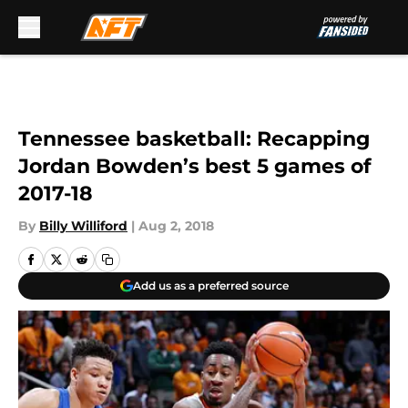
Skip to main content
Tennessee basketball: Recapping
Jordan Bowden’s best 5 games of
2017-18
By
Billy Williford
|
Aug 2, 2018
Add us as a preferred source