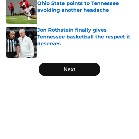
Ohio State points to Tennessee
avoiding another headache
Published by on Invalid Date
Jon Rothstein finally gives
Tennessee basketball the respect it
deserves
Published by on Invalid Date
5 related articles loaded
Next
Home
/
Vols Basketball
About
Openings