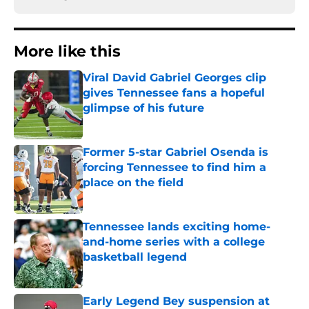
More like this
Viral David Gabriel Georges clip
gives Tennessee fans a hopeful
glimpse of his future
Published by on Invalid Date
Former 5-star Gabriel Osenda is
forcing Tennessee to find him a
place on the field
Published by on Invalid Date
Tennessee lands exciting home-
and-home series with a college
basketball legend
Published by on Invalid Date
Early Legend Bey suspension at