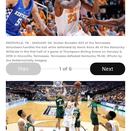
KNOXVILLE, TN - JANUARY 06: Jordan Bowden #23 of the Tennessee
Volunteers handles the ball while defended by Kevin Knox #5 of the Kentucky
Wildcats in the first half of a game at Thompson-Boling Arena on January 6,
2018 in Knoxville, Tennessee. Tennessee defeated Kentucky 76-65. (Photo by
Joe Robbins/Getty Images)
Prev
Next
1
of 6