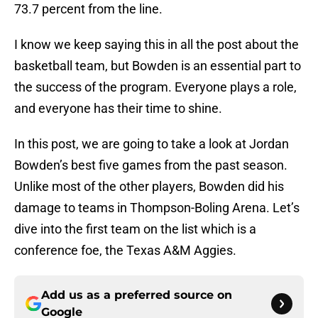
73.7 percent from the line.
I know we keep saying this in all the post about the
basketball team, but Bowden is an essential part to
the success of the program. Everyone plays a role,
and everyone has their time to shine.
In this post, we are going to take a look at Jordan
Bowden’s best five games from the past season.
Unlike most of the other players, Bowden did his
damage to teams in Thompson-Boling Arena. Let’s
dive into the first team on the list which is a
conference foe, the Texas A&M Aggies.
Add us as a preferred source on
Google