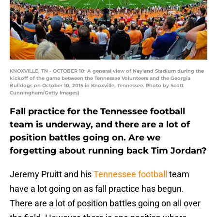
KNOXVILLE, TN - OCTOBER 10: A general view of Neyland Stadium during the
kickoff of the game between the Tennessee Volunteers and the Georgia
Bulldogs on October 10, 2015 in Knoxville, Tennessee. Photo by Scott
Cunningham/Getty Images)
Fall practice for the Tennessee football
team is underway, and there are a lot of
position battles going on. Are we
forgetting about running back Tim Jordan?
Jeremy Pruitt and his
Tennessee football
team
have a lot going on as fall practice has begun.
There are a lot of position battles going on all over