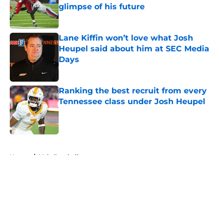
glimpse of his future
Published by on Invalid Date
Lane Kiffin won’t love what Josh
Heupel said about him at SEC Media
Days
Published by on Invalid Date
Ranking the best recruit from every
Tennessee class under Josh Heupel
Published by on Invalid Date
5 related articles loaded
Home
/
Vols Football