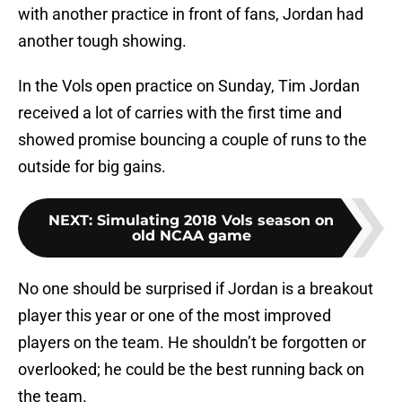
with another practice in front of fans, Jordan had
another tough showing.
In the Vols open practice on Sunday, Tim Jordan
received a lot of carries with the first time and
showed promise bouncing a couple of runs to the
outside for big gains.
NEXT
:
Simulating 2018 Vols season on
old NCAA game
No one should be surprised if Jordan is a breakout
player this year or one of the most improved
players on the team. He shouldn’t be forgotten or
overlooked; he could be the best running back on
the team.