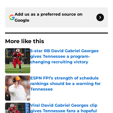
Add us as a preferred source on
Google
More like this
5-star RB David Gabriel Georges
gives Tennessee a program-
changing recruiting victory
Published by on Invalid Date
ESPN FPI’s strength of schedule
rankings should be a warning for
Tennessee
Published by on Invalid Date
Viral David Gabriel Georges clip
gives Tennessee fans a hopeful