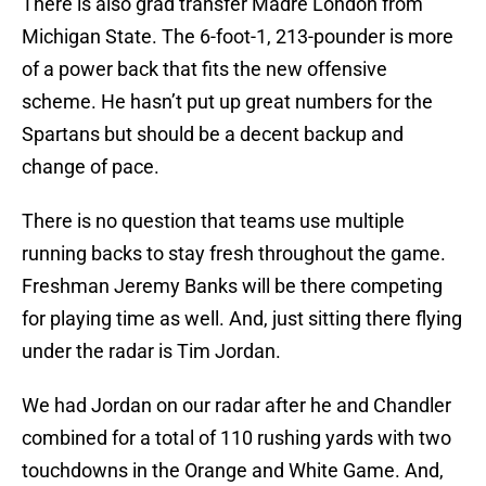
There is also grad transfer Madre London from
Michigan State. The 6-foot-1, 213-pounder is more
of a power back that fits the new offensive
scheme. He hasn’t put up great numbers for the
Spartans but should be a decent backup and
change of pace.
There is no question that teams use multiple
running backs to stay fresh throughout the game.
Freshman Jeremy Banks will be there competing
for playing time as well. And, just sitting there flying
under the radar is Tim Jordan.
We had Jordan on our radar after he and Chandler
combined for a total of 110 rushing yards with two
touchdowns in the Orange and White Game. And,