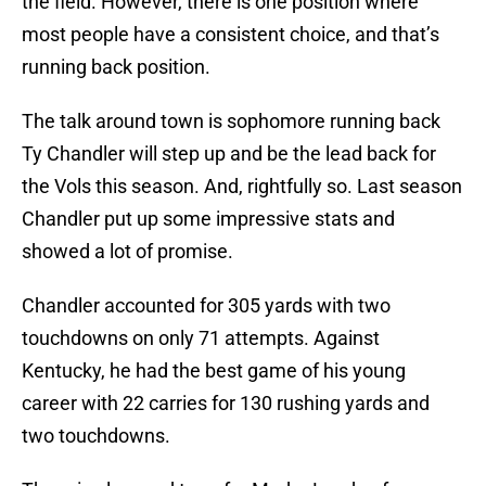
the field. However, there is one position where
most people have a consistent choice, and that’s
running back position.
The talk around town is sophomore running back
Ty Chandler will step up and be the lead back for
the Vols this season. And, rightfully so. Last season
Chandler put up some impressive stats and
showed a lot of promise.
Chandler accounted for 305 yards with two
touchdowns on only 71 attempts. Against
Kentucky, he had the best game of his young
career with 22 carries for 130 rushing yards and
two touchdowns.