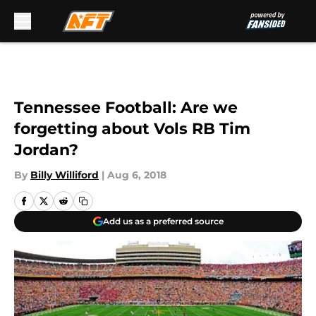
Skip to main content
Tennessee Football: Are we
forgetting about Vols RB Tim
Jordan?
By
Billy Williford
|
Aug 6, 2018
Add us as a preferred source