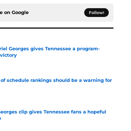
ce on
Google
Follow
riel Georges gives Tennessee a program-
victory
e
 of schedule rankings should be a warning for
e
Georges clip gives Tennessee fans a hopeful
e
e