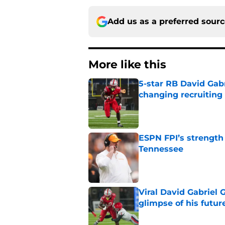
Add us as a preferred sour
More like this
5-star RB David Gab
changing recruiting 
Published by on Invalid Dat
ESPN FPI’s strength
Tennessee
Published by on Invalid Dat
Viral David Gabriel 
glimpse of his futur
Published by on Invalid Dat