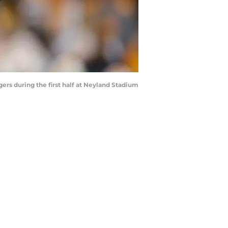
rs during the first half at Neyland Stadium