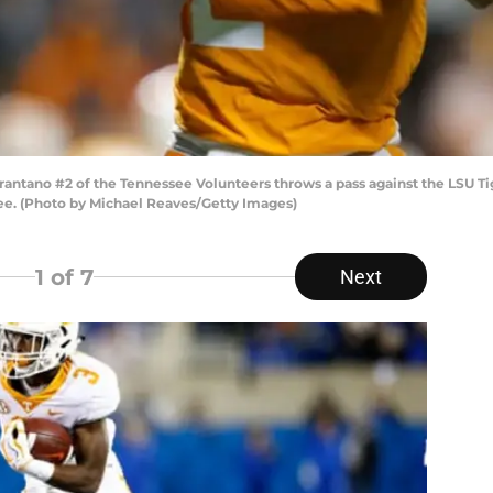
ntano #2 of the Tennessee Volunteers throws a pass against the LSU Tige
ee. (Photo by Michael Reaves/Getty Images)
1
of 7
Next