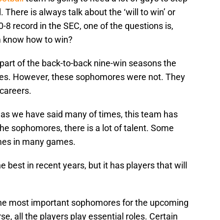
 There is always talk about the ‘will to win’ or
0-8 record in the SEC, one of the questions is,
m know how to win?
art of the back-to-back nine-win seasons the
nes. However, these sophomores were not. They
careers.
nd as we have said many of times, this team has
 the sophomores, there is a lot of talent. Some
mes in many games.
 best in recent years, but it has players that will
k the most important sophomores for the upcoming
e, all the players play essential roles. Certain