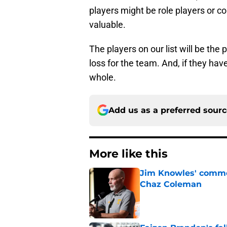
players might be role players or co
valuable.
The players on our list will be the
loss for the team. And, if they ha
whole.
Add us as a preferred sour
More like this
Jim Knowles' comme
Chaz Coleman
Published by on Invalid Dat