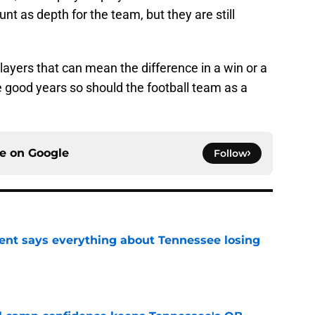
unt as depth for the team, but they are still
 players that can mean the difference in a win or a
ve good years so should the football team as a
ce on
Google
Follow
nt says everything about Tennessee losing
e