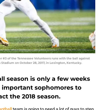
#3 of the Tennessee Volunteers runs with the ball against
tadium on October 28, 2017, in Lexington, Kentucky.
ll season is only a few weeks
e important sophomores to
ct the 2018 season.
otball
team is going to need a lot of guys to step