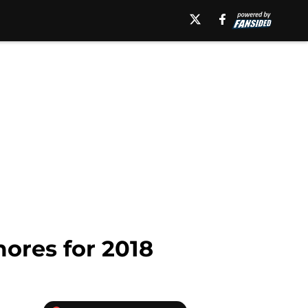
ores for 2018