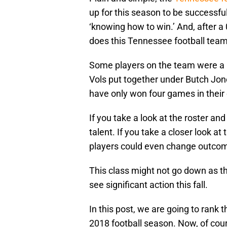
up for this season to be successful.
‘knowing how to win.’ And, after a 
does this Tennessee football tea
Some players on the team were a p
Vols put together under Butch Jo
have only won four games in their 
If you take a look at the roster a
talent. If you take a closer look at
players could even change outco
This class might not go down as the
see significant action this fall.
In this post, we are going to ran
2018 football season. Now, of cours