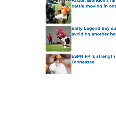
Faizon Brandon's fa
battle moving in one
Published by on Invalid Dat
Early Legend Bey su
avoiding another h
Published by on Invalid Dat
ESPN FPI’s strength
Tennessee
Published by on Invalid Dat
Tennessee’s newest 
Published by on Invalid Dat
5 related articles loaded