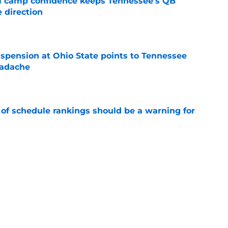
ll camp confidence keeps Tennessee's QB
 direction
e
spension at Ohio State points to Tennessee
eadache
e
 of schedule rankings should be a warning for
e
black jerseys are everything fans wanted
e