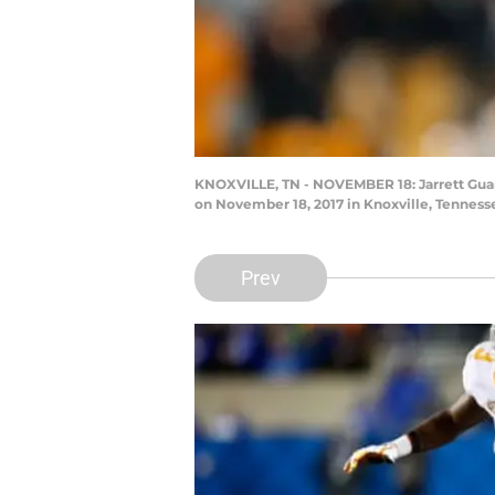
KNOXVILLE, TN - NOVEMBER 18: Jarrett Guara
on November 18, 2017 in Knoxville, Tenness
Prev