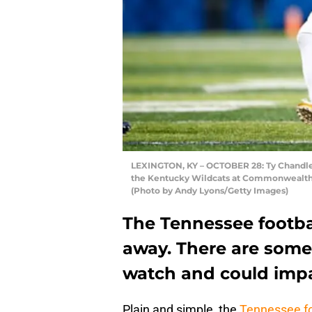
LEXINGTON, KY – OCTOBER 28: Ty Chandler 
the Kentucky Wildcats at Commonwealth S
(Photo by Andy Lyons/Getty Images)
The Tennessee footba
away. There are som
watch and could impa
Plain and simple, the
Tennessee fo