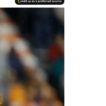
Add us as a preferred source