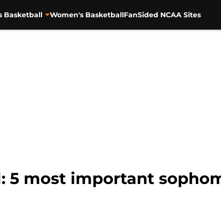
s Basketball
Women's Basketball
FanSided NCAA Sites
l: 5 most important sophom