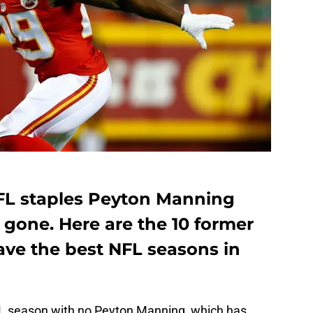
FL staples Peyton Manning
 gone. Here are the 10 former
have the best NFL seasons in
FL season with no Peyton Manning, which has