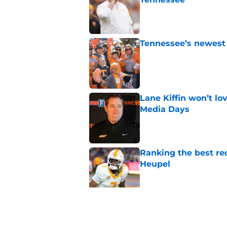
Published by on Invalid Dat
Tennessee’s newest 
Published by on Invalid Dat
Lane Kiffin won’t l
Media Days
Published by on Invalid Dat
Ranking the best re
Heupel
Published by on Invalid Dat
5-star RB David Gab
changing recruiting 