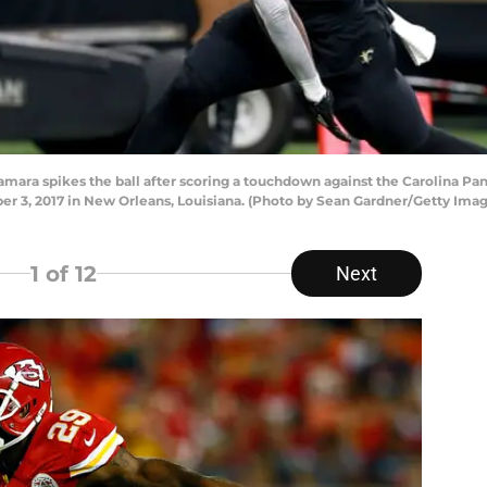
a spikes the ball after scoring a touchdown against the Carolina Panth
3, 2017 in New Orleans, Louisiana. (Photo by Sean Gardner/Getty Imag
1
of 12
Next