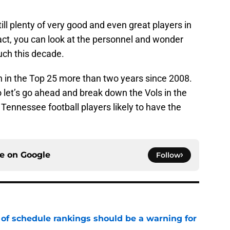
till plenty of very good and even great players in
act, you can look at the personnel and wonder
uch this decade.
h in the Top 25 more than two years since 2008.
o let’s go ahead and break down the Vols in the
Tennessee football players likely to have the
ce on
Google
Follow
 of schedule rankings should be a warning for