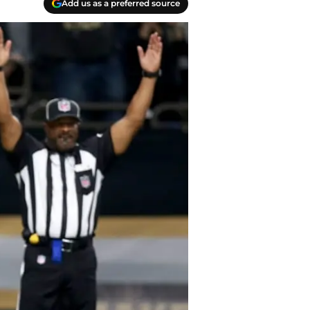
Add us as a preferred source