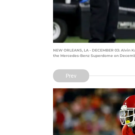
NEW ORLEANS, LA - DECEMBER 03: Alvin Kamar
the Mercedes-Benz Superdome on December 
Prev