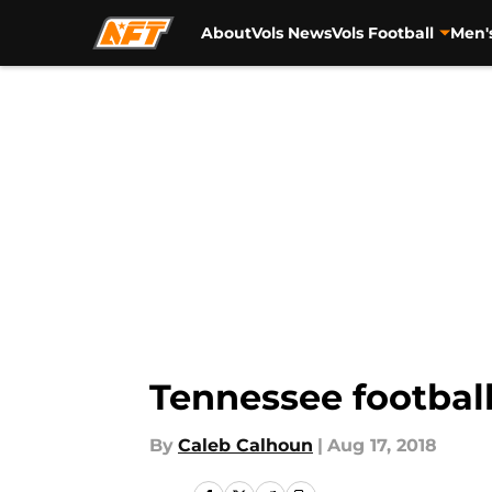
About
Vols News
Vols Football
Men'
Skip to main content
Tennessee football
By
Caleb Calhoun
|
Aug 17, 2018