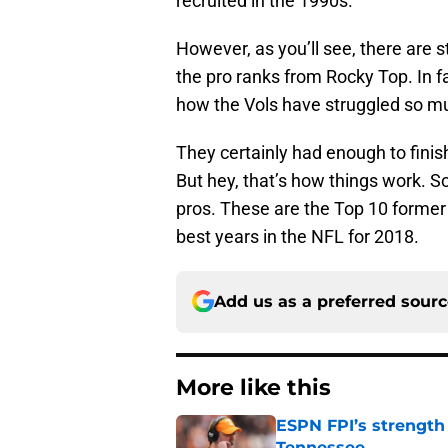
recruited in the 1990s.
However, as you’ll see, there are s
the pro ranks from Rocky Top. In f
how the Vols have struggled so m
They certainly had enough to finis
But hey, that’s how things work. S
pros. These are the Top 10 former 
best years in the NFL for 2018.
Add us as a preferred sour
More like this
ESPN FPI’s strength
Tennessee