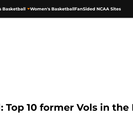
s Basketball
Women's Basketball
FanSided NCAA Sites
: Top 10 former Vols in the