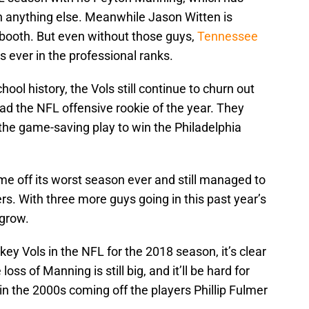
an anything else. Meanwhile Jason Witten is
 booth. But even without those guys,
Tennessee
 ever in the professional ranks.
ol history, the Vols still continue to churn out
had the NFL offensive rookie of the year. They
the game-saving play to win the Philadelphia
me off its worst season ever and still managed to
rs. With three more guys going in this past year’s
 grow.
 key Vols in the NFL for the 2018 season, it’s clear
oss of Manning is still big, and it’ll be hard for
n the 2000s coming off the players Phillip Fulmer