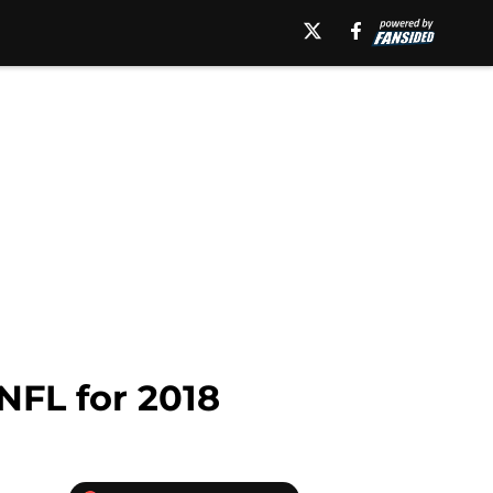
 NFL for 2018