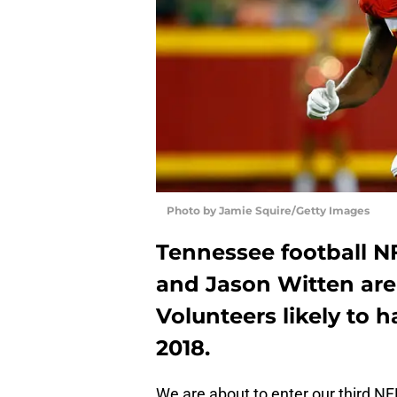
Photo by Jamie Squire/Getty Images
Tennessee football N
and Jason Witten are
Volunteers likely to 
2018.
We are about to enter our third N