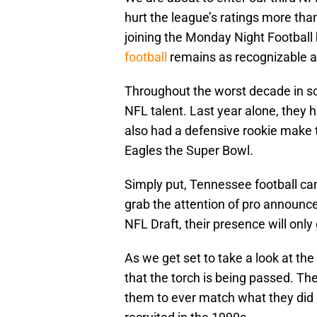
hurt the league’s ratings more th
joining the Monday Night Football
football
remains as recognizable as
Throughout the worst decade in scho
NFL talent. Last year alone, they 
also had a defensive rookie make 
Eagles the Super Bowl.
Simply put, Tennessee football ca
grab the attention of pro announce
NFL Draft, their presence will only
As we get set to take a look at the
that the torch is being passed. The l
them to ever match what they did i