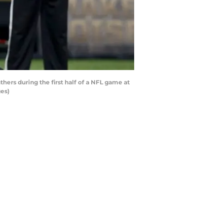
ers during the first half of a NFL game at
es)