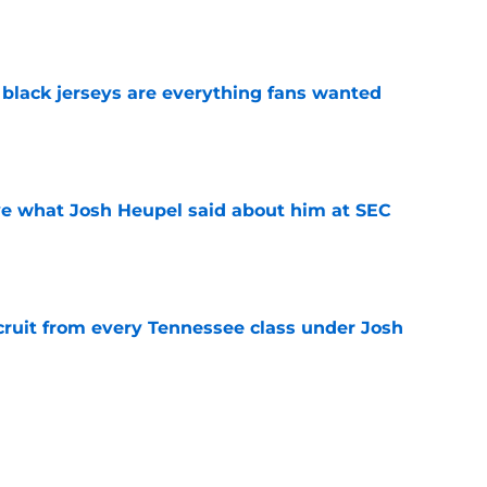
e
black jerseys are everything fans wanted
e
ove what Josh Heupel said about him at SEC
e
cruit from every Tennessee class under Josh
e
riel Georges gives Tennessee a program-
victory