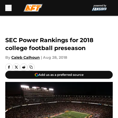
Skip to main content
SEC Power Rankings for 2018
college football preseason
By
Caleb Calhoun
|
Aug 28, 2018
Add us as a preferred source