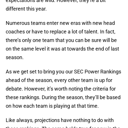
expectations are wild. However, they’re a bit
different this year.
Numerous teams enter new eras with new head
coaches or have to replace a lot of talent. In fact,
there’s only one team that you can be sure will be
on the same level it was at towards the end of last
season.
As we get set to bring you our SEC Power Rankings
ahead of the season, every other team is up for
debate. However, it’s worth noting the criteria for
these rankings. During the season, they’ll be based
on how each team is playing at that time.
Like always, projections have nothing to do with