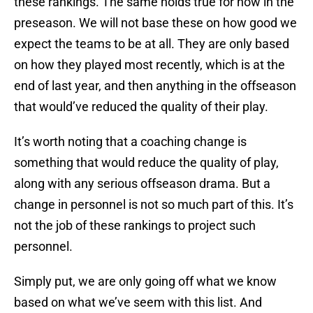
these rankings. The same holds true for now in the
preseason. We will not base these on how good we
expect the teams to be at all. They are only based
on how they played most recently, which is at the
end of last year, and then anything in the offseason
that would’ve reduced the quality of their play.
It’s worth noting that a coaching change is
something that would reduce the quality of play,
along with any serious offseason drama. But a
change in personnel is not so much part of this. It’s
not the job of these rankings to project such
personnel.
Simply put, we are only going off what we know
based on what we’ve seem with this list. And