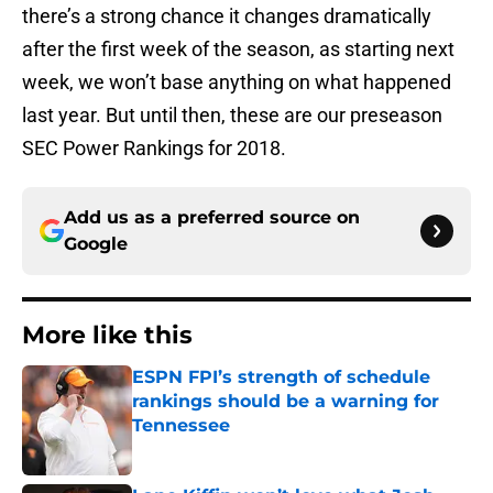
there’s a strong chance it changes dramatically
after the first week of the season, as starting next
week, we won’t base anything on what happened
last year. But until then, these are our preseason
SEC Power Rankings for 2018.
Add us as a preferred source on
Google
More like this
ESPN FPI’s strength of schedule
rankings should be a warning for
Tennessee
Published by on Invalid Date