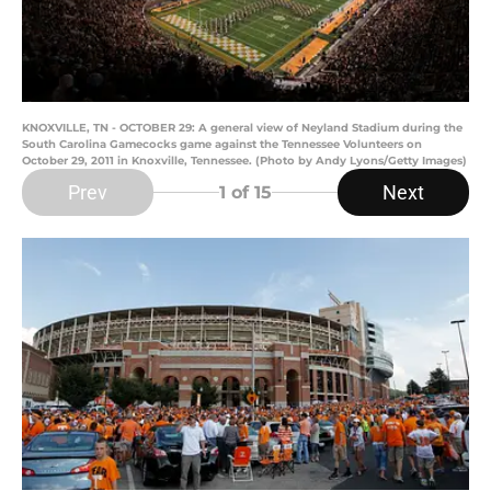
KNOXVILLE, TN - OCTOBER 29: A general view of Neyland Stadium during the
South Carolina Gamecocks game against the Tennessee Volunteers on
October 29, 2011 in Knoxville, Tennessee. (Photo by Andy Lyons/Getty Images)
Prev
Next
1
of 15