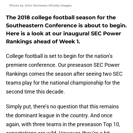
Photo by John Sommers II/Getty Images
The 2018 college football season for the
Southeastern Conference is about to begin.
Here is a look at our inaugural SEC Power
Rankings ahead of Week 1.
College football is set to begin for the nation’s
premiere conference. Our preseason SEC Power
Rankings comes the season after seeing two SEC
teams play for the national championship for the
second time this decade.
Simply put, there’s no question that this remains
the dominant league in the country. And once
again, with three teams in the preseason Top 10,