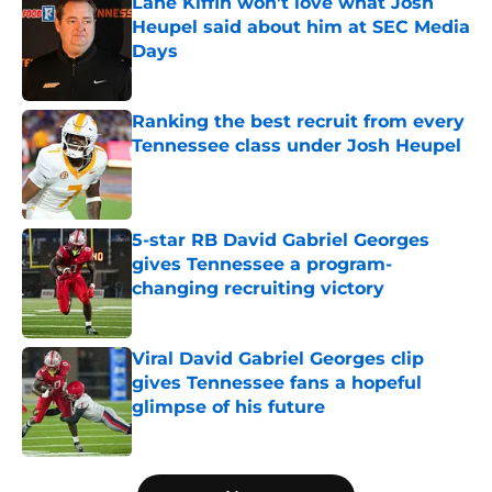
Lane Kiffin won’t love what Josh
Heupel said about him at SEC Media
Days
Published by on Invalid Date
Ranking the best recruit from every
Tennessee class under Josh Heupel
Published by on Invalid Date
5-star RB David Gabriel Georges
gives Tennessee a program-
changing recruiting victory
Published by on Invalid Date
Viral David Gabriel Georges clip
gives Tennessee fans a hopeful
glimpse of his future
Published by on Invalid Date
5 related articles loaded