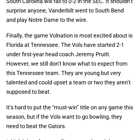
South Carolina will fall to 0-2 in the SEC. It shouldn’t
surprise anyone, Vanderbilt went to South Bend
and play Notre Dame to the wire.
Finally, the game Volnation is most excited about is
Florida at Tennessee. The Vols have started 2-1
under first-year head coach Jeremy Pruitt.
However, we still don’t know what to expect from
this Tennessee team. They are young but very
talented and could upset a team or two they aren’t
supposed to beat.
It’s hard to put the “must-win” title on any game this
season, but if the Vols want to go bowling, they
need to beat the Gators.