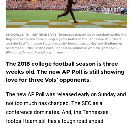
KNOXVILLE, TN - SEPTEMBER 08: Tennessee mascot Davy Crockett carries the
flag across the end zone during a game between the Tennessee Volunteers
and the East Tennessee State University Buccaneers at Neyland Stadium on
September 8, 2018 in Knoxville, Tennessee. Tennesee won the game 59-3.
(Photo by Donald Page/Getty Images)
The 2018 college football season is three
weeks old. The new AP Poll is still showing
love for three Vols’ opponents.
The new AP Poll was released early on Sunday and
not too much has changed. The SEC as a
conference dominates. And, the Tennessee
football team still has a tough road ahead.