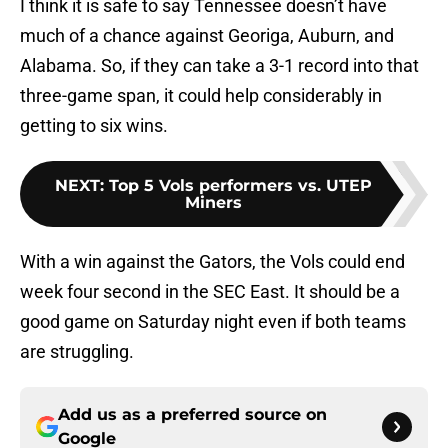
I think it is safe to say Tennessee doesn’t have
much of a chance against Georiga, Auburn, and
Alabama. So, if they can take a 3-1 record into that
three-game span, it could help considerably in
getting to six wins.
NEXT
:
Top 5 Vols performers vs. UTEP
Miners
With a win against the Gators, the Vols could end
week four second in the SEC East. It should be a
good game on Saturday night even if both teams
are struggling.
Add us as a preferred source on
Google