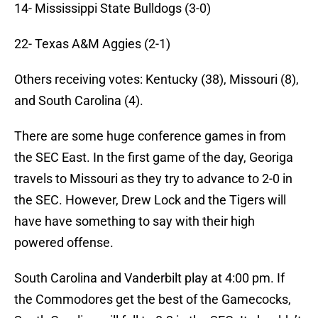
14- Mississippi State Bulldogs (3-0)
22- Texas A&M Aggies (2-1)
Others receiving votes: Kentucky (38), Missouri (8),
and South Carolina (4).
There are some huge conference games in from
the SEC East. In the first game of the day, Georiga
travels to Missouri as they try to advance to 2-0 in
the SEC. However, Drew Lock and the Tigers will
have have something to say with their high
powered offense.
South Carolina and Vanderbilt play at 4:00 pm. If
the Commodores get the best of the Gamecocks,