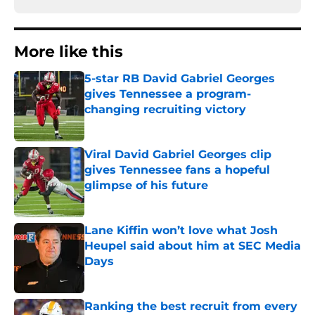
More like this
5-star RB David Gabriel Georges
gives Tennessee a program-
changing recruiting victory
Published by on Invalid Date
Viral David Gabriel Georges clip
gives Tennessee fans a hopeful
glimpse of his future
Published by on Invalid Date
Lane Kiffin won’t love what Josh
Heupel said about him at SEC Media
Days
Published by on Invalid Date
Ranking the best recruit from every