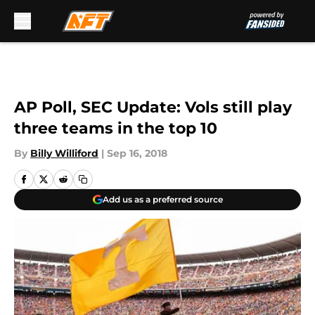
Skip to main content
AP Poll, SEC Update: Vols still play
three teams in the top 10
By
Billy Williford
|
Sep 16, 2018
Add us as a preferred source