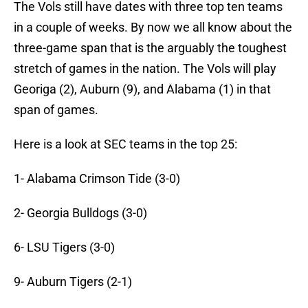
The Vols still have dates with three top ten teams
in a couple of weeks. By now we all know about the
three-game span that is the arguably the toughest
stretch of games in the nation. The Vols will play
Georiga (2), Auburn (9), and Alabama (1) in that
span of games.
Here is a look at SEC teams in the top 25:
1- Alabama Crimson Tide (3-0)
2- Georgia Bulldogs (3-0)
6- LSU Tigers (3-0)
9- Auburn Tigers (2-1)