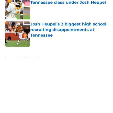
Tennessee class under Josh Heupel
Published by on Invalid Date
Josh Heupel’s 3 biggest high school
recruiting disappointments at
Tennessee
Published by on Invalid Date
5 related articles loaded
Home
/
Vols Football
About
Openings
Contact
Our 300+ Sites
FanSided Daily
Pitch a Story