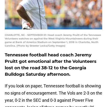
CHARLOTTE, NC - SEPTEMBER 01: Head coach Jeremy Pruitt of the Tennessee
Volunteers watches on against the West Virginia Mountaineers during their
game at Bank of America Stadium on September 1, 2018 in Charlotte, North
Carolina. (Photo by Streeter Lecka/Getty Images)
Tennessee football head coach Jeremy
Pruitt got emotional after the Volunteers
lost on the road 38-12 to the Georgia
Bulldogs Saturday afternoon.
If you look on paper, Tennessee football is showing
no signs of encouragement. The Vols are 2-3 on the
year, 0-2 in the SEC and 0-3 against Power Five