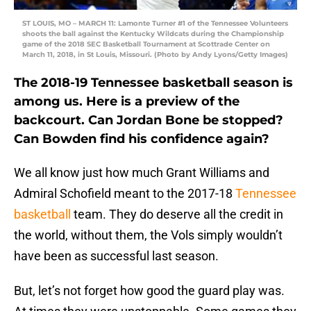
ST LOUIS, MO – MARCH 11: Lamonte Turner #1 of the Tennessee Volunteers
shoots the ball against the Kentucky Wildcats during the Championship
game of the 2018 SEC Basketball Tournament at Scottrade Center on
March 11, 2018, in St Louis, Missouri. (Photo by Andy Lyons/Getty Images)
The 2018-19 Tennessee basketball season is
among us. Here is a preview of the
backcourt. Can Jordan Bone be stopped?
Can Bowden find his confidence again?
We all know just how much Grant Williams and
Admiral Schofield meant to the 2017-18
Tennessee
basketball
team. They do deserve all the credit in
the world, without them, the Vols simply wouldn’t
have been as successful last season.
But, let’s not forget how good the guard play was.