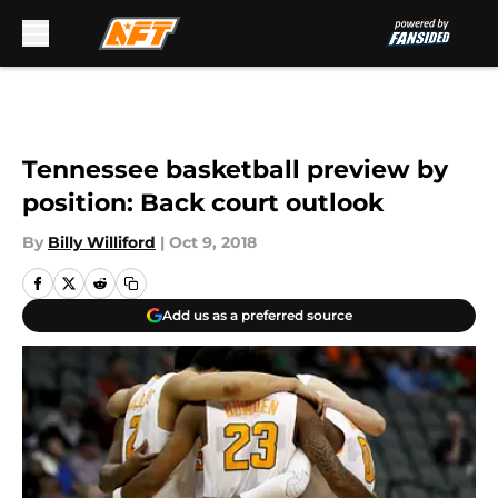
Skip to main content
Tennessee basketball preview by
position: Back court outlook
By
Billy Williford
|
Oct 9, 2018
Add us as a preferred source