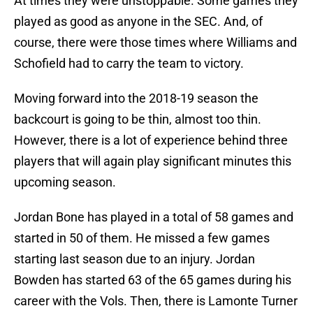
At times they were unstoppable. Some games they
played as good as anyone in the SEC. And, of
course, there were those times where Williams and
Schofield had to carry the team to victory.
Moving forward into the 2018-19 season the
backcourt is going to be thin, almost too thin.
However, there is a lot of experience behind three
players that will again play significant minutes this
upcoming season.
Jordan Bone has played in a total of 58 games and
started in 50 of them. He missed a few games
starting last season due to an injury. Jordan
Bowden has started 63 of the 65 games during his
career with the Vols. Then, there is Lamonte Turner