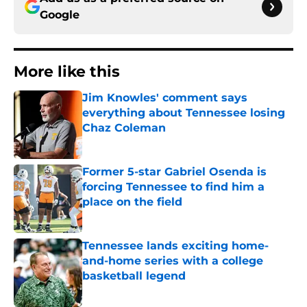
Google
More like this
Jim Knowles' comment says
everything about Tennessee losing
Chaz Coleman
Published by on Invalid Date
Former 5-star Gabriel Osenda is
forcing Tennessee to find him a
place on the field
Published by on Invalid Date
Tennessee lands exciting home-
and-home series with a college
basketball legend
Published by on Invalid Date