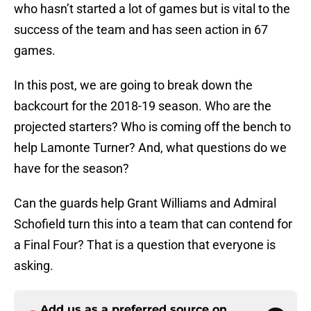
who hasn’t started a lot of games but is vital to the
success of the team and has seen action in 67
games.
In this post, we are going to break down the
backcourt for the 2018-19 season. Who are the
projected starters? Who is coming off the bench to
help Lamonte Turner? And, what questions do we
have for the season?
Can the guards help Grant Williams and Admiral
Schofield turn this into a team that can contend for
a Final Four? That is a question that everyone is
asking.
Add us as a preferred source on