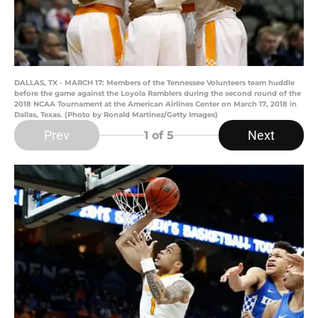
DALLAS, TX - MARCH 17: Members of the Tennessee Volunteers team huddle
before the game against the Loyola Ramblers during the second round of the
2018 NCAA Tournament at the American Airlines Center on March 17, 2018 in
Dallas, Texas. (Photo by Ronald Martinez/Getty Images)
Prev
Next
1
of 5