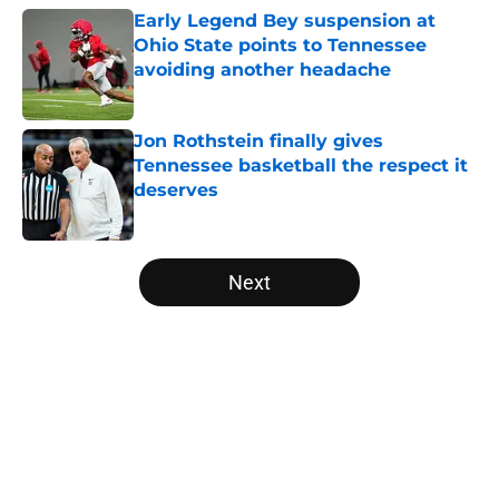
Early Legend Bey suspension at
Ohio State points to Tennessee
avoiding another headache
Published by on Invalid Date
Jon Rothstein finally gives
Tennessee basketball the respect it
deserves
Published by on Invalid Date
5 related articles loaded
Next
Home
/
Vols Basketball