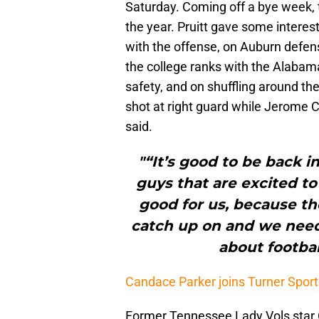
Saturday. Coming off a bye week, t
the year. Pruitt gave some interest
with the offense, on Auburn defens
the college ranks with the Alabama
safety, and on shuffling around the
shot at right guard while Jerome Ca
said.
"“It’s good to be back i
guys that are excited to
good for us, because the
catch up on and we need
about footbal
Candace Parker joins Turner Spor
Former Tennessee Lady Vols star 