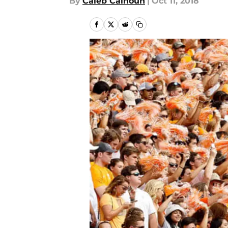
By
Caleb Calhoun
|
Oct 11, 2018