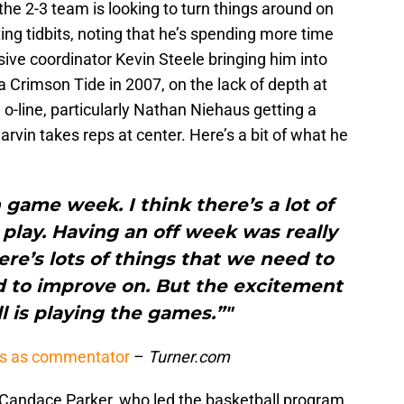
he 2-3 team is looking to turn things around on
ing tidbits, noting that he’s spending more time
ive coordinator Kevin Steele bringing him into
 Crimson Tide in 2007, on the lack of depth at
 o-line, particularly Nathan Niehaus getting a
rvin takes reps at center. Here’s a bit of what he
n game week. I think there’s a lot of
 play. Having an off week was really
re’s lots of things that we need to
 to improve on. But the excitement
l is playing the games.”"
ts as commentator
–
Turner.com
Candace Parker, who led the basketball program