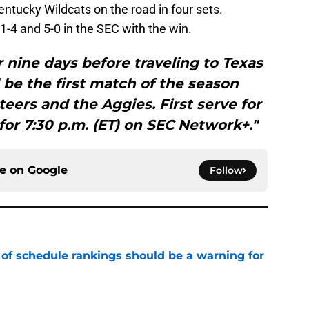
entucky Wildcats on the road in four sets.
-4 and 5-0 in the SEC with the win.
or nine days before traveling to Texas
l be the first match of the season
ers and the Aggies. First serve for
or 7:30 p.m. (ET) on SEC Network+."
ce on
Google
Follow
 of schedule rankings should be a warning for
e