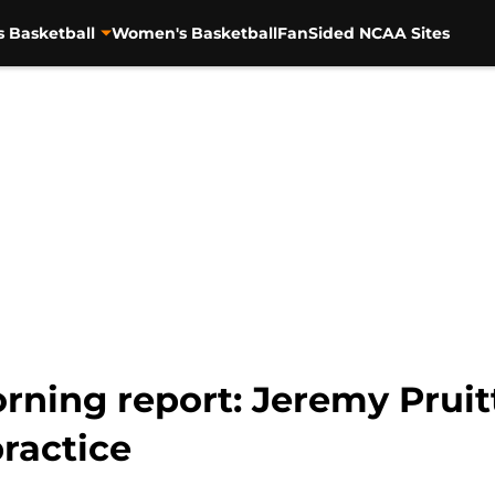
s Basketball
Women's Basketball
FanSided NCAA Sites
rning report: Jeremy Pruit
ractice