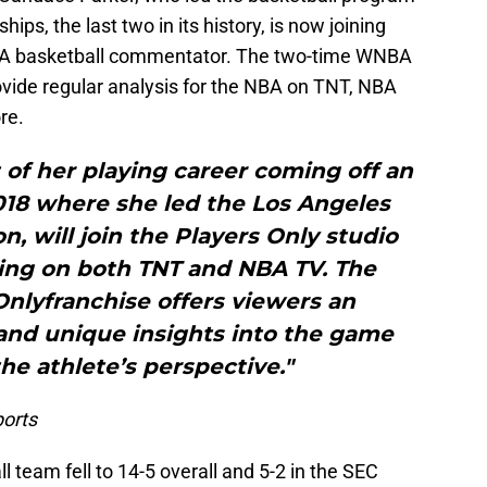
ps, the last two in its history, is now joining
AA basketball commentator. The two-time WNBA
de regular analysis for the NBA on TNT, NBA
re.
st of her playing career coming off an
018 where she led the Los Angeles
n, will join the Players Only studio
ring on both TNT and NBA TV. The
Onlyfranchise offers viewers an
 and unique insights into the game
the athlete’s perspective."
orts
 team fell to 14-5 overall and 5-2 in the SEC