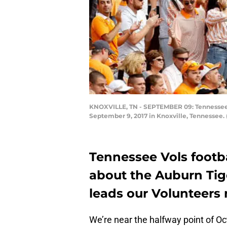
KNOXVILLE, TN - SEPTEMBER 09: Tennessee Vo
September 9, 2017 in Knoxville, Tennessee.
Tennessee Vols footba
about the Auburn Tig
leads our Volunteers n
We’re near the halfway point of O