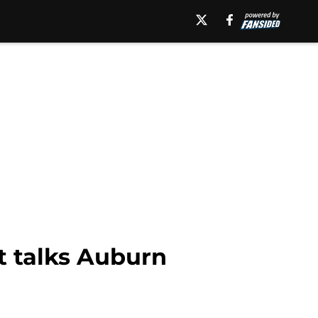
t talks Auburn