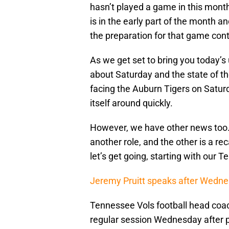
hasn’t played a game in this mon
is in the early part of the month a
the preparation for that game con
As we get set to bring you today’s
about Saturday and the state of t
facing the Auburn Tigers on Saturd
itself around quickly.
However, we have other news too.
another role, and the other is a 
let’s get going, starting with our 
Jeremy Pruitt speaks after Wedne
Tennessee Vols football head coac
regular session Wednesday after pr