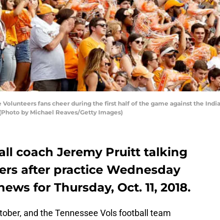
lunteers fans cheer during the first half of the game against the Ind
 (Photo by Michael Reaves/Getty Images)
ll coach Jeremy Pruitt talking
ers after practice Wednesday
ews for Thursday, Oct. 11, 2018.
ctober, and the Tennessee Vols football team