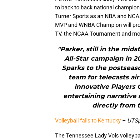
to back to back national championshi
Turner Sports as an NBA and NC
MVP and WNBA Champion will provi
TV, the NCAA Tournament and mo
"Parker, still in the mid
All-Star campaign in 2
Sparks to the postseaso
team for telecasts ai
innovative Players 
entertaining narrative
directly from 
Volleyball falls to Kentucky
–
UTSp
The Tennessee Lady Vols volleyball