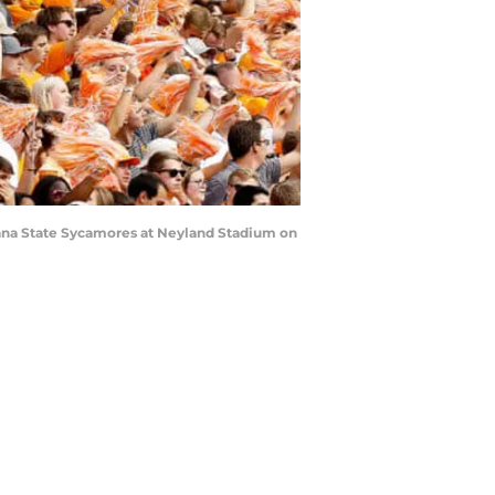
iana State Sycamores at Neyland Stadium on