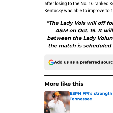
after losing to the No. 16 ranked K
Kentucky was able to improve to 11
"The Lady Vols will off f
A&M on Oct. 19. It wil
between the Lady Volunte
the match is scheduled f
Add us as a preferred sour
More like this
ESPN FPI’s strength
Tennessee
Published by on Invalid Dat