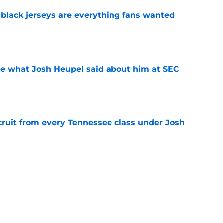
black jerseys are everything fans wanted
e
ove what Josh Heupel said about him at SEC
e
cruit from every Tennessee class under Josh
e
riel Georges gives Tennessee a program-
victory
e