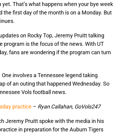
th yet. That’s what happens when your bye week
nd the first day of the month is on a Monday. But
tinues.
 updates on Rocky Top, Jeremy Pruitt talking
he program is the focus of the news. With UT
ay, fans are wondering if the program can turn
 One involves a Tennessee legend taking
recap of an outing that happened Wednesday. So
Tennessee Vols football news.
sday practice
–
Ryan Callahan, GoVols247
h Jeremy Pruitt spoke with the media in his
actice in preparation for the Auburn Tigers