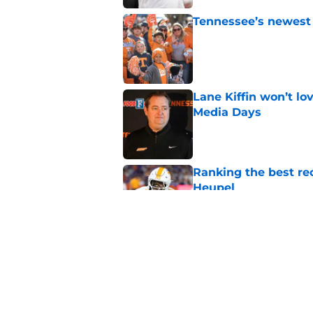
Tennessee’s newest 
Published by on Invalid Dat
Lane Kiffin won’t l
Media Days
Published by on Invalid Dat
Ranking the best re
Heupel
Published by on Invalid Dat
5-star RB David Gab
changing recruiting 
Published by on Invalid Dat