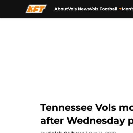
About
Vols News
Vols Football
Men'
Skip to main content
Tennessee Vols mo
after Wednesday p