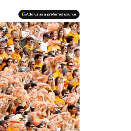
Add us as a preferred source