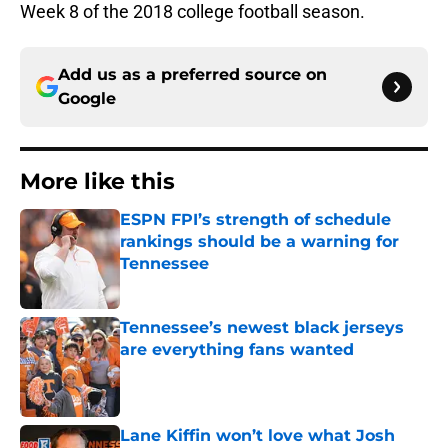
Week 8 of the 2018 college football season.
Add us as a preferred source on
Google
More like this
ESPN FPI’s strength of schedule
rankings should be a warning for
Tennessee
Published by on Invalid Date
Tennessee’s newest black jerseys
are everything fans wanted
Published by on Invalid Date
Lane Kiffin won’t love what Josh