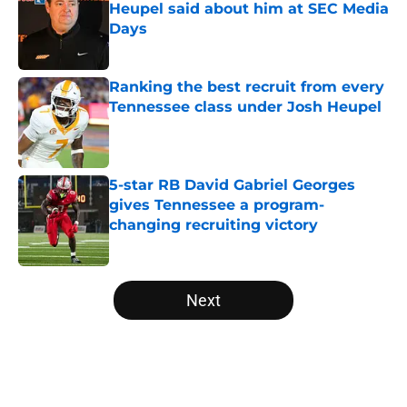
Heupel said about him at SEC Media
Days
Published by on Invalid Date
Ranking the best recruit from every
Tennessee class under Josh Heupel
Published by on Invalid Date
5-star RB David Gabriel Georges
gives Tennessee a program-
changing recruiting victory
Published by on Invalid Date
5 related articles loaded
Next
Home
/
Vols Football