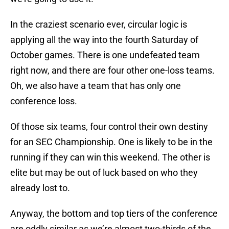
In the craziest scenario ever, circular logic is
applying all the way into the fourth Saturday of
October games. There is one undefeated team
right now, and there are four other one-loss teams.
Oh, we also have a team that has only one
conference loss.
Of those six teams, four control their own destiny
for an SEC Championship. One is likely to be in the
running if they can win this weekend. The other is
elite but may be out of luck based on who they
already lost to.
Anyway, the bottom and top tiers of the conference
are oddly similar as we’re almost two-thirds of the