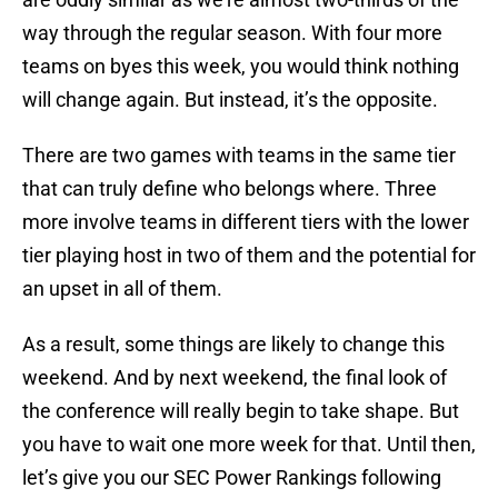
way through the regular season. With four more
teams on byes this week, you would think nothing
will change again. But instead, it’s the opposite.
There are two games with teams in the same tier
that can truly define who belongs where. Three
more involve teams in different tiers with the lower
tier playing host in two of them and the potential for
an upset in all of them.
As a result, some things are likely to change this
weekend. And by next weekend, the final look of
the conference will really begin to take shape. But
you have to wait one more week for that. Until then,
let’s give you our SEC Power Rankings following