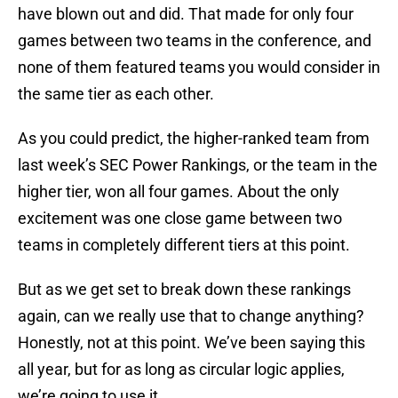
have blown out and did. That made for only four
games between two teams in the conference, and
none of them featured teams you would consider in
the same tier as each other.
As you could predict, the higher-ranked team from
last week’s SEC Power Rankings, or the team in the
higher tier, won all four games. About the only
excitement was one close game between two
teams in completely different tiers at this point.
But as we get set to break down these rankings
again, can we really use that to change anything?
Honestly, not at this point. We’ve been saying this
all year, but for as long as circular logic applies,
we’re going to use it.