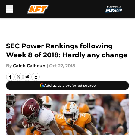
Skip to main content
SEC Power Rankings following
Week 8 of 2018: Hardly any change
By
Caleb Calhoun
|
Oct 22, 2018
Add us as a preferred source