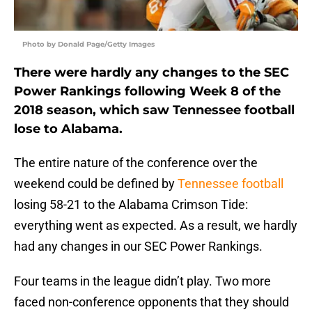
Photo by Donald Page/Getty Images
There were hardly any changes to the SEC
Power Rankings following Week 8 of the
2018 season, which saw Tennessee football
lose to Alabama.
The entire nature of the conference over the
weekend could be defined by
Tennessee football
losing 58-21 to the Alabama Crimson Tide:
everything went as expected. As a result, we hardly
had any changes in our SEC Power Rankings.
Four teams in the league didn’t play. Two more
faced non-conference opponents that they should