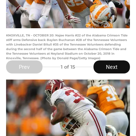
KNOXVILLE, TN - OCTOBER 20: Najee Harris #22 of the Alabama Crimson Tide
stiff arms Defensive back Baylen Buchanan #28 of the Tennessee Volunteers
with Linebacker Daniel Bituli #35 of the Tennessee Volunteers defending
during the second half of the game between the Alabama Crimson Tide and
the Tennessee Volunteers at Neyland Stadium on October 20, 2018 in
Knoxville, Tennessee. (Photo by Donald Page/Getty Images)
Prev
Next
1
of 15