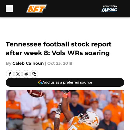
Skip to main content
Tennessee football stock report
after week 8: Vols WRs soaring
By
Caleb Calhoun
|
Oct 23, 2018
Add us as a preferred source