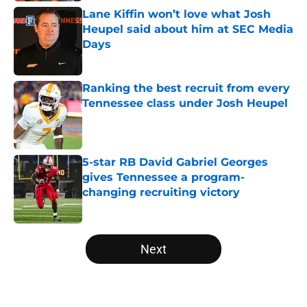
Lane Kiffin won’t love what Josh
Heupel said about him at SEC Media
Days
Published by on Invalid Date
Ranking the best recruit from every
Tennessee class under Josh Heupel
Published by on Invalid Date
5-star RB David Gabriel Georges
gives Tennessee a program-
changing recruiting victory
Published by on Invalid Date
5 related articles loaded
Next
Home
/
Vols Football