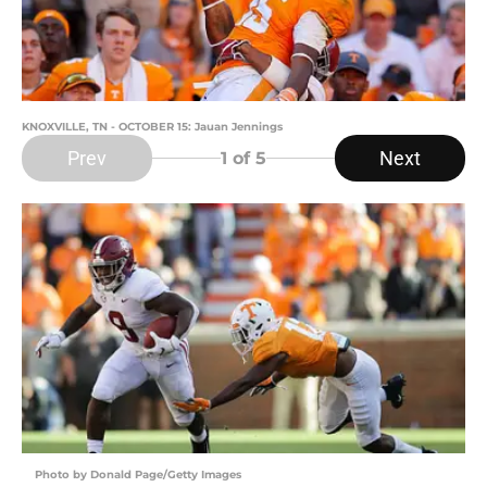
KNOXVILLE, TN - OCTOBER 15: Jauan Jennings
Prev
Next
1
of 5
Photo by Donald Page/Getty Images