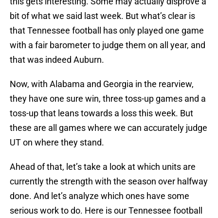
this gets interesting. Some may actually disprove a
bit of what we said last week. But what’s clear is
that Tennessee football has only played one game
with a fair barometer to judge them on all year, and
that was indeed Auburn.
Now, with Alabama and Georgia in the rearview,
they have one sure win, three toss-up games and a
toss-up that leans towards a loss this week. But
these are all games where we can accurately judge
UT on where they stand.
Ahead of that, let’s take a look at which units are
currently the strength with the season over halfway
done. And let’s analyze which ones have some
serious work to do. Here is our Tennessee football