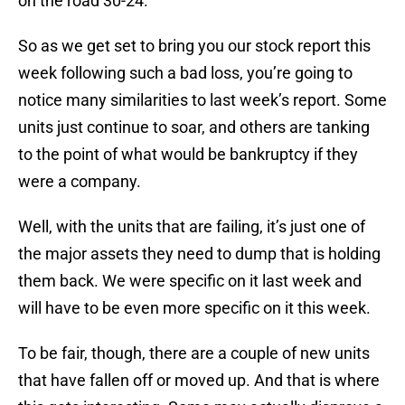
on the road 30-24.
So as we get set to bring you our stock report this
week following such a bad loss, you’re going to
notice many similarities to last week’s report. Some
units just continue to soar, and others are tanking
to the point of what would be bankruptcy if they
were a company.
Well, with the units that are failing, it’s just one of
the major assets they need to dump that is holding
them back. We were specific on it last week and
will have to be even more specific on it this week.
To be fair, though, there are a couple of new units
that have fallen off or moved up. And that is where