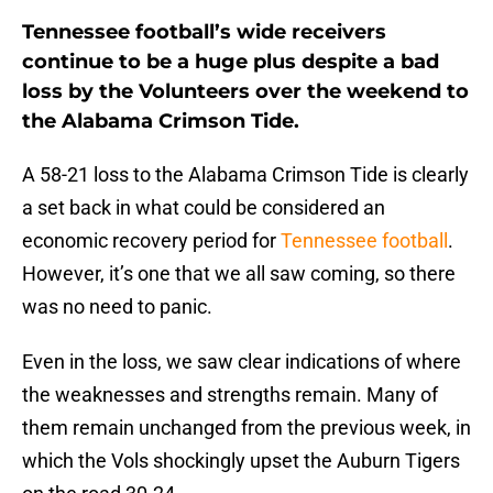
Tennessee football’s wide receivers
continue to be a huge plus despite a bad
loss by the Volunteers over the weekend to
the Alabama Crimson Tide.
A 58-21 loss to the Alabama Crimson Tide is clearly
a set back in what could be considered an
economic recovery period for
Tennessee football
.
However, it’s one that we all saw coming, so there
was no need to panic.
Even in the loss, we saw clear indications of where
the weaknesses and strengths remain. Many of
them remain unchanged from the previous week, in
which the Vols shockingly upset the Auburn Tigers