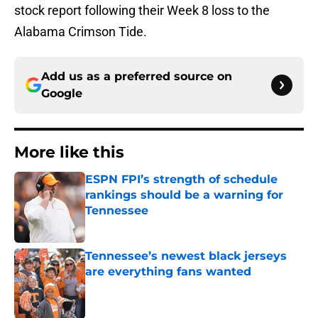
stock report following their Week 8 loss to the
Alabama Crimson Tide.
Add us as a preferred source on
Google
More like this
ESPN FPI’s strength of schedule
rankings should be a warning for
Tennessee
Published by on Invalid Date
Tennessee’s newest black jerseys
are everything fans wanted
Published by on Invalid Date