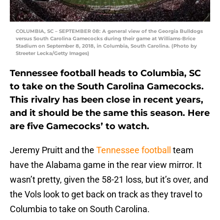
COLUMBIA, SC – SEPTEMBER 08: A general view of the Georgia Bulldogs
versus South Carolina Gamecocks during their game at Williams-Brice
Stadium on September 8, 2018, in Columbia, South Carolina. (Photo by
Streeter Lecka/Getty Images)
Tennessee football heads to Columbia, SC
to take on the South Carolina Gamecocks.
This rivalry has been close in recent years,
and it should be the same this season. Here
are five Gamecocks’ to watch.
Jeremy Pruitt and the
Tennessee football
team
have the Alabama game in the rear view mirror. It
wasn’t pretty, given the 58-21 loss, but it’s over, and
the Vols look to get back on track as they travel to
Columbia to take on South Carolina.