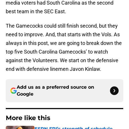
media voters had South Carolina as the second
best team in the SEC East.
The Gamecocks could still finish second, but they
need to improve. And, that starts with the Vols. As
always in this post, we are going to break down the
top five South Carolina Gamecocks’ to watch
against the Volunteers. We start on the defensive
end with defensive linemen Javon Kinlaw.
Add us as a preferred source on
Google
More like this
ESPN FPI’s strength of schedule