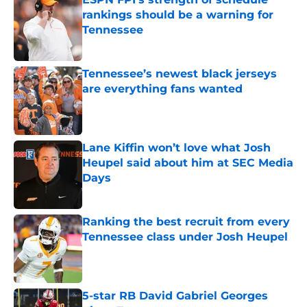
rankings should be a warning for
Tennessee
Published by on Invalid Date
Tennessee’s newest black jerseys
are everything fans wanted
Published by on Invalid Date
Lane Kiffin won’t love what Josh
Heupel said about him at SEC Media
Days
Published by on Invalid Date
Ranking the best recruit from every
Tennessee class under Josh Heupel
Published by on Invalid Date
5-star RB David Gabriel Georges