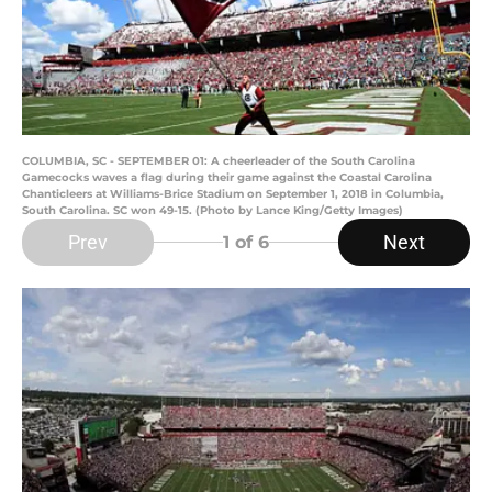
COLUMBIA, SC - SEPTEMBER 01: A cheerleader of the South Carolina
Gamecocks waves a flag during their game against the Coastal Carolina
Chanticleers at Williams-Brice Stadium on September 1, 2018 in Columbia,
South Carolina. SC won 49-15. (Photo by Lance King/Getty Images)
Prev
Next
1
of 6