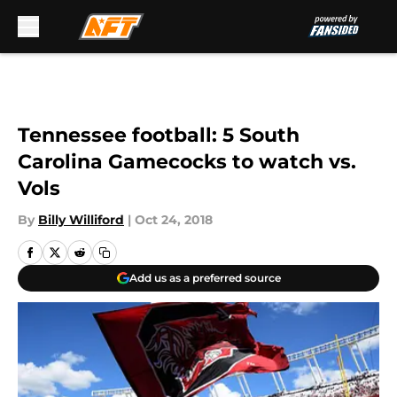
Skip to main content
Tennessee football: 5 South
Carolina Gamecocks to watch vs.
Vols
By
Billy Williford
|
Oct 24, 2018
Add us as a preferred source