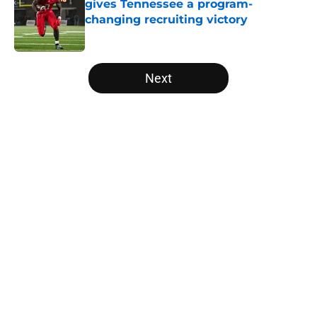
gives Tennessee a program-
changing recruiting victory
Published by on Invalid Date
5 related articles loaded
Next
Home
/
Vols Football
About
Openings
Contact
Our 300+ Sites
FanSided Daily
Pitch a Story
Privacy Policy
Terms of Use