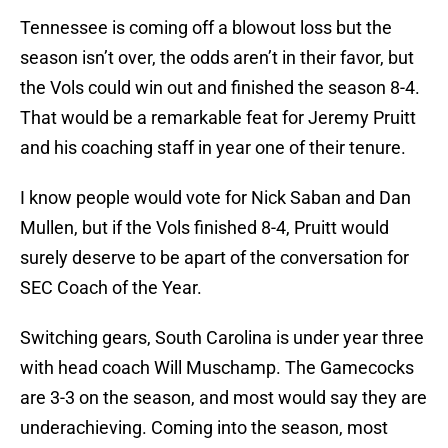
Tennessee is coming off a blowout loss but the
season isn’t over, the odds aren’t in their favor, but
the Vols could win out and finished the season 8-4.
That would be a remarkable feat for Jeremy Pruitt
and his coaching staff in year one of their tenure.
I know people would vote for Nick Saban and Dan
Mullen, but if the Vols finished 8-4, Pruitt would
surely deserve to be apart of the conversation for
SEC Coach of the Year.
Switching gears, South Carolina is under year three
with head coach Will Muschamp. The Gamecocks
are 3-3 on the season, and most would say they are
underachieving. Coming into the season, most