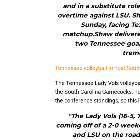
and in a substitute rol
overtime against LSU. Sh
Sunday, facing Te
matchup.Shaw delivered 
two Tennessee goal
trem
Tennessee volleyball to host Sout
The Tennessee Lady Vols volleyba
the South Carolina Gamecocks. Te
the conference standings, so this 
"The Lady Vols (16-5,
coming off of a 2-0 wee
and LSU on the road 