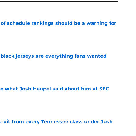
 of schedule rankings should be a warning for
e
black jerseys are everything fans wanted
e
ove what Josh Heupel said about him at SEC
e
cruit from every Tennessee class under Josh
e