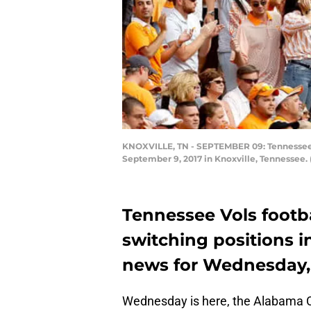
KNOXVILLE, TN - SEPTEMBER 09: Tennessee Vo
September 9, 2017 in Knoxville, Tennessee.
Tennessee Vols footb
switching positions i
news for Wednesday, O
Wednesday is here, the Alabama Cri