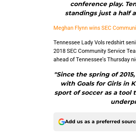
conference play. Ten
standings just a half 
Meghan Flynn wins SEC Communit
Tennessee Lady Vols redshirt seni
2018 SEC Community Service Team.
ahead of Tennessee’s Thursday nig
"Since the spring of 2015
with Goals for Girls in 
sport of soccer as a tool
underpr
Add us as a preferred sour