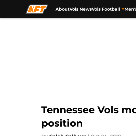
About
Vols News
Vols Football
Men'
Skip to main content
Tennessee Vols mo
position