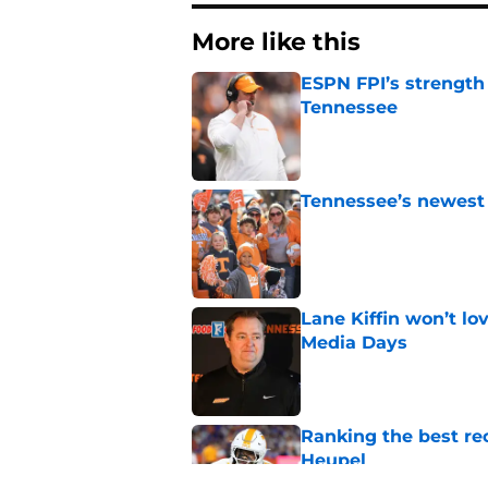
More like this
ESPN FPI’s strength
Tennessee
Published by on Invalid Dat
Tennessee’s newest 
Published by on Invalid Dat
Lane Kiffin won’t l
Media Days
Published by on Invalid Dat
Ranking the best re
Heupel
Published by on Invalid Dat