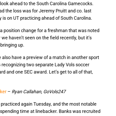
to look ahead to the South Carolina Gamecocks.
d the loss was for Jeremy Pruitt and co. last
 is on UT practicing ahead of South Carolina.
a position change for a freshman that was noted
 we haven’t seen on the field recently, but it’s
 bringing up.
we also have a preview of a match in another sport
es recognizing two separate Lady Vols soccer
rd and one SEC award. Let’s get to all of that,
cker
–
Ryan Callahan, GoVols247
 practiced again Tuesday, and the most notable
pending time at linebacker. Banks was recruited