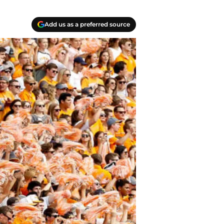
Add us as a preferred source