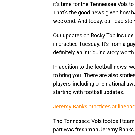
it’s time for the Tennessee Vols 
That’s the good news given how ba
weekend. And today, our lead story
Our updates on Rocky Top include 
in practice Tuesday. It’s from a guy
definitely an intriguing story worth
In addition to the football news, 
to bring you. There are also stori
players, including one national awa
starting with football updates.
Jeremy Banks practices at lineba
The Tennessee Vols football team
part was freshman Jeremy Banks s