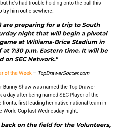
but he’s had trouble holding onto the ball this
o try him out elsewhere.
) are preparing for a trip to South
turday night that will begin a pivotal
 game at Williams-Brice Stadium in
f at 7:30 p.m. Eastern time. It will be
ed on SEC Network."
r of the Week
–
TopDrawerSoccer.com
er Bunny Shaw was named the Top Drawer
k a day after being named SEC Player of the
ronts, first leading her native national team in
 the World Cup last Wednesday night.
 back on the field for the Volunteers,