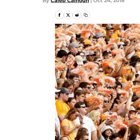
By
Caleb Calhoun
|
Oct 24, 2018