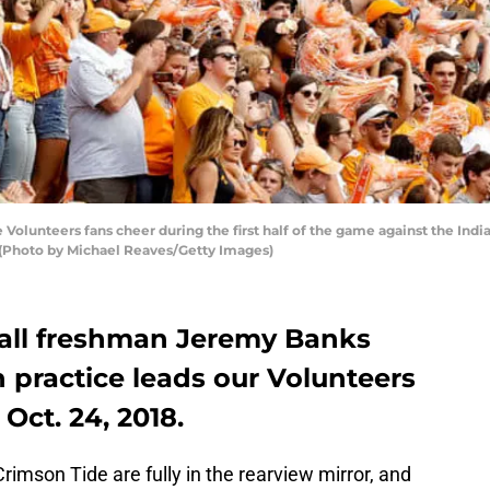
lunteers fans cheer during the first half of the game against the Ind
 (Photo by Michael Reaves/Getty Images)
all freshman Jeremy Banks
n practice leads our Volunteers
ct. 24, 2018.
mson Tide are fully in the rearview mirror, and