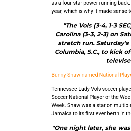
as a four-star power running back, 
year, which is why it made sense t
"The Vols (3-4, 1-3 SEC
Carolina (3-3, 2-3) on Sa
stretch run. Saturday’s
Columbia, S.C., to kick of
televis
Bunny Shaw named National Playe
Tennessee Lady Vols soccer play
Soccer National Player of the Wee
Week. Shaw was a star on multiple f
Jamaica to its first ever berth in
"One night later, she was