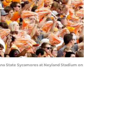
iana State Sycamores at Neyland Stadium on