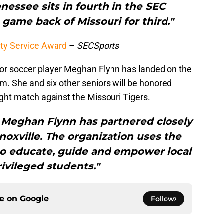
nessee sits in fourth in the SEC
a game back of Missouri for third."
y Service Award
–
SECSports
or soccer player Meghan Flynn has landed on the
 She and six other seniors will be honored
ht match against the Missouri Tigers.
, Meghan Flynn has partnered closely
Knoxville. The organization uses the
 to educate, guide and empower local
ivileged students."
ce on
Google
Follow