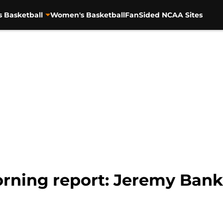
s Basketball
Women's Basketball
FanSided NCAA Sites
rning report: Jeremy Bank