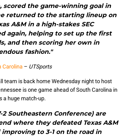
e, scored the game-winning goal in
e returned to the starting lineup on
xas A&M in a high-stakes SEC
again, helping to set up the first
s, and then scoring her own in
endous fashion."
h Carolina
–
UTSports
ll team is back home Wednesday night to host
nnessee is one game ahead of South Carolina in
is a huge match-up.
 7-2 Southeastern Conference) are
kend where they defeated Texas A&M
improving to 3-1 on the road in