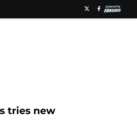
s tries new