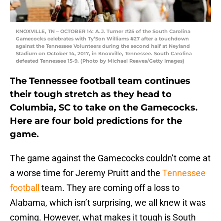
KNOXVILLE, TN – OCTOBER 14: A.J. Turner #25 of the South Carolina
Gamecocks celebrates with Ty’Son Williams #27 after a touchdown
against the Tennessee Volunteers during the second half at Neyland
Stadium on October 14, 2017, in Knoxville, Tennessee. South Carolina
defeated Tennessee 15-9. (Photo by Michael Reaves/Getty Images)
The Tennessee football team continues
their tough stretch as they head to
Columbia, SC to take on the Gamecocks.
Here are four bold predictions for the
game.
The game against the Gamecocks couldn’t come at
a worse time for Jeremy Pruitt and the
Tennessee
football
team. They are coming off a loss to
Alabama, which isn’t surprising, we all knew it was
coming. However, what makes it tough is South