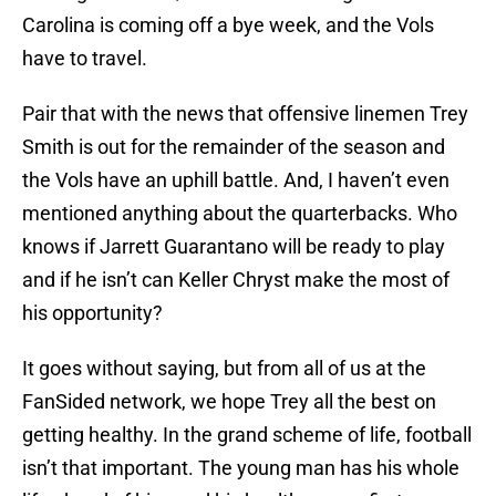
Carolina is coming off a bye week, and the Vols
have to travel.
Pair that with the news that offensive linemen Trey
Smith is out for the remainder of the season and
the Vols have an uphill battle. And, I haven’t even
mentioned anything about the quarterbacks. Who
knows if Jarrett Guarantano will be ready to play
and if he isn’t can Keller Chryst make the most of
his opportunity?
It goes without saying, but from all of us at the
FanSided network, we hope Trey all the best on
getting healthy. In the grand scheme of life, football
isn’t that important. The young man has his whole