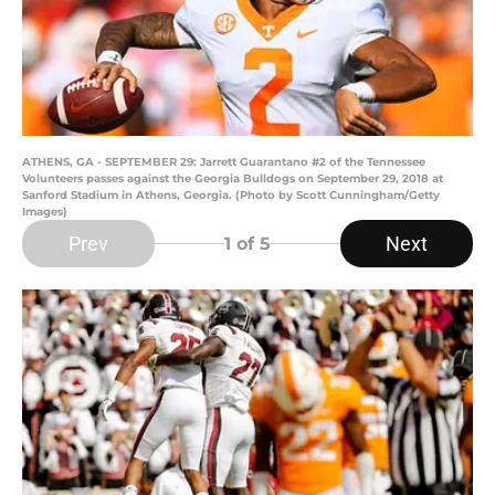
ATHENS, GA - SEPTEMBER 29: Jarrett Guarantano #2 of the Tennessee
Volunteers passes against the Georgia Bulldogs on September 29, 2018 at
Sanford Stadium in Athens, Georgia. (Photo by Scott Cunningham/Getty
Images)
Prev
Next
1
of 5