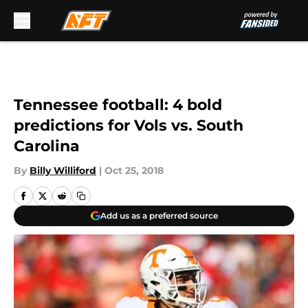
Skip to main content
Tennessee football: 4 bold
predictions for Vols vs. South
Carolina
By
Billy Williford
|
Oct 25, 2018
Add us as a preferred source