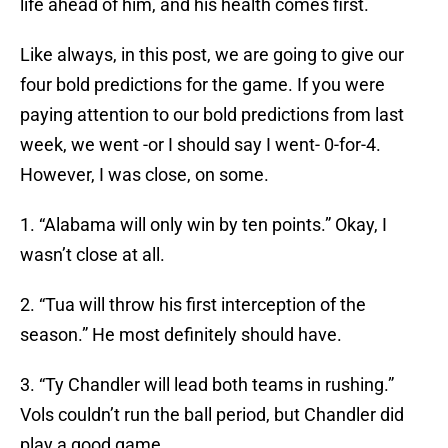
life ahead of him, and his health comes first.
Like always, in this post, we are going to give our
four bold predictions for the game. If you were
paying attention to our bold predictions from last
week, we went -or I should say I went- 0-for-4.
However, I was close, on some.
1. “Alabama will only win by ten points.” Okay, I
wasn’t close at all.
2. “Tua will throw his first interception of the
season.” He most definitely should have.
3. “Ty Chandler will lead both teams in rushing.”
Vols couldn’t run the ball period, but Chandler did
play a good game.