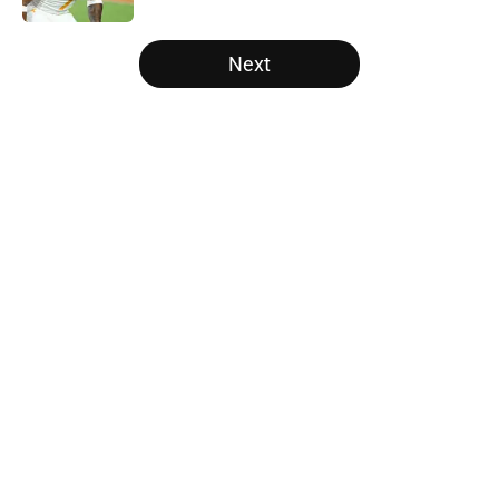
5 related articles loaded
Next
Home
/
Vols Football
About
Openings
Contact
Our 300+ Sites
FanSided Daily
Pitch a Story
Privacy Policy
Terms of Use
Cookie Policy
Legal Disclaimer