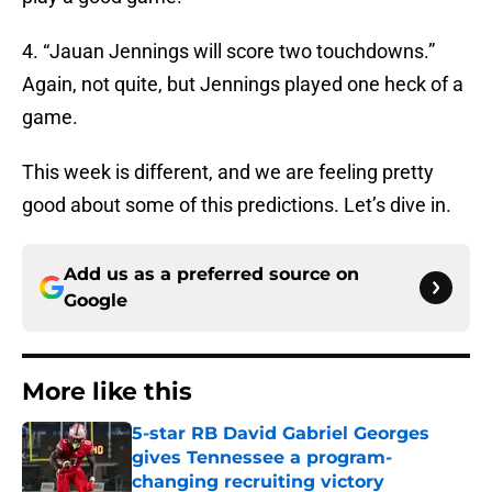
4. “Jauan Jennings will score two touchdowns.”
Again, not quite, but Jennings played one heck of a
game.
This week is different, and we are feeling pretty
good about some of this predictions. Let’s dive in.
Add us as a preferred source on
Google
More like this
5-star RB David Gabriel Georges
gives Tennessee a program-
changing recruiting victory