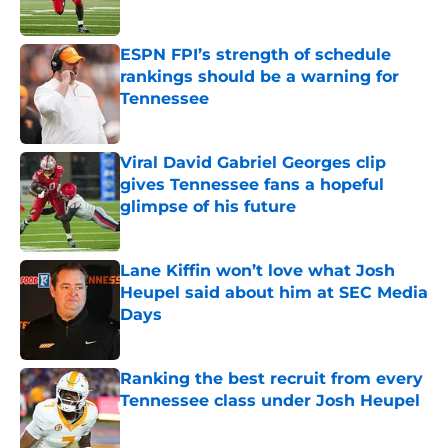
Published by on Invalid Date
ESPN FPI’s strength of schedule
rankings should be a warning for
Tennessee
Published by on Invalid Date
Viral David Gabriel Georges clip
gives Tennessee fans a hopeful
glimpse of his future
Published by on Invalid Date
Lane Kiffin won’t love what Josh
Heupel said about him at SEC Media
Days
Published by on Invalid Date
Ranking the best recruit from every
Tennessee class under Josh Heupel
Published by on Invalid Date