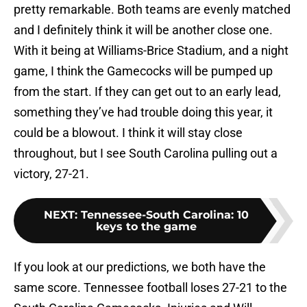
pretty remarkable. Both teams are evenly matched
and I definitely think it will be another close one.
With it being at Williams-Brice Stadium, and a night
game, I think the Gamecocks will be pumped up
from the start. If they can get out to an early lead,
something they’ve had trouble doing this year, it
could be a blowout. I think it will stay close
throughout, but I see South Carolina pulling out a
victory, 27-21.
NEXT
:
Tennessee-South Carolina: 10
keys to the game
If you look at our predictions, we both have the
same score. Tennessee football loses 27-21 to the