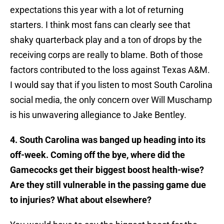
expectations this year with a lot of returning
starters. I think most fans can clearly see that
shaky quarterback play and a ton of drops by the
receiving corps are really to blame. Both of those
factors contributed to the loss against Texas A&M.
I would say that if you listen to most South Carolina
social media, the only concern over Will Muschamp
is his unwavering allegiance to Jake Bentley.
4. South Carolina was banged up heading into its
off-week. Coming off the bye, where did the
Gamecocks get their biggest boost health-wise?
Are they still vulnerable in the passing game due
to injuries? What about elsewhere?