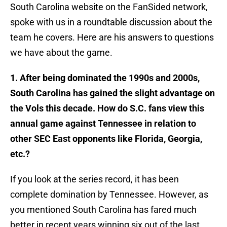
South Carolina website on the FanSided network,
spoke with us in a roundtable discussion about the
team he covers. Here are his answers to questions
we have about the game.
1. After being dominated the 1990s and 2000s,
South Carolina has gained the slight advantage on
the Vols this decade. How do S.C. fans view this
annual game against Tennessee in relation to
other SEC East opponents like Florida, Georgia,
etc.?
​If you look at the series record, it has been
complete domination by Tennessee. However, as
you mentioned South Carolina has fared much
better in recent years winning six out of the last