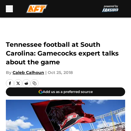
Skip to main content
Tennessee football at South
Carolina: Gamecocks expert talks
about the game
By
Caleb Calhoun
|
Oct 25, 2018
Add us as a preferred source