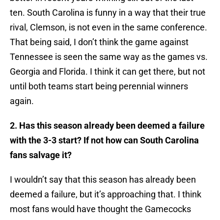
ten. South Carolina is funny in a way that their true
rival, Clemson, is not even in the same conference.
That being said, I don’t think the game against
Tennessee is seen the same way as the games vs.
Georgia and Florida. I think it can get there, but not
until both teams start being perennial winners
again.
2. Has this season already been deemed a failure
with the 3-3 start? If not how can South Carolina
fans salvage it?
​I wouldn’t say that this season has already been
deemed a failure, but it’s approaching that. I think
most fans would have thought the Gamecocks