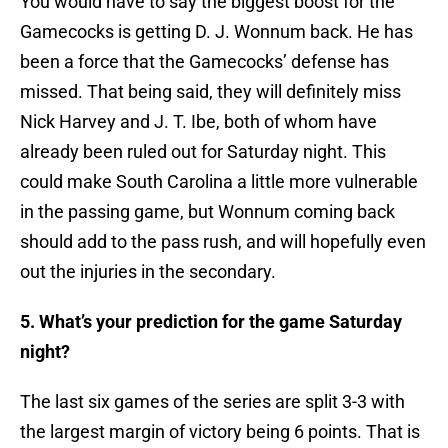
You would have to say the biggest boost for the
Gamecocks is getting D. J. Wonnum back. He has
been a force that the Gamecocks’ defense has
missed. That being said, they will definitely miss
Nick Harvey and J. T. Ibe, both of whom have
already been ruled out for Saturday night. This
could make South Carolina a little more vulnerable
in the passing game, but Wonnum coming back
should add to the pass rush, and will hopefully even
out the injuries in the secondary.
5. What’s your prediction for the game Saturday
night?
​The last six games of the series are split 3-3 with
the largest margin of victory being 6 points. That is