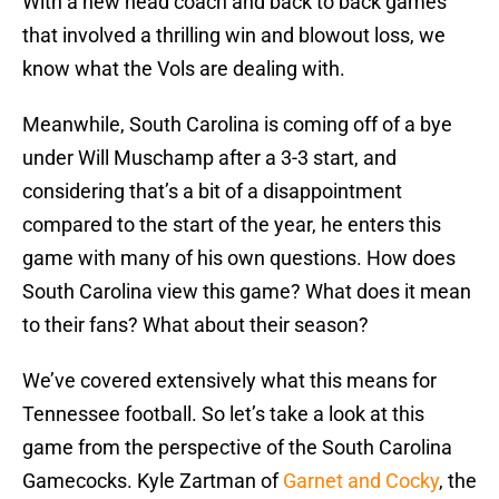
With a new head coach and back to back games
that involved a thrilling win and blowout loss, we
know what the Vols are dealing with.
Meanwhile, South Carolina is coming off of a bye
under Will Muschamp after a 3-3 start, and
considering that’s a bit of a disappointment
compared to the start of the year, he enters this
game with many of his own questions. How does
South Carolina view this game? What does it mean
to their fans? What about their season?
We’ve covered extensively what this means for
Tennessee football. So let’s take a look at this
game from the perspective of the South Carolina
Gamecocks. Kyle Zartman of
Garnet and Cocky
, the