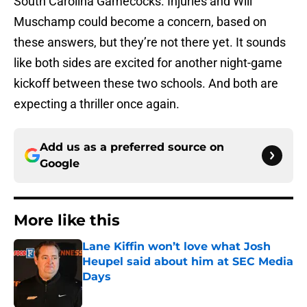
South Carolina Gamecocks. Injuries and Will
Muschamp could become a concern, based on
these answers, but they’re not there yet. It sounds
like both sides are excited for another night-game
kickoff between these two schools. And both are
expecting a thriller once again.
Add us as a preferred source on
Google
More like this
Lane Kiffin won’t love what Josh
Heupel said about him at SEC Media
Days
Published by on Invalid Date