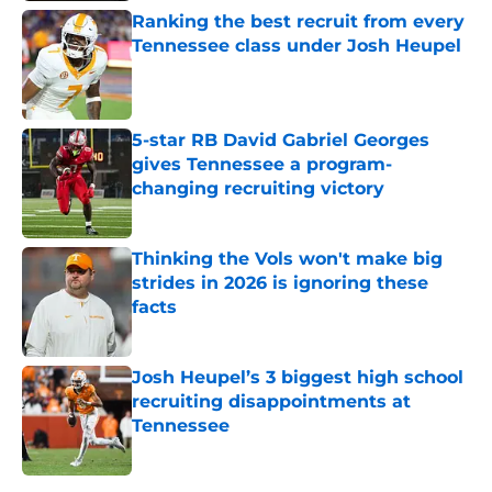
Ranking the best recruit from every
Tennessee class under Josh Heupel
Published by on Invalid Date
5-star RB David Gabriel Georges
gives Tennessee a program-
changing recruiting victory
Published by on Invalid Date
Thinking the Vols won't make big
strides in 2026 is ignoring these
facts
Published by on Invalid Date
Josh Heupel’s 3 biggest high school
recruiting disappointments at
Tennessee
Published by on Invalid Date