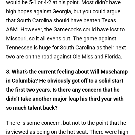
would be 5-1 or 4-2 at his point. Most didn’t have
high hopes against Georgia, but you could argue
that South Carolina should have beaten Texas
A&M. However, the Gamecocks could have lost to
Missouri, so it all evens out. The game against
Tennessee is huge for South Carolina as their next
two are on the road against Ole Miss and Florida.
3. What’s the current feeling about Will Muschamp
in Columbia? He obviously got off to a solid start
the first two years. Is there any concern that he
didn’t take another major leap his third year with
so much talent back?
​There is some concern, but not to the point that he
is viewed as being on the hot seat. There were high