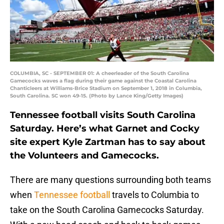
COLUMBIA, SC - SEPTEMBER 01: A cheerleader of the South Carolina
Gamecocks waves a flag during their game against the Coastal Carolina
Chanticleers at Williams-Brice Stadium on September 1, 2018 in Columbia,
South Carolina. SC won 49-15. (Photo by Lance King/Getty Images)
Tennessee football visits South Carolina
Saturday. Here’s what Garnet and Cocky
site expert Kyle Zartman has to say about
the Volunteers and Gamecocks.
There are many questions surrounding both teams
when
Tennessee football
travels to Columbia to
take on the South Carolina Gamecocks Saturday.