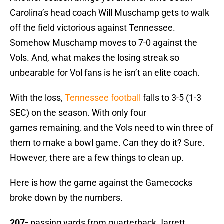
Carolina’s head coach Will Muschamp gets to walk
off the field victorious against Tennessee.
Somehow Muschamp moves to 7-0 against the
Vols. And, what makes the losing streak so
unbearable for Vol fans is he isn’t an elite coach.
With the loss,
Tennessee football
falls to 3-5 (1-3
SEC) on the season. With only four
games remaining, and the Vols need to win three of
them to make a bowl game. Can they do it? Sure.
However, there are a few things to clean up.
Here is how the game against the Gamecocks
broke down by the numbers.
207-
passing yards from quarterback Jarrett