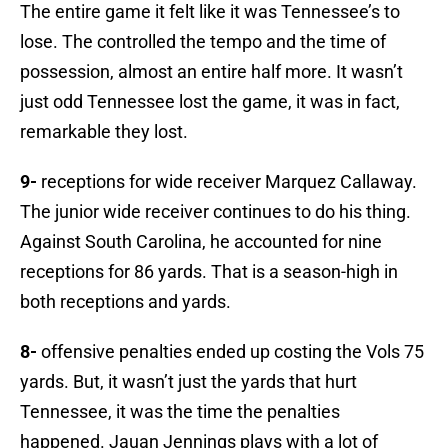
The entire game it felt like it was Tennessee’s to
lose. The controlled the tempo and the time of
possession, almost an entire half more. It wasn’t
just odd Tennessee lost the game, it was in fact,
remarkable they lost.
9-
receptions for wide receiver Marquez Callaway.
The junior wide receiver continues to do his thing.
Against South Carolina, he accounted for nine
receptions for 86 yards. That is a season-high in
both receptions and yards.
8-
offensive penalties ended up costing the Vols 75
yards. But, it wasn’t just the yards that hurt
Tennessee, it was the time the penalties
happened. Jauan Jennings plays with a lot of