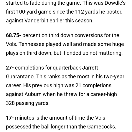
started to fade during the game. This was Dowdle’s
first 100-yard game since the 112 yards he posted
against Vanderbilt earlier this season.
68.75-
percent on third down conversions for the
Vols. Tennessee played well and made some huge
plays on third down, but it ended up not mattering.
27-
completions for quarterback Jarrett
Guarantano. This ranks as the most in his two-year
career. His previous high was 21 completions
against Auburn when he threw for a career-high
328 passing yards.
17-
minutes is the amount of time the Vols
possessed the ball longer than the Gamecocks.