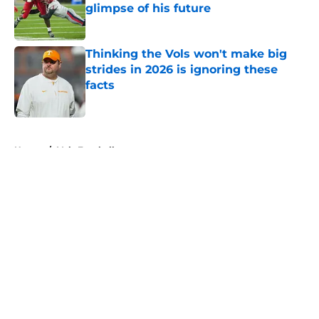
glimpse of his future
Published by on Invalid Date
Thinking the Vols won't make big
strides in 2026 is ignoring these
facts
Published by on Invalid Date
5 related articles loaded
Home
/
Vols Football
About
Openings
Contact
Our 300+ Sites
FanSided Daily
Pitch a Story