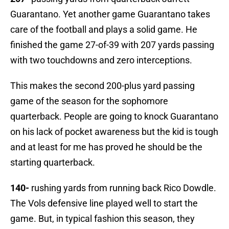
Guarantano. Yet another game Guarantano takes
care of the football and plays a solid game. He
finished the game 27-of-39 with 207 yards passing
with two touchdowns and zero interceptions.
This makes the second 200-plus yard passing
game of the season for the sophomore
quarterback. People are going to knock Guarantano
on his lack of pocket awareness but the kid is tough
and at least for me has proved he should be the
starting quarterback.
140-
rushing yards from running back Rico Dowdle.
The Vols defensive line played well to start the
game. But, in typical fashion this season, they