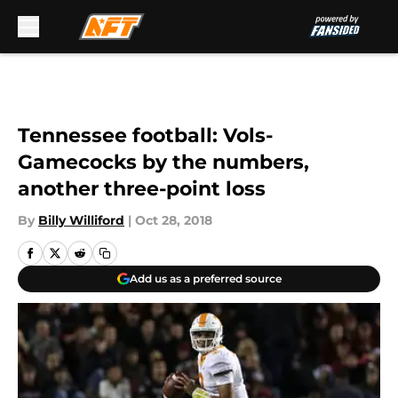
Skip to main content
Tennessee football: Vols-
Gamecocks by the numbers,
another three-point loss
By
Billy Williford
|
Oct 28, 2018
Add us as a preferred source