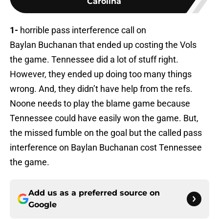
Carolina
1-
horrible pass interference call on
Baylan Buchanan that ended up costing the Vols
the game. Tennessee did a lot of stuff right.
However, they ended up doing too many things
wrong. And, they didn’t have help from the refs.
Noone needs to play the blame game because
Tennessee could have easily won the game. But,
the missed fumble on the goal but the called pass
interference on Baylan Buchanan cost Tennessee
the game.
Add us as a preferred source on
Google