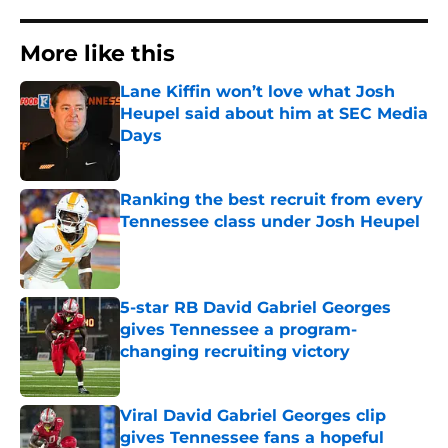
More like this
Lane Kiffin won’t love what Josh
Heupel said about him at SEC Media
Days
Published by on Invalid Date
Ranking the best recruit from every
Tennessee class under Josh Heupel
Published by on Invalid Date
5-star RB David Gabriel Georges
gives Tennessee a program-
changing recruiting victory
Published by on Invalid Date
Viral David Gabriel Georges clip
gives Tennessee fans a hopeful