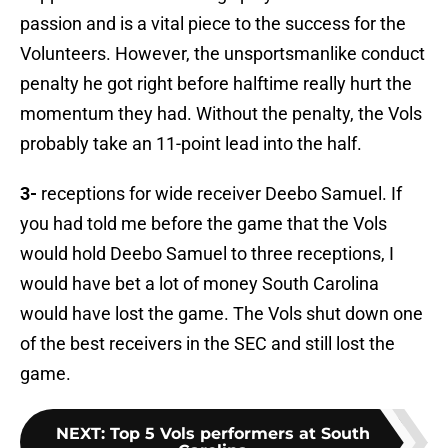
passion and is a vital piece to the success for the
Volunteers. However, the unsportsmanlike conduct
penalty he got right before halftime really hurt the
momentum they had. Without the penalty, the Vols
probably take an 11-point lead into the half.
3-
receptions for wide receiver Deebo Samuel. If
you had told me before the game that the Vols
would hold Deebo Samuel to three receptions, I
would have bet a lot of money South Carolina
would have lost the game. The Vols shut down one
of the best receivers in the SEC and still lost the
game.
NEXT
:
Top 5 Vols performers at South