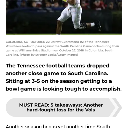
COLUMBIA, SC - OCTOBER 27: Jarrett Guarantano #2 of the Tennessee
Volunteers looks to pass against the South Carolina Gamecocks during their
game at Williams-Brice Stadium on October 27, 2018 in Columbia, South
Carolina. (Photo by Streeter Lecka/Getty Images)
The Tennessee football teams dropped
another close game to South Carolina.
Sitting at 3-5 on the season getting to a
bowl game is looking tough to accomplish.
MUST READ
:
5 takeaways: Another
hard-fought loss for the Vols
Another season brings yet another time South