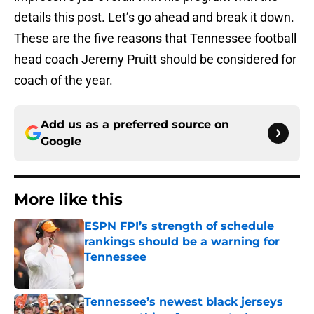
details this post. Let’s go ahead and break it down.
These are the five reasons that Tennessee football
head coach Jeremy Pruitt should be considered for
coach of the year.
Add us as a preferred source on
Google
More like this
ESPN FPI’s strength of schedule
rankings should be a warning for
Tennessee
Published by on Invalid Date
Tennessee’s newest black jerseys