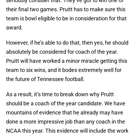
seriously consider that. They’ve got to win one of
their final two games. Pruitt has to make sure this
team is bowl eligible to be in consideration for that
award.
However, if he’s able to do that, then yes, he should
absolutely be considered for coach of the year.
Pruitt will have worked a minor miracle getting this
team to six wins, and it bodes extremely well for
the future of Tennessee football.
As a result, it’s time to break down why Pruitt
should be a coach of the year candidate. We have
mountains of evidence that he already may have
done a more impressive job than any coach in the
NCAA this year. This evidence will include the work