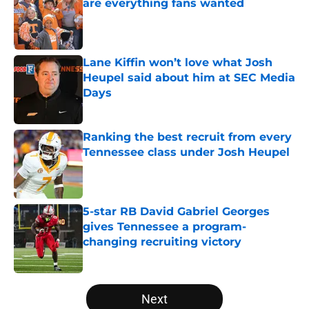
are everything fans wanted
Published by on Invalid Date
Lane Kiffin won’t love what Josh
Heupel said about him at SEC Media
Days
Published by on Invalid Date
Ranking the best recruit from every
Tennessee class under Josh Heupel
Published by on Invalid Date
5-star RB David Gabriel Georges
gives Tennessee a program-
changing recruiting victory
Published by on Invalid Date
5 related articles loaded
Next