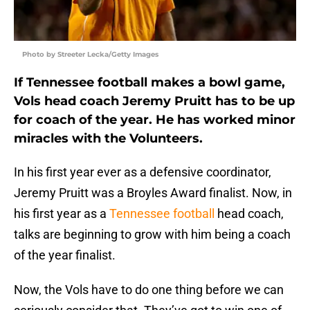
Photo by Streeter Lecka/Getty Images
If Tennessee football makes a bowl game,
Vols head coach Jeremy Pruitt has to be up
for coach of the year. He has worked minor
miracles with the Volunteers.
In his first year ever as a defensive coordinator,
Jeremy Pruitt was a Broyles Award finalist. Now, in
his first year as a
Tennessee football
head coach,
talks are beginning to grow with him being a coach
of the year finalist.
Now, the Vols have to do one thing before we can