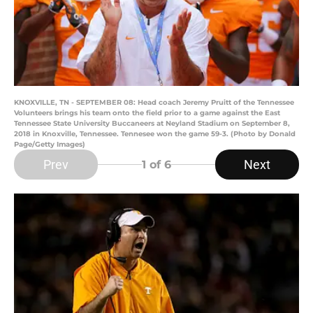
KNOXVILLE, TN - SEPTEMBER 08: Head coach Jeremy Pruitt of the Tennessee
Volunteers brings his team onto the field prior to a game against the East
Tennessee State University Buccaneers at Neyland Stadium on September 8,
2018 in Knoxville, Tennessee. Tennesee won the game 59-3. (Photo by Donald
Page/Getty Images)
Prev
Next
1
of 6