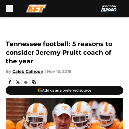
Skip to main content
Tennessee football: 5 reasons to
consider Jeremy Pruitt coach of
the year
By
Caleb Calhoun
|
Nov 13, 2018
Add us as a preferred source