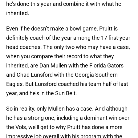
he’s done this year and combine it with what he
inherited.
Even if he doesn’t make a bowl game, Pruitt is
definitely coach of the year among the 17 first-year
head coaches. The only two who may have a case,
when you compare their record to what they
inherited, are Dan Mullen with the Florida Gators
and Chad Lunsford with the Georgia Southern
Eagles. But Lunsford coached his team half of last
year, and he’s in the Sun Belt.
So in reality, only Mullen has a case. And although
he has a strong one, including a dominant win over
the Vols, we’ll get to why Pruitt has done a more
impressive job overall with his program with the