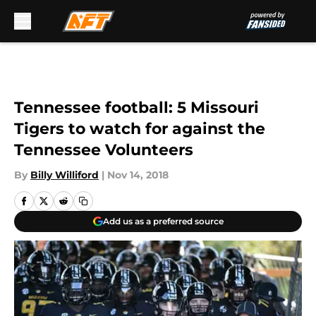
Skip to main content
Tennessee football: 5 Missouri
Tigers to watch for against the
Tennessee Volunteers
By
Billy Williford
|
Nov 14, 2018
Add us as a preferred source