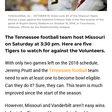
TUSCALOOSA, AL – OCTOBER 13: Drew Lock #3 of the Missouri Tigers
throws a pass against the Alabama Crimson Tide in the first quarter of the
game at Bryant-Denny Stadium on October 13, 2018, in Tuscaloosa,
Alabama. (Photo by Joe Robbins/Getty Images)
The Tennessee football team host Missouri
on Saturday at 3:30 pm. Here are five
Tigers to watch for against the Volunteers.
With only two games left on the 2018 schedule,
Jeremy Pruitt and the
Tennessee football
team
need to win at least one to become bowl eligible.
Can they do it? Sure, they can. This team is much
improved since the start of the season.
However, Missouri and Vanderbilt aren’t easy wins.