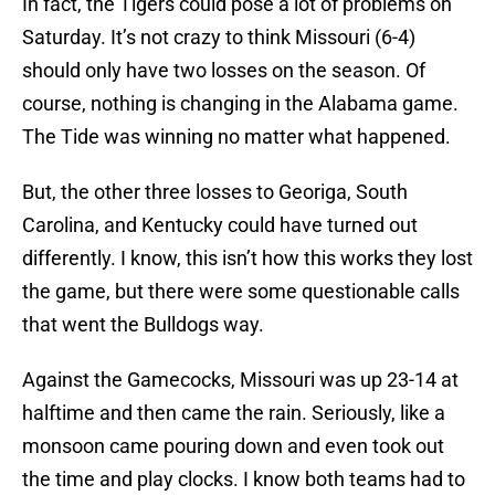
In fact, the Tigers could pose a lot of problems on
Saturday. It’s not crazy to think Missouri (6-4)
should only have two losses on the season. Of
course, nothing is changing in the Alabama game.
The Tide was winning no matter what happened.
But, the other three losses to Georiga, South
Carolina, and Kentucky could have turned out
differently. I know, this isn’t how this works they lost
the game, but there were some questionable calls
that went the Bulldogs way.
Against the Gamecocks, Missouri was up 23-14 at
halftime and then came the rain. Seriously, like a
monsoon came pouring down and even took out
the time and play clocks. I know both teams had to