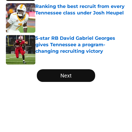
Ranking the best recruit from every
Tennessee class under Josh Heupel
Published by on Invalid Date
5-star RB David Gabriel Georges
gives Tennessee a program-
changing recruiting victory
Published by on Invalid Date
5 related articles loaded
Next
Home
/
Vols Football