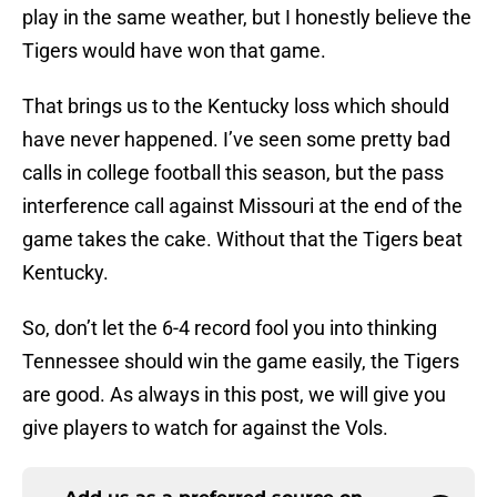
play in the same weather, but I honestly believe the
Tigers would have won that game.
That brings us to the Kentucky loss which should
have never happened. I’ve seen some pretty bad
calls in college football this season, but the pass
interference call against Missouri at the end of the
game takes the cake. Without that the Tigers beat
Kentucky.
So, don’t let the 6-4 record fool you into thinking
Tennessee should win the game easily, the Tigers
are good. As always in this post, we will give you
give players to watch for against the Vols.