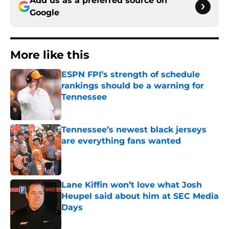
Add us as a preferred source on
Google
More like this
ESPN FPI’s strength of schedule
rankings should be a warning for
Tennessee
Published by on Invalid Date
Tennessee’s newest black jerseys
are everything fans wanted
Published by on Invalid Date
Lane Kiffin won’t love what Josh
Heupel said about him at SEC Media
Days
Published by on Invalid Date