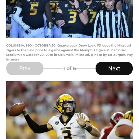
COLUMBIA, MO - OCTOBER 20: Quarterback Drew Lock #3 leads the Missouri
Tigers to the field prior to a game against the Memphis Tigers at Memorial
Stadium on October 20, 2018 in Columbia, Missouri. (Photo by Ed Zurga/Getty
Images)
Prev
Next
1
of 6