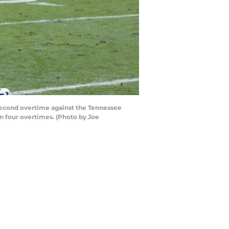
second overtime against the Tennessee
n four overtimes. (Photo by Joe