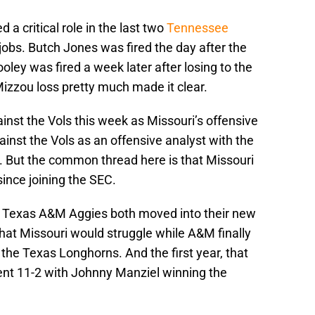
 a critical role in the last two
Tennessee
jobs. Butch Jones was fired the day after the
oley was fired a week later after losing to the
zzou loss pretty much made it clear.
ainst the Vols this week as Missouri’s offensive
ainst the Vols as an offensive analyst with the
 But the common thread here is that Missouri
ince joining the SEC.
d Texas A&M Aggies both moved into their new
at Missouri would struggle while A&M finally
the Texas Longhorns. And the first year, that
ent 11-2 with Johnny Manziel winning the