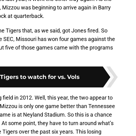
 Mizzou was beginning to arrive again in Barry
ck at quarterback.
e Tigers that, as we said, got Jones fired. So
he SEC, Missouri has won four games against the
But five of those games came with the programs
Tigers to watch for vs. Vols
 field in 2012. Well, this year, the two appear to
n. Mizzou is only one game better than Tennessee
 game is at Neyland Stadium. So this is a chance
t. At some point, they have to turn around what’s
 Tigers over the past six years. This losing