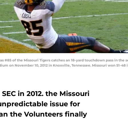
 #85 of the Missouri Tigers catches an 18-yard touchdown pass in the 
ium on November 10, 2012 in Knoxville, Tennessee. Missouri won 51-48 i
 SEC in 2012. the Missouri
npredictable issue for
an the Volunteers finally