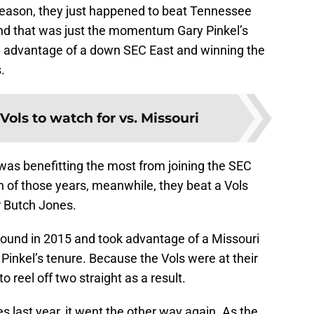
 season, they just happened to beat Tennessee
 And that was just the momentum Gary Pinkel’s
g advantage of a down SEC East and winning the
.
 Vols to watch for vs. Missouri
was benefitting the most from joining the SEC
th of those years, meanwhile, they beat a Vols
r Butch Jones.
round in 2015 and took advantage of a Missouri
 Pinkel’s tenure. Because the Vols were at their
 reel off two straight as a result.
s last year, it went the other way again. As the