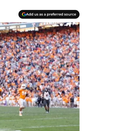
Add us as a preferred source