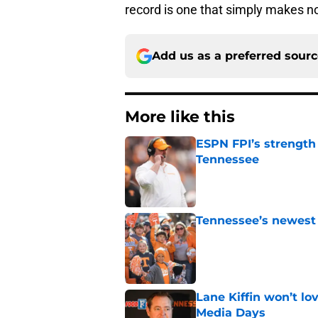
record is one that simply makes n
Add us as a preferred sour
More like this
ESPN FPI’s strength
Tennessee
Published by on Invalid Dat
Tennessee’s newest 
Published by on Invalid Dat
Lane Kiffin won’t l
Media Days