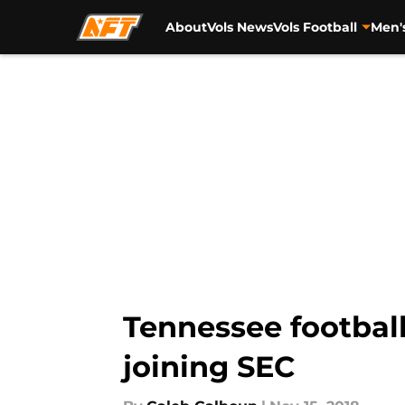
About
Vols News
Vols Football
Men'
Skip to main content
Tennessee football
joining SEC