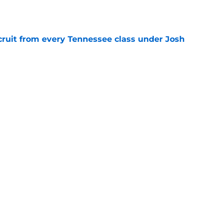
e
cruit from every Tennessee class under Josh
e
riel Georges gives Tennessee a program-
victory
e