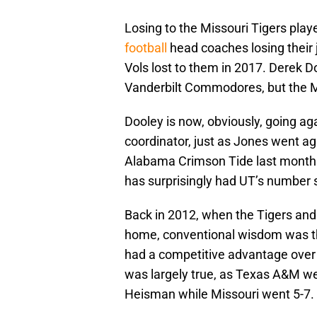
Losing to the Missouri Tigers played
football
head coaches losing their 
Vols lost to them in 2017. Derek Do
Vanderbilt Commodores, but the Mi
Dooley is now, obviously, going ag
coordinator, just as Jones went ag
Alabama Crimson Tide last month.
has surprisingly had UT’s number s
Back in 2012, when the Tigers an
home, conventional wisdom was th
had a competitive advantage over 
was largely true, as Texas A&M w
Heisman while Missouri went 5-7.