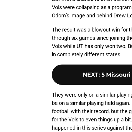
Vols were collapsing as a program,
Odom’s image and behind Drew Lo
The result was a blowout win for th
through six games since joining t
Vols while UT has only won two. 
in completely different states.
NEXT
:
5 Missouri 
They were only on a similar playing
be on a similar playing field agai
football with their record, but the
for the Vols to even things up a bi
happened in this series against the