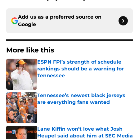
Add us as a preferred source on
Google
More like this
ESPN FPI’s strength of schedule
rankings should be a warning for
Tennessee
Published by on Invalid Date
Tennessee’s newest black jerseys
are everything fans wanted
Published by on Invalid Date
Lane Kiffin won’t love what Josh
Heupel said about him at SEC Media