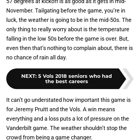
57 degrees at kickoff is as good as it gets in mid-
November. Tailgating before the game, you’re in
luck, the weather is going to be in the mid-50s. The
only thing to really worry about is the temperature
falling in the low 50s before the game is over. But,
even then that’s nothing to complain about, there is
no chance of rain all day.
NEXT
:
5 Vols 2018 seniors who had
the best careers
It can’t go understated how important this game is
for Jeremy Pruitt and the Vols. A win means
everything and a loss puts a lot of pressure on the
Vanderbilt game. The weather shouldn’t stop the
crowd from being a game changer.