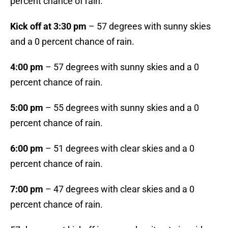
percent chance of rain.
Kick off at 3:30 pm
– 57 degrees with sunny skies
and a 0 percent chance of rain.
4:00 pm
– 57 degrees with sunny skies and a 0
percent chance of rain.
5:00 pm
– 55 degrees with sunny skies and a 0
percent chance of rain.
6:00 pm
– 51 degrees with clear skies and a 0
percent chance of rain.
7:00 pm
– 47 degrees with clear skies and a 0
percent chance of rain.