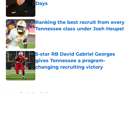
Days
Published by on Invalid Date
Ranking the best recruit from every
Tennessee class under Josh Heupel
Published by on Invalid Date
5-star RB David Gabriel Georges
gives Tennessee a program-
changing recruiting victory
Published by on Invalid Date
5 related articles loaded
Home
/
Vols Football