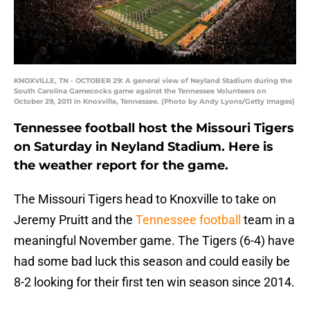
KNOXVILLE, TN - OCTOBER 29: A general view of Neyland Stadium during the
South Carolina Gamecocks game against the Tennessee Volunteers on
October 29, 2011 in Knoxville, Tennessee. (Photo by Andy Lyons/Getty Images)
Tennessee football host the Missouri Tigers
on Saturday in Neyland Stadium. Here is
the weather report for the game.
The Missouri Tigers head to Knoxville to take on
Jeremy Pruitt and the
Tennessee football
team in a
meaningful November game. The Tigers (6-4) have
had some bad luck this season and could easily be
8-2 looking for their first ten win season since 2014.