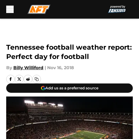
Skip to main content
Tennessee football weather report:
Perfect day for football
By
Billy Williford
|
Nov 16, 2018
Add us as a preferred source