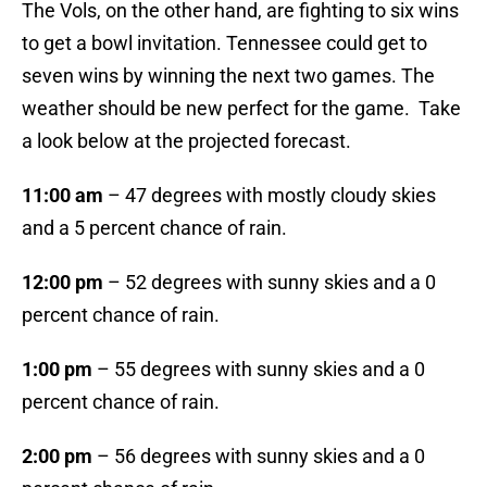
The Vols, on the other hand, are fighting to six wins
to get a bowl invitation. Tennessee could get to
seven wins by winning the next two games. The
weather should be new perfect for the game. Take
a look below at the projected forecast.
11:00 am
– 47 degrees with mostly cloudy skies
and a 5 percent chance of rain.
12:00 pm
– 52 degrees with sunny skies and a 0
percent chance of rain.
1:00 pm
– 55 degrees with sunny skies and a 0
percent chance of rain.
2:00 pm
– 56 degrees with sunny skies and a 0