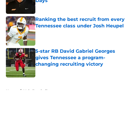
Days
Published by on Invalid Date
Ranking the best recruit from every
Tennessee class under Josh Heupel
Published by on Invalid Date
5-star RB David Gabriel Georges
gives Tennessee a program-
changing recruiting victory
Published by on Invalid Date
5 related articles loaded
Home
/
Vols Football