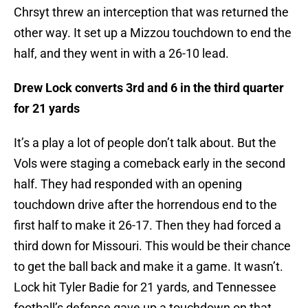
Chrsyt threw an interception that was returned the
other way. It set up a Mizzou touchdown to end the
half, and they went in with a 26-10 lead.
Drew Lock converts 3rd and 6 in the third quarter
for 21 yards
It’s a play a lot of people don’t talk about. But the
Vols were staging a comeback early in the second
half. They had responded with an opening
touchdown drive after the horrendous end to the
first half to make it 26-17. Then they had forced a
third down for Missouri. This would be their chance
to get the ball back and make it a game. It wasn’t.
Lock hit Tyler Badie for 21 yards, and Tennessee
football’s defense gave up a touchdown on that