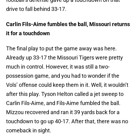
drive to fall behind 33-17.
Carlin Fils-Aime fumbles the ball, Missouri returns
it for a touchdown
The final play to put the game away was here.
Already up 33-17 the Missouri Tigers were pretty
much in control. However, it was still a two-
possession game, and you had to wonder if the
Vols’ offense could keep them in it. Well, it wouldn’t
after this play. Tyson Helton called a jet sweep to
Carlin Fils-Aime, and Fils-Aime fumbled the ball.
Mizzou recovered and ran it 39 yards back for a
touchdown to go up 40-17. After that, there was no
comeback in sight.