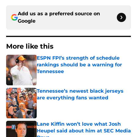
Add us as a preferred source on
Google
More like this
ESPN FPI’s strength of schedule
rankings should be a warning for
Tennessee
Published by on Invalid Date
Tennessee’s newest black jerseys
are everything fans wanted
Published by on Invalid Date
Lane Kiffin won’t love what Josh
Heupel said about him at SEC Media