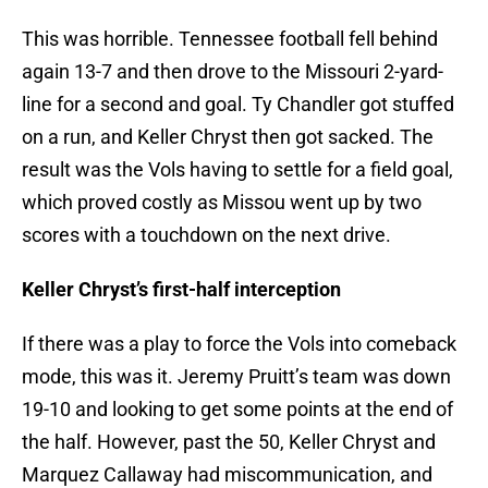
This was horrible. Tennessee football fell behind
again 13-7 and then drove to the Missouri 2-yard-
line for a second and goal. Ty Chandler got stuffed
on a run, and Keller Chryst then got sacked. The
result was the Vols having to settle for a field goal,
which proved costly as Missou went up by two
scores with a touchdown on the next drive.
Keller Chryst’s first-half interception
If there was a play to force the Vols into comeback
mode, this was it. Jeremy Pruitt’s team was down
19-10 and looking to get some points at the end of
the half. However, past the 50, Keller Chryst and
Marquez Callaway had miscommunication, and