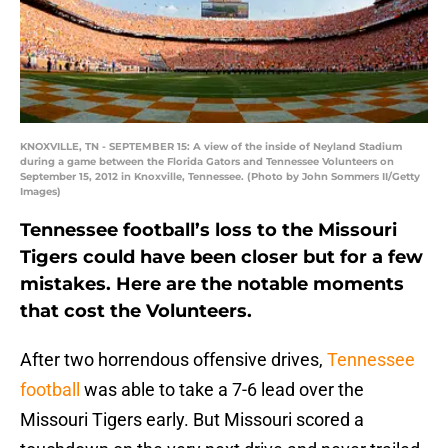
KNOXVILLE, TN - SEPTEMBER 15: A view of the inside of Neyland Stadium
during a game between the Florida Gators and Tennessee Volunteers on
September 15, 2012 in Knoxville, Tennessee. (Photo by John Sommers II/Getty
Images)
Tennessee football’s loss to the Missouri
Tigers could have been closer but for a few
mistakes. Here are the notable moments
that cost the Volunteers.
After two horrendous offensive drives,
Tennessee
football
was able to take a 7-6 lead over the
Missouri Tigers early. But Missouri scored a