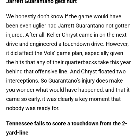
Jarrett Guarantano gets hurt
We honestly don’t know if the game would have
been even uglier had Jarrett Guarantano not gotten
injured. After all, Keller Chryst came in on the next
drive and engineered a touchdown drive. However,
it did affect the Vols’ game plan, especially given
the hits that any of their quarterbacks take this year
behind that offensive line. And Chryst floated two
interceptions. So Guarantano’s injury does make
you wonder what would have happened, and that it
came so early, it was clearly a key moment that
nobody was ready for.
Tennessee fails to score a touchdown from the 2-
yard-line