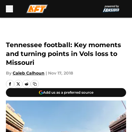
Skip to main content
Tennessee football: Key moments
and turning points in Vols loss to
Missouri
By
Caleb Calhoun
|
Nov 17, 2018
Add us as a preferred source