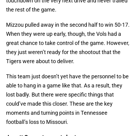
touchdown on the very next drive and never trailed
the rest of the game.
Mizzou pulled away in the second half to win 50-17.
When they were up early, though, the Vols had a
great chance to take control of the game. However,
they just weren’t ready for the shootout that the
Tigers were about to deliver.
This team just doesn’t yet have the personnel to be
able to hang in a game like that. As a result, they
lost badly. But there were specific things that
could’ve made this closer. These are the key
moments and turning points in Tennessee
football’s loss to Missouri.