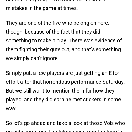
mistakes in the game at times.
They are one of the five who belong on here,
though, because of the fact that they did
something to make a play. There was evidence of
them fighting their guts out, and that’s something
we simply can’t ignore.
Simply put, a few players are just getting an E for
effort after that horrendous performance Saturday.
But we still want to mention them for how they
played, and they did earn helmet stickers in some
way.
So let’s go ahead and take a look at those Vols who
provide some positive takeaways from the team’s