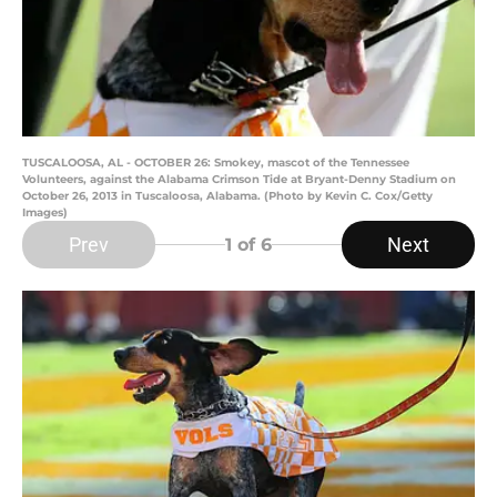
TUSCALOOSA, AL - OCTOBER 26: Smokey, mascot of the Tennessee
Volunteers, against the Alabama Crimson Tide at Bryant-Denny Stadium on
October 26, 2013 in Tuscaloosa, Alabama. (Photo by Kevin C. Cox/Getty
Images)
Prev
Next
1
of 6