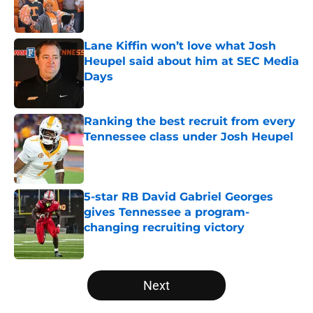
Lane Kiffin won’t love what Josh
Heupel said about him at SEC Media
Days
Published by on Invalid Date
Ranking the best recruit from every
Tennessee class under Josh Heupel
Published by on Invalid Date
5-star RB David Gabriel Georges
gives Tennessee a program-
changing recruiting victory
Published by on Invalid Date
5 related articles loaded
Next