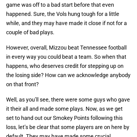
game was off to a bad start before that even
happened. Sure, the Vols hung tough for a little
while, and they may have made it close if not for a
couple of bad plays.
However, overall, Mizzou beat Tennessee football
in every way you could beat a team. So when that
happens, who deserves credit for stepping up on
the losing side? How can we acknowledge anybody
on that front?
Well, as you’ll see, there were some guys who gave
it their all and made some plays. Now, as we get
set to hand out our Smokey Points following this
loss, let’s be clear that some players are on here by
default. They may have made some crucial