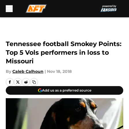
Skip to main content
Tennessee football Smokey Points:
Top 5 Vols performers in loss to
Missouri
By
Caleb Calhoun
|
Nov 18, 2018
Add us as a preferred source