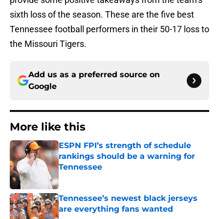
sixth loss of the season. These are the five best
Tennessee football performers in their 50-17 loss to
the Missouri Tigers.
Add us as a preferred source on
Google
More like this
ESPN FPI’s strength of schedule
rankings should be a warning for
Tennessee
Published by on Invalid Date
Tennessee’s newest black jerseys
are everything fans wanted
Published by on Invalid Date