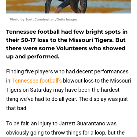
Photo by Scott Cunningham/Getty Images
Tennessee football had few bright spots in
their 50-17 loss to the Missouri Tigers. But
there were some Volunteers who showed
up and performed.
Finding five players who had decent performances
in
Tennessee football’s
blowout loss to the Missouri
Tigers on Saturday may have been the hardest
thing we’ve had to do all year. The display was just
that bad.
To be fair, an injury to Jarrett Guarantano was
obviously going to throw things for a loop, but the